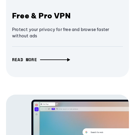
Free & Pro VPN
Protect your privacy for free and browse faster
without ads
READ MORE