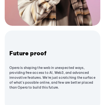
Future proof
Opera is shaping the web in unexpected ways,
providing free access to AI, Web3, and advanced
innovative features. We’re just scratching the surface
of what's possible online, and few are better placed
than Opera to build this future.