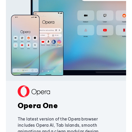
Opera One
The latest version of the Opera browser
includes Opera AI, Tab Islands, smooth
animations and a clean modular design,