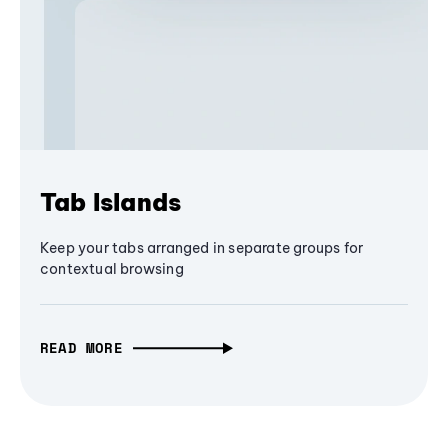
Tab Islands
Keep your tabs arranged in separate groups for
contextual browsing
READ MORE