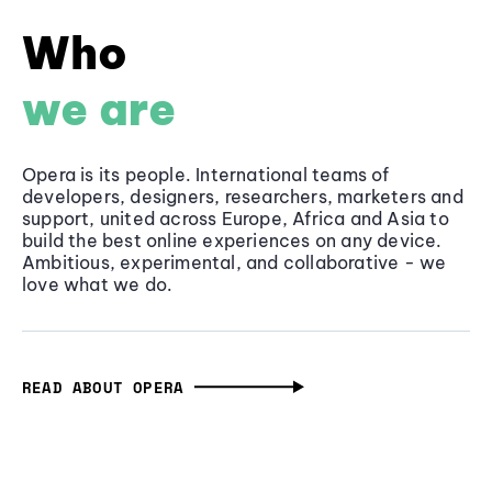
Who
we are
Opera is its people. International teams of
developers, designers, researchers, marketers and
support, united across Europe, Africa and Asia to
build the best online experiences on any device.
Ambitious, experimental, and collaborative - we
love what we do.
READ ABOUT OPERA