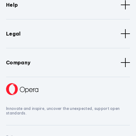
Help
Legal
Company
Innovate and inspire, uncover the unexpected, support open
standards.