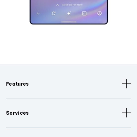
Features
Services