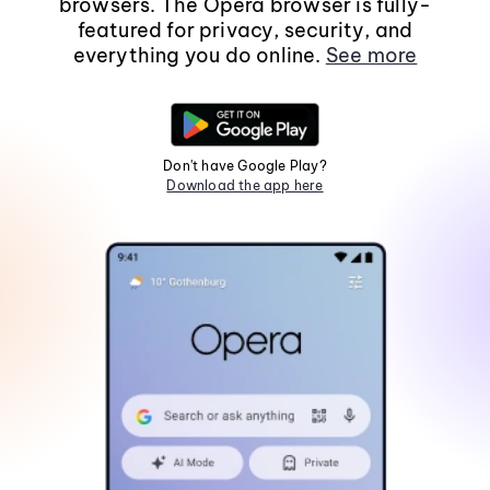
browsers. The Opera browser is fully-
featured for privacy, security, and
everything you do online.
See more
Don't have Google Play?
Download the app here