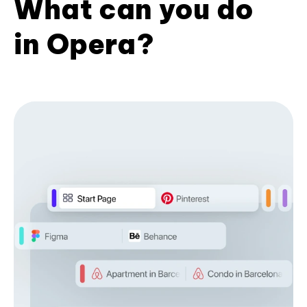
What can you do
in Opera?