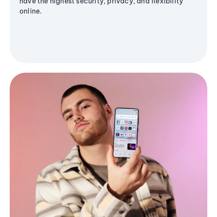
have the highest security, privacy, and flexibility
online.