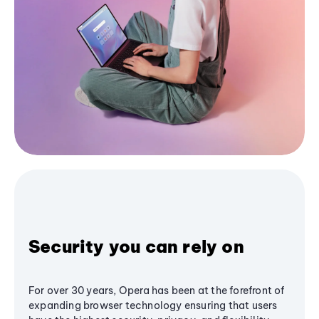
Security you can rely on
For over 30 years, Opera has been at the forefront of
expanding browser technology ensuring that users