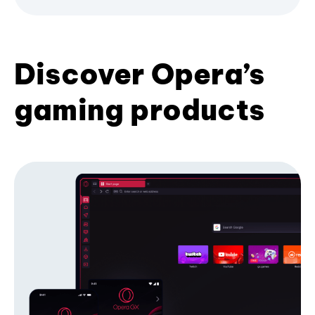
Discover Opera’s
gaming products