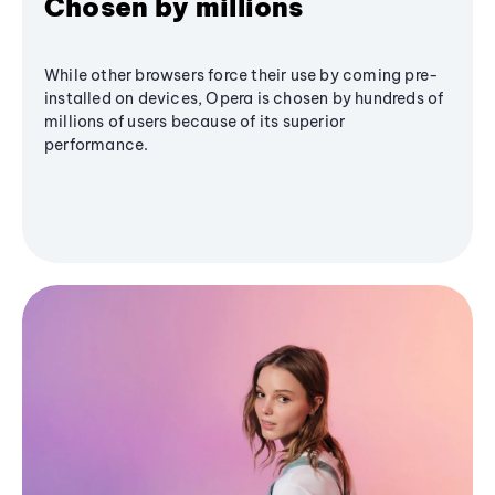
Chosen by millions
While other browsers force their use by coming pre-
installed on devices, Opera is chosen by hundreds of
millions of users because of its superior
performance.