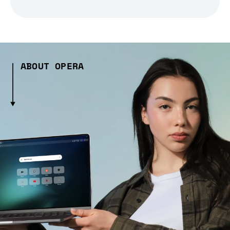
ABOUT OPERA