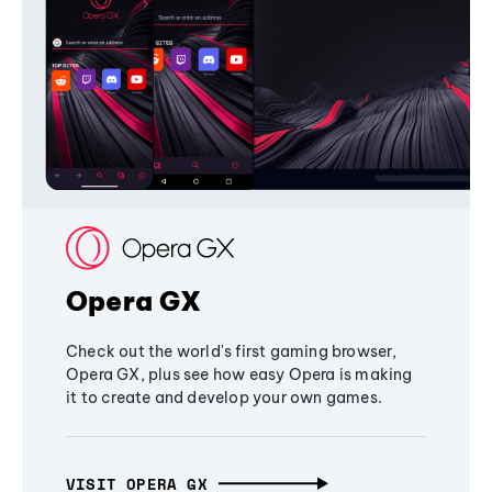
Opera GX
Check out the world's first gaming browser,
Opera GX, plus see how easy Opera is making
it to create and develop your own games.
VISIT OPERA GX