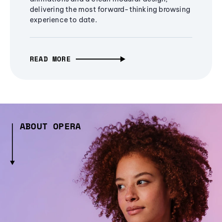
delivering the most forward-thinking browsing
experience to date.
READ MORE
ABOUT OPERA