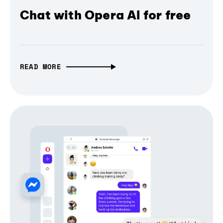
Chat with Opera AI for free
READ MORE