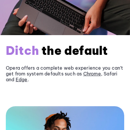
Ditch
the default
Opera offers a complete web experience you can’t
get from system defaults such as
Chrome
, Safari
and
Edge
.