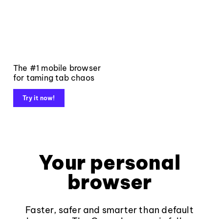
The #1 mobile browser
for taming tab chaos
Try it now!
Your personal
browser
Faster, safer and smarter than default