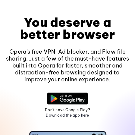
You deserve a
better browser
Opera's free VPN, Ad blocker, and Flow file
sharing. Just a few of the must-have features
built into Opera for faster, smoother and
distraction-free browsing designed to
improve your online experience.
Don't have Google Play?
Download the app here