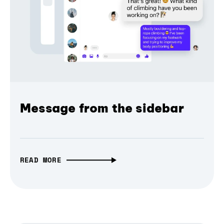
Message from the sidebar
READ MORE