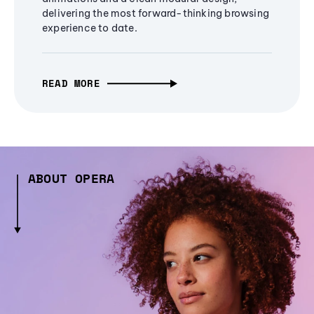
delivering the most forward-thinking browsing
experience to date.
READ MORE
ABOUT OPERA