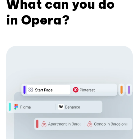
What can you do
in Opera?