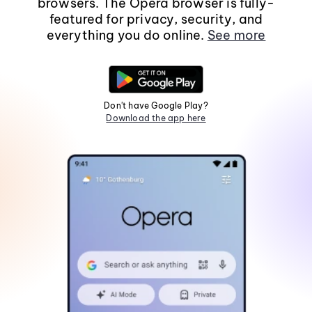
browsers. The Opera browser is fully-
featured for privacy, security, and
everything you do online.
See more
Don't have Google Play?
Download the app here