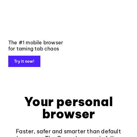
The #1 mobile browser
for taming tab chaos
Try it now!
Your personal
browser
Faster, safer and smarter than default