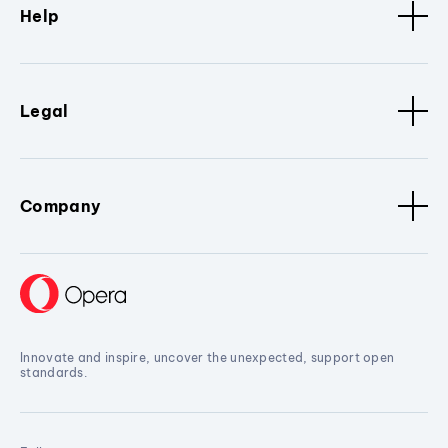
Help
Legal
Company
Innovate and inspire, uncover the unexpected, support open
standards.