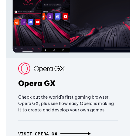
Opera GX
Check out the world's first gaming browser,
Opera GX, plus see how easy Opera is making
it to create and develop your own games.
VISIT OPERA GX