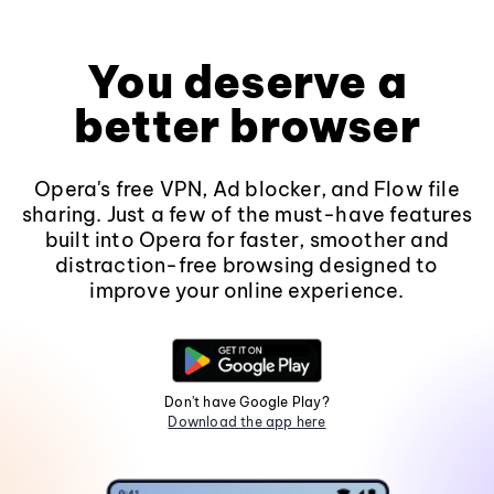
You deserve a
better browser
Opera's free VPN, Ad blocker, and Flow file
sharing. Just a few of the must-have features
built into Opera for faster, smoother and
distraction-free browsing designed to
improve your online experience.
Don't have Google Play?
Download the app here