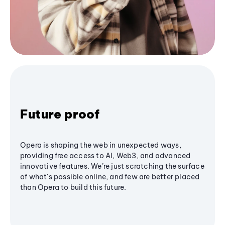
Future proof
Opera is shaping the web in unexpected ways,
providing free access to AI, Web3, and advanced
innovative features. We’re just scratching the surface
of what's possible online, and few are better placed
than Opera to build this future.