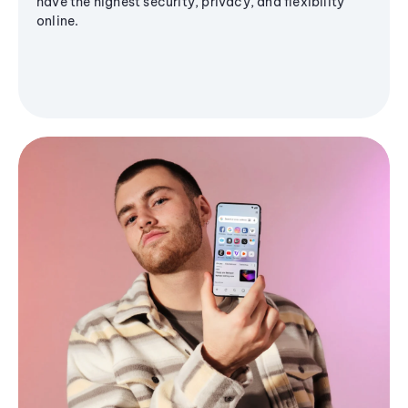
have the highest security, privacy, and flexibility
online.