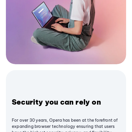
Security you can rely on
For over 30 years, Opera has been at the forefront of
expanding browser technology ensuring that users