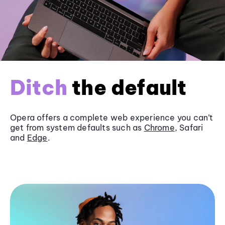
Ditch
the default
Opera offers a complete web experience you can’t
get from system defaults such as
Chrome
, Safari
and
Edge
.