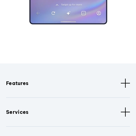
Features
Services