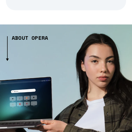
ABOUT OPERA