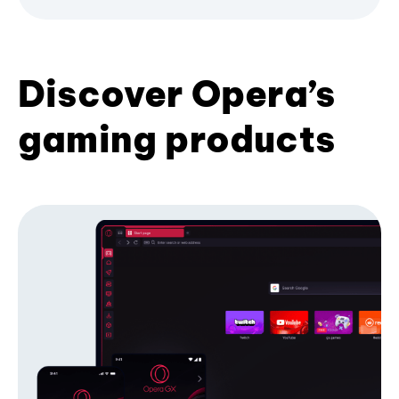
Discover Opera’s
gaming products