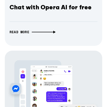
Chat with Opera AI for free
READ MORE