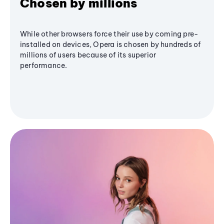
Chosen by millions
While other browsers force their use by coming pre-
installed on devices, Opera is chosen by hundreds of
millions of users because of its superior
performance.