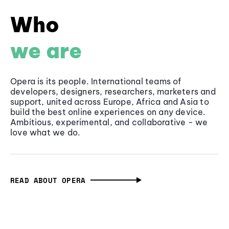
Who
we are
Opera is its people. International teams of
developers, designers, researchers, marketers and
support, united across Europe, Africa and Asia to
build the best online experiences on any device.
Ambitious, experimental, and collaborative - we
love what we do.
READ ABOUT OPERA