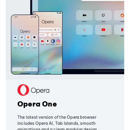
Opera One
The latest version of the Opera browser
includes Opera AI, Tab Islands, smooth
animations and a clean modular design,