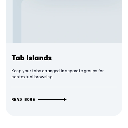
Tab Islands
Keep your tabs arranged in separate groups for
contextual browsing
READ MORE