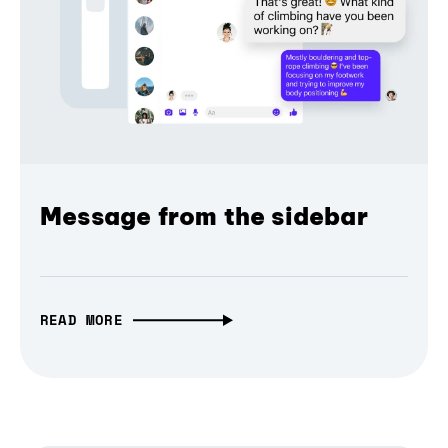
Message from the sidebar
READ MORE