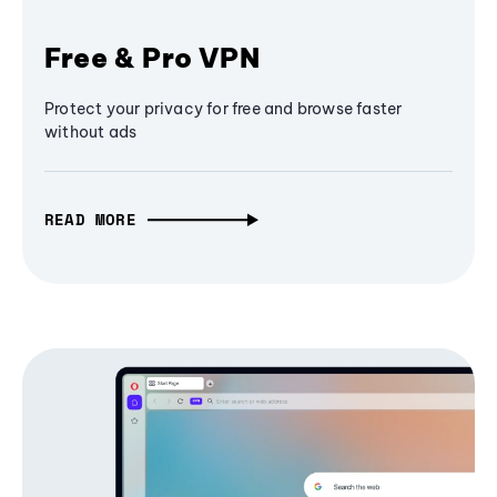
Free & Pro VPN
Protect your privacy for free and browse faster
without ads
READ MORE