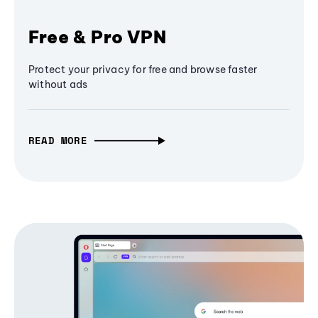
Free & Pro VPN
Protect your privacy for free and browse faster
without ads
READ MORE