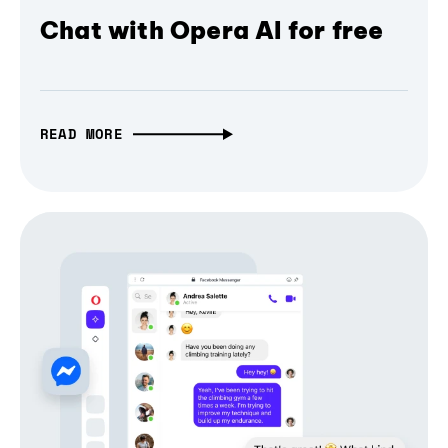
Chat with Opera AI for free
READ MORE