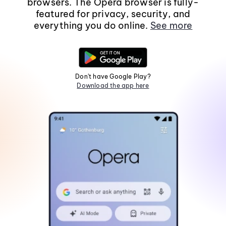
browsers. The Opera browser is fully-
featured for privacy, security, and
everything you do online.
See more
Don't have Google Play?
Download the app here