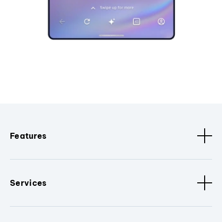
Features
Services