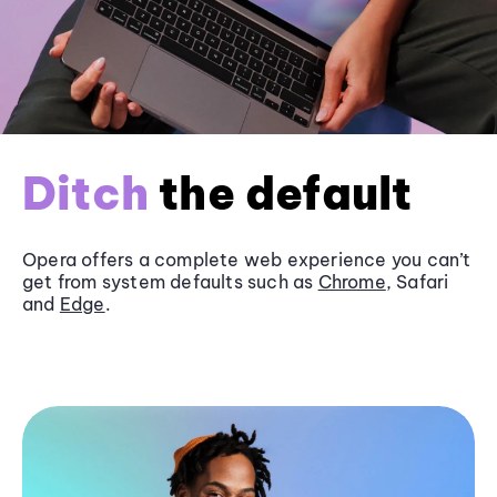
Ditch
the default
Opera offers a complete web experience you can’t
get from system defaults such as
Chrome
, Safari
and
Edge
.