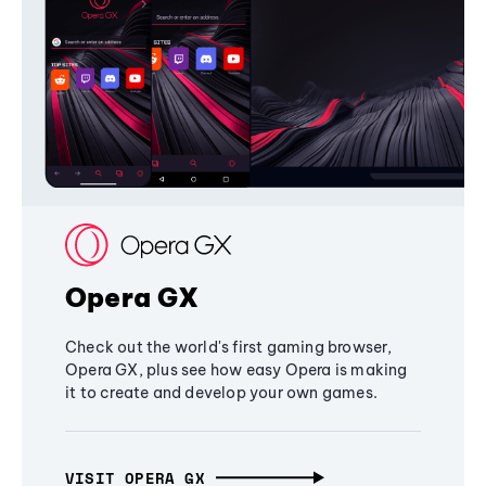
Opera GX
Check out the world's first gaming browser,
Opera GX, plus see how easy Opera is making
it to create and develop your own games.
VISIT OPERA GX