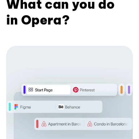
What can you do
in Opera?