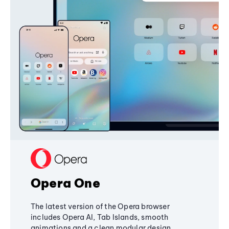
Opera One
The latest version of the Opera browser
includes Opera AI, Tab Islands, smooth
animations and a clean modular design,