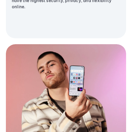
have the highest security, privacy, and flexibility
online.