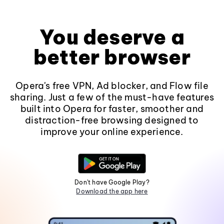
You deserve a
better browser
Opera's free VPN, Ad blocker, and Flow file
sharing. Just a few of the must-have features
built into Opera for faster, smoother and
distraction-free browsing designed to
improve your online experience.
Don't have Google Play?
Download the app here