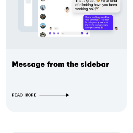
Message from the sidebar
READ MORE