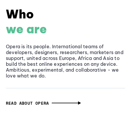
Who
we are
Opera is its people. International teams of
developers, designers, researchers, marketers and
support, united across Europe, Africa and Asia to
build the best online experiences on any device.
Ambitious, experimental, and collaborative - we
love what we do.
READ ABOUT OPERA