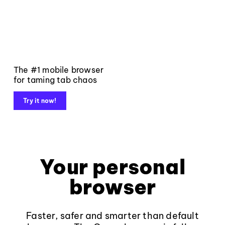
The #1 mobile browser
for taming tab chaos
Try it now!
Your personal
browser
Faster, safer and smarter than default