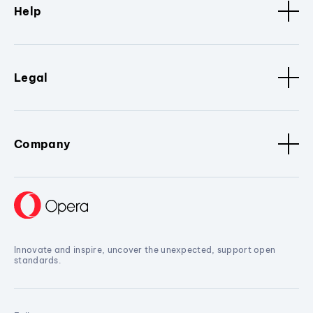
Help
Legal
Company
Innovate and inspire, uncover the unexpected, support open
standards.