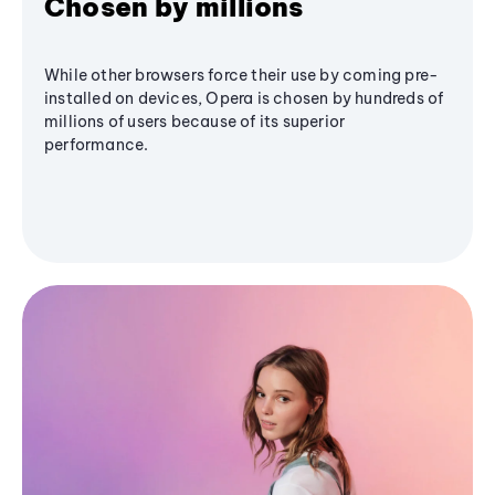
Chosen by millions
While other browsers force their use by coming pre-
installed on devices, Opera is chosen by hundreds of
millions of users because of its superior
performance.