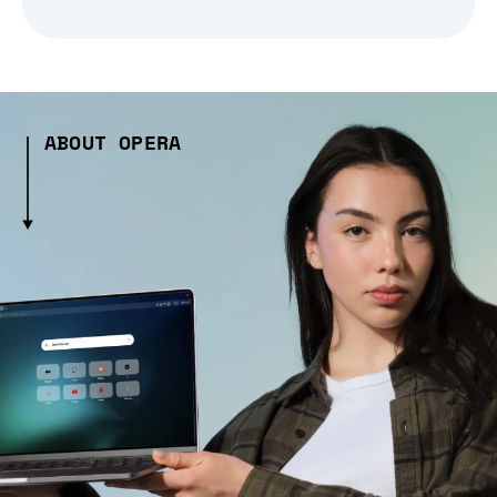
ABOUT OPERA