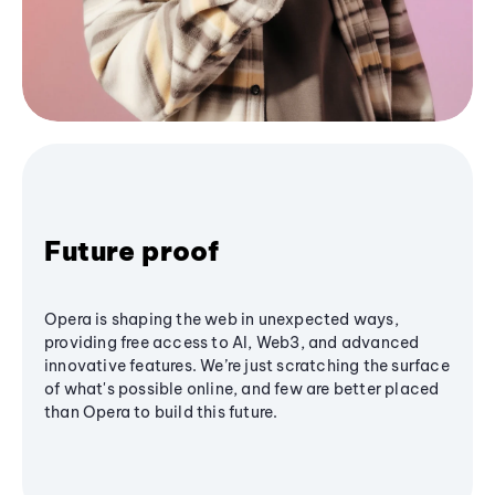
Future proof
Opera is shaping the web in unexpected ways,
providing free access to AI, Web3, and advanced
innovative features. We’re just scratching the surface
of what's possible online, and few are better placed
than Opera to build this future.