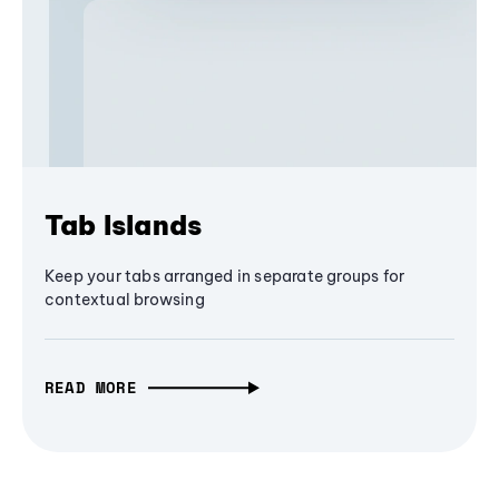
Tab Islands
Keep your tabs arranged in separate groups for
contextual browsing
READ MORE