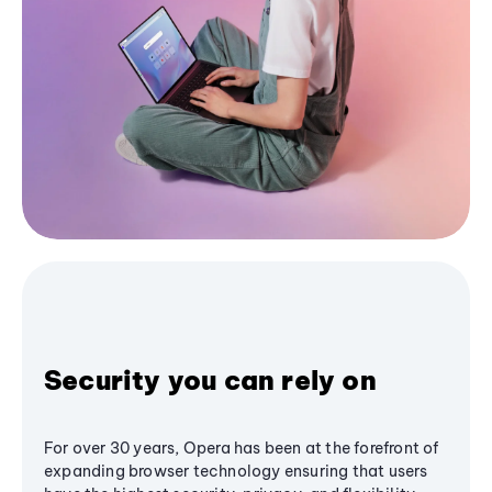
Security you can rely on
For over 30 years, Opera has been at the forefront of
expanding browser technology ensuring that users