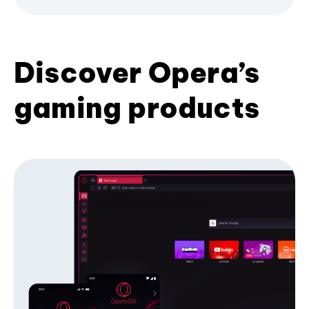
Discover Opera’s
gaming products