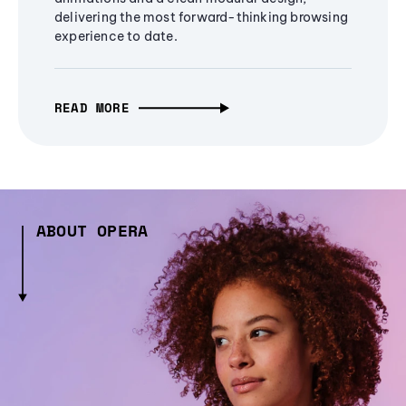
delivering the most forward-thinking browsing
experience to date.
READ MORE
ABOUT OPERA