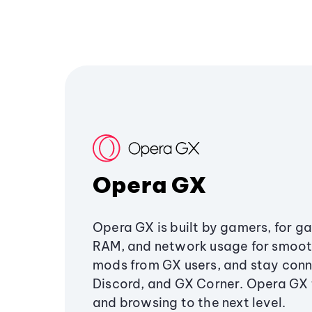
Opera GX
Opera GX is built by gamers, for g
RAM, and network usage for smoo
mods from GX users, and stay conn
Discord, and GX Corner. Opera GX
and browsing to the next level.