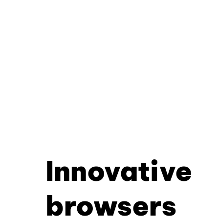
Innovative
browsers