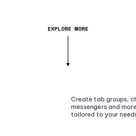
EXPLORE MORE
Create tab groups, ch
messengers and more,
tailored to your need