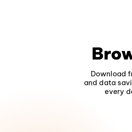
Brow
Download fr
and data savi
every d