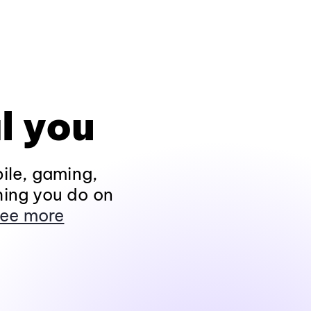
l you
ile, gaming,
hing you do on
ee more