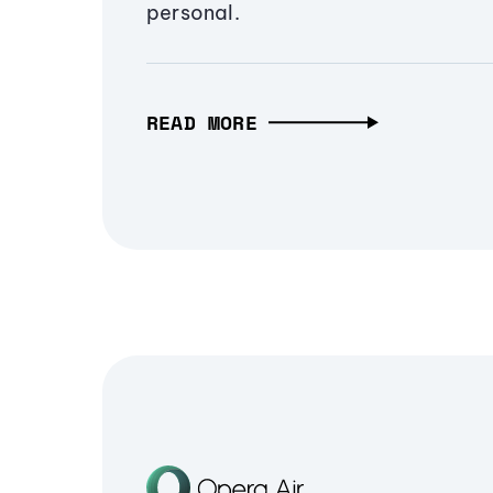
personal.
READ MORE