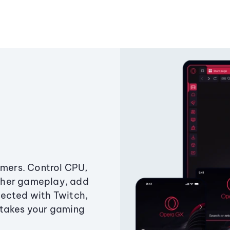
amers. Control CPU,
ther gameplay, add
ected with Twitch,
 takes your gaming