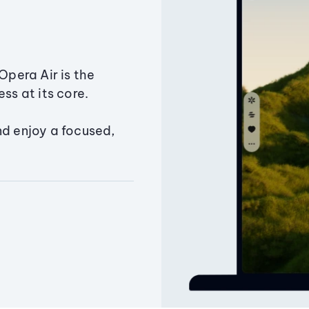
Opera Air is the
ss at its core.
nd enjoy a focused,