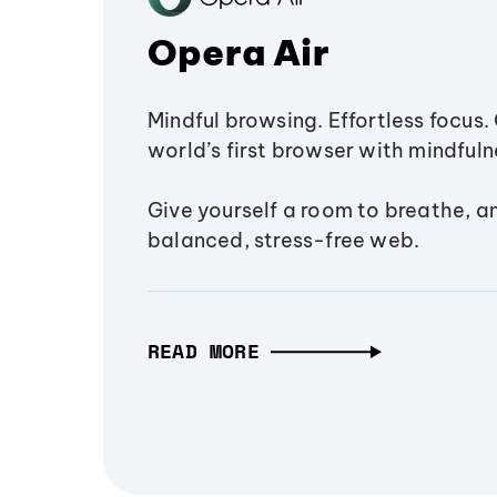
Opera Air
Mindful browsing. Effortless focus. 
world’s first browser with mindfulne
Give yourself a room to breathe, a
balanced, stress-free web.
READ MORE