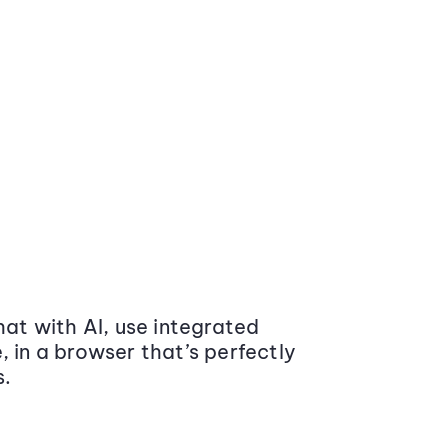
at with AI, use integrated
 in a browser that’s perfectly
s.