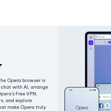
r
The Opera browser is
chat with AI, arrange
Opera’s Free VPN.
s, and explore
that make Opera truly