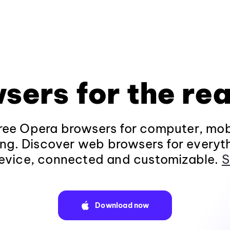
sers for the rea
ee Opera browsers for computer, mob
ng. Discover web browsers for everyt
evice, connected and customizable.
S
Download now