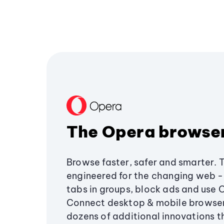
The Opera browse
Browse faster, safer and smarter. 
engineered for the changing web - 
tabs in groups, block ads and use 
Connect desktop & mobile browser
dozens of additional innovations 