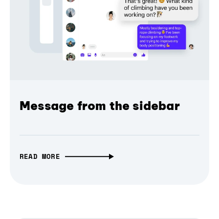
Message from the sidebar
READ MORE