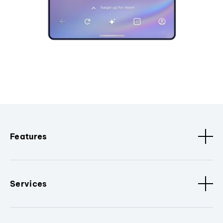
Features
Services