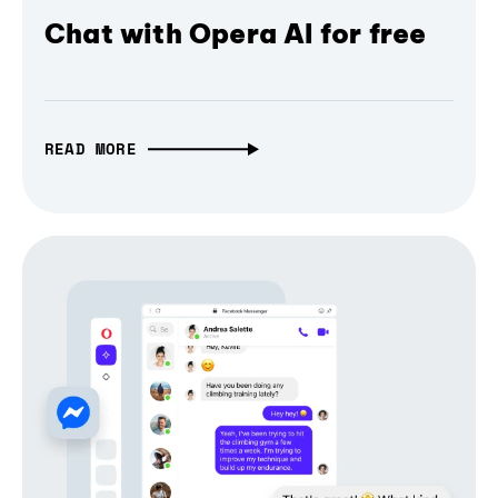
Chat with Opera AI for free
READ MORE