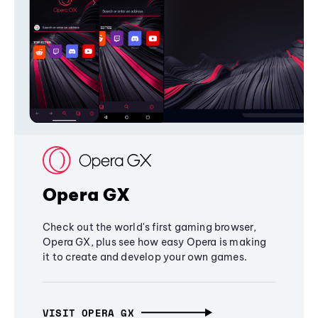
Opera GX
Check out the world's first gaming browser,
Opera GX, plus see how easy Opera is making
it to create and develop your own games.
VISIT OPERA GX