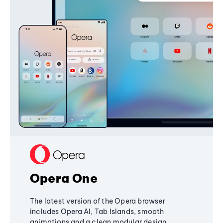
Opera One
The latest version of the Opera browser
includes Opera AI, Tab Islands, smooth
animations and a clean modular design,