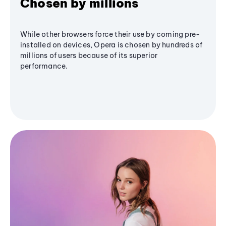
Chosen by millions
While other browsers force their use by coming pre-
installed on devices, Opera is chosen by hundreds of
millions of users because of its superior
performance.