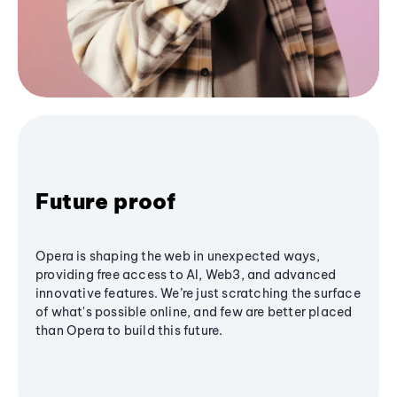
Future proof
Opera is shaping the web in unexpected ways,
providing free access to AI, Web3, and advanced
innovative features. We’re just scratching the surface
of what's possible online, and few are better placed
than Opera to build this future.