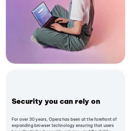
Security you can rely on
For over 30 years, Opera has been at the forefront of
expanding browser technology ensuring that users