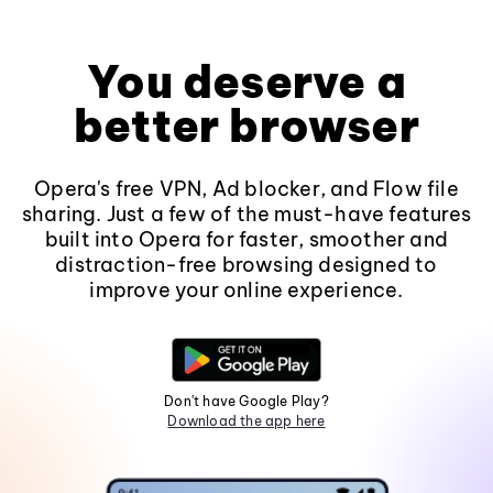
You deserve a
better browser
Opera's free VPN, Ad blocker, and Flow file
sharing. Just a few of the must-have features
built into Opera for faster, smoother and
distraction-free browsing designed to
improve your online experience.
Don't have Google Play?
Download the app here