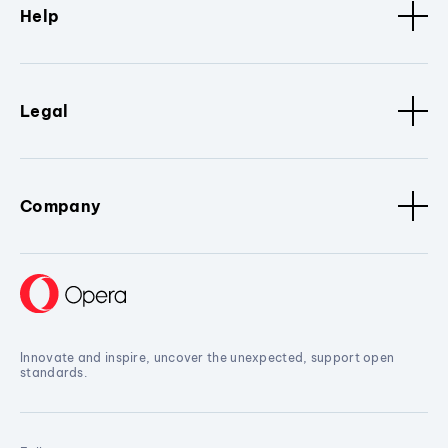
Help
Legal
Company
Innovate and inspire, uncover the unexpected, support open
standards.