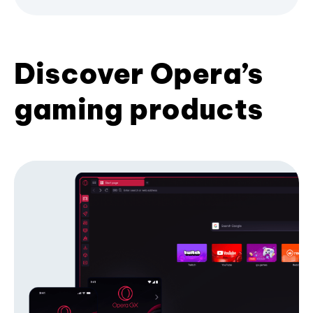
Discover Opera’s
gaming products