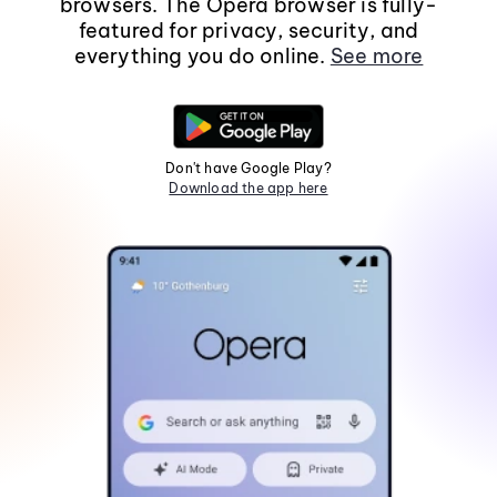
browsers. The Opera browser is fully-
featured for privacy, security, and
everything you do online.
See more
Don't have Google Play?
Download the app here