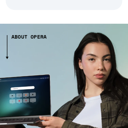
ABOUT OPERA