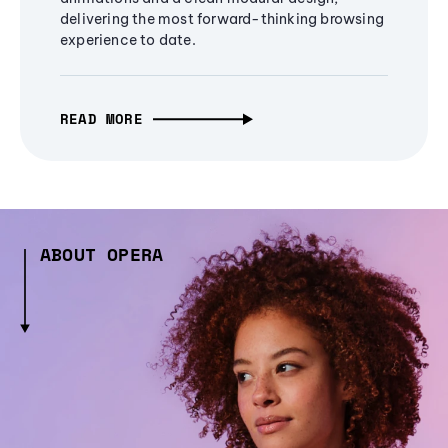
delivering the most forward-thinking browsing
experience to date.
READ MORE
ABOUT OPERA