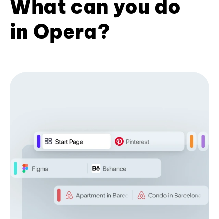
What can you do
in Opera?