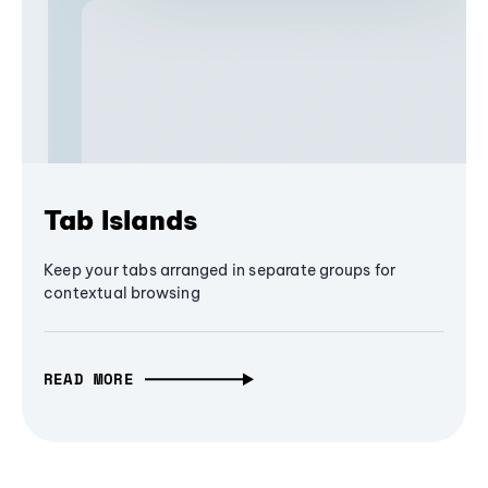
Tab Islands
Keep your tabs arranged in separate groups for
contextual browsing
READ MORE