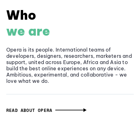
Who
we are
Opera is its people. International teams of
developers, designers, researchers, marketers and
support, united across Europe, Africa and Asia to
build the best online experiences on any device.
Ambitious, experimental, and collaborative - we
love what we do.
READ ABOUT OPERA