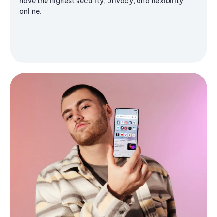
have the highest security, privacy, and flexibility
online.