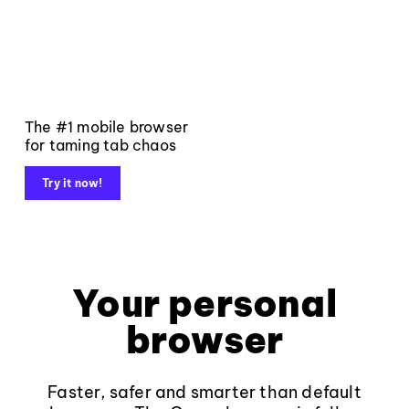
The #1 mobile browser
for taming tab chaos
Try it now!
Your personal
browser
Faster, safer and smarter than default