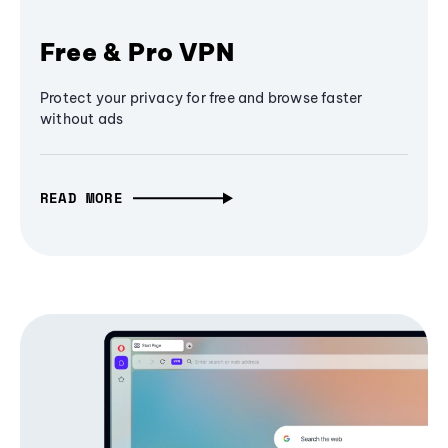
Free & Pro VPN
Protect your privacy for free and browse faster
without ads
READ MORE