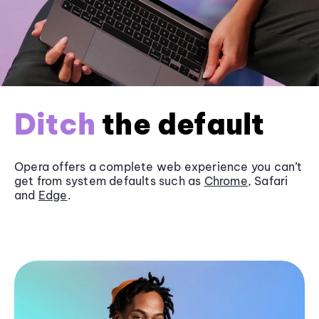
Ditch
the default
Opera offers a complete web experience you can’t
get from system defaults such as
Chrome
, Safari
and
Edge
.