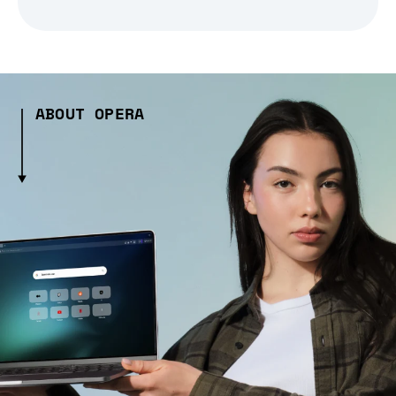
ABOUT OPERA