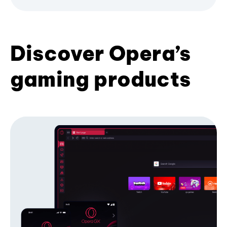
Discover Opera’s
gaming products