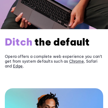
Ditch
the default
Opera offers a complete web experience you can’t
get from system defaults such as
Chrome
, Safari
and
Edge
.