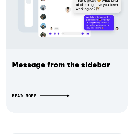
Message from the sidebar
READ MORE