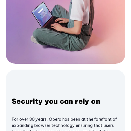
Security you can rely on
For over 30 years, Opera has been at the forefront of
expanding browser technology ensuring that users