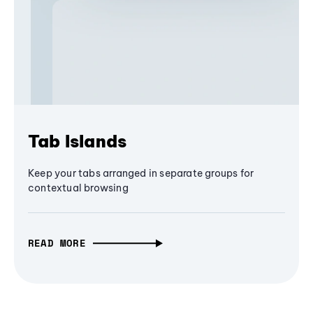
Tab Islands
Keep your tabs arranged in separate groups for
contextual browsing
READ MORE