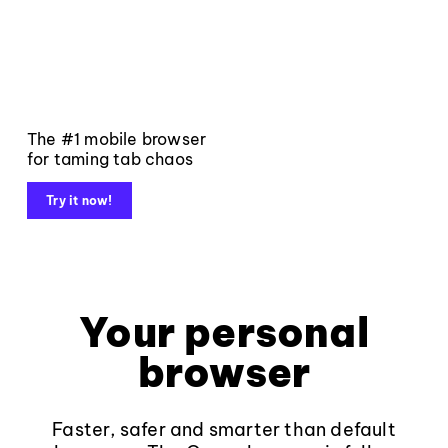
The #1 mobile browser
for taming tab chaos
Try it now!
Your personal
browser
Faster, safer and smarter than default