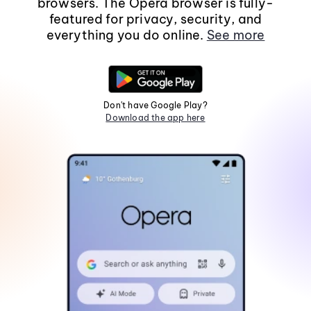
browsers. The Opera browser is fully-
featured for privacy, security, and
everything you do online.
See more
Don't have Google Play?
Download the app here