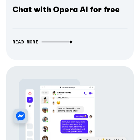
Chat with Opera AI for free
READ MORE