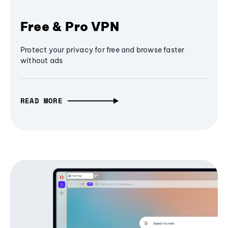
Free & Pro VPN
Protect your privacy for free and browse faster
without ads
READ MORE