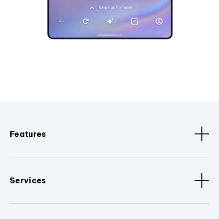
Features
Services