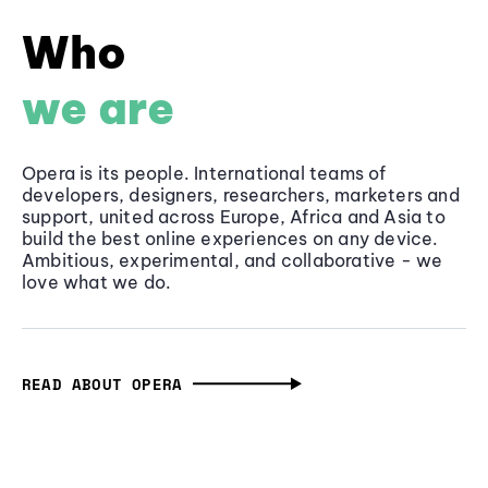
Who
we are
Opera is its people. International teams of
developers, designers, researchers, marketers and
support, united across Europe, Africa and Asia to
build the best online experiences on any device.
Ambitious, experimental, and collaborative - we
love what we do.
READ ABOUT OPERA