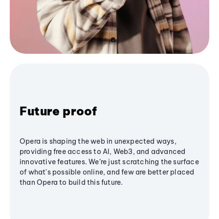
Future proof
Opera is shaping the web in unexpected ways,
providing free access to AI, Web3, and advanced
innovative features. We’re just scratching the surface
of what's possible online, and few are better placed
than Opera to build this future.