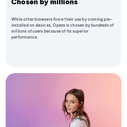
Chosen by millions
While other browsers force their use by coming pre-
installed on devices, Opera is chosen by hundreds of
millions of users because of its superior
performance.