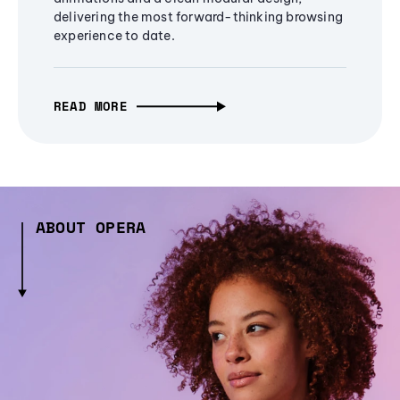
delivering the most forward-thinking browsing
experience to date.
READ MORE
ABOUT OPERA