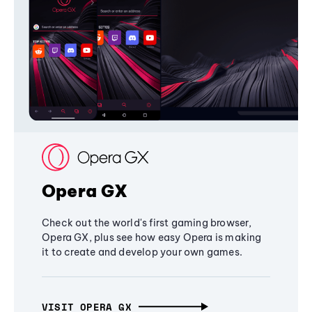
Opera GX
Check out the world's first gaming browser,
Opera GX, plus see how easy Opera is making
it to create and develop your own games.
VISIT OPERA GX