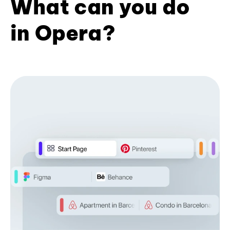
What can you do
in Opera?