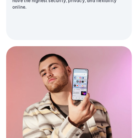
have the highest security, privacy, and flexibility
online.