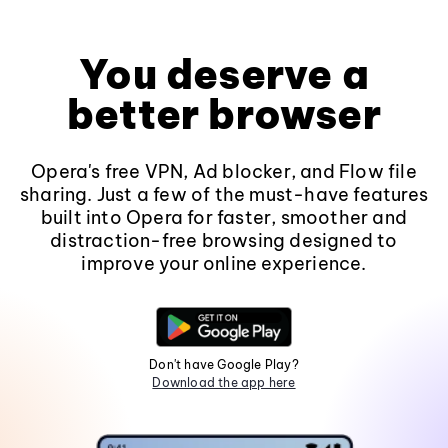
You deserve a
better browser
Opera's free VPN, Ad blocker, and Flow file
sharing. Just a few of the must-have features
built into Opera for faster, smoother and
distraction-free browsing designed to
improve your online experience.
Don't have Google Play?
Download the app here