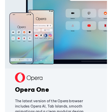
Opera One
The latest version of the Opera browser
includes Opera AI, Tab Islands, smooth
animations and a clean modular design,