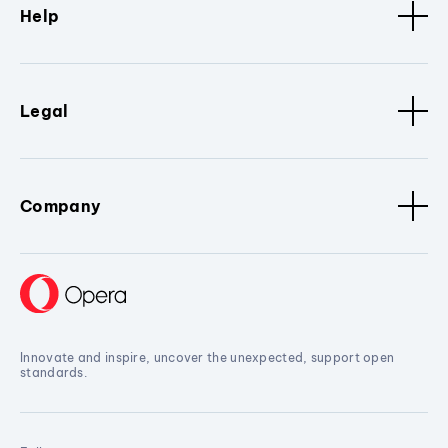
Help
Legal
Company
Innovate and inspire, uncover the unexpected, support open
standards.