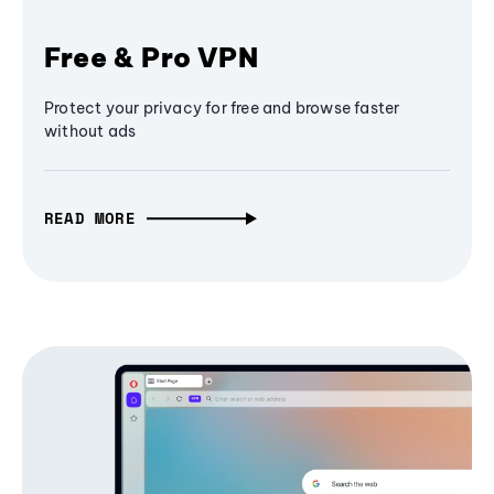
Free & Pro VPN
Protect your privacy for free and browse faster
without ads
READ MORE