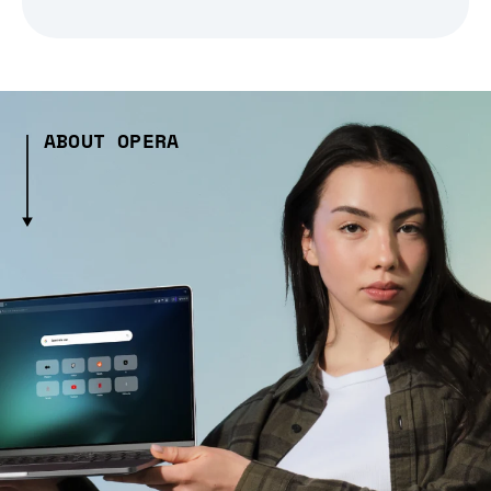
ABOUT OPERA