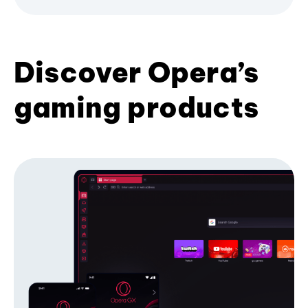
Discover Opera’s
gaming products