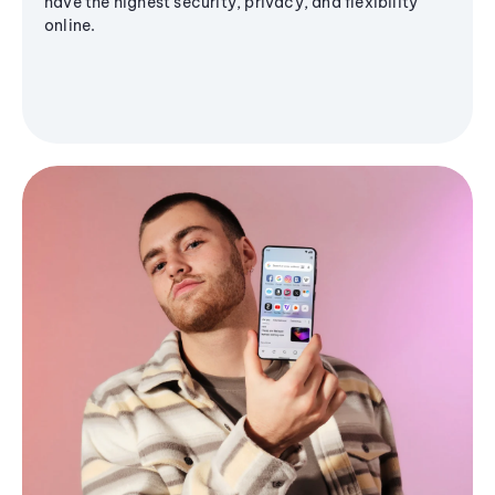
have the highest security, privacy, and flexibility
online.