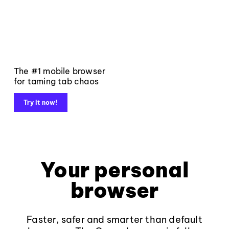
The #1 mobile browser
for taming tab chaos
Try it now!
Your personal
browser
Faster, safer and smarter than default