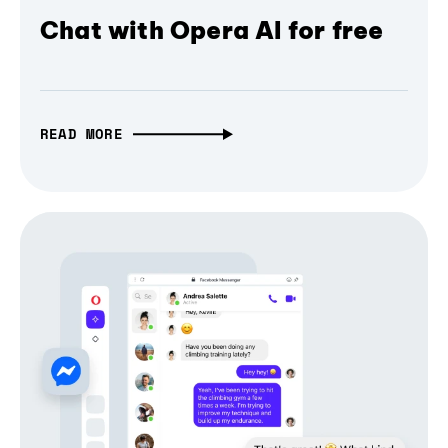
Chat with Opera AI for free
READ MORE