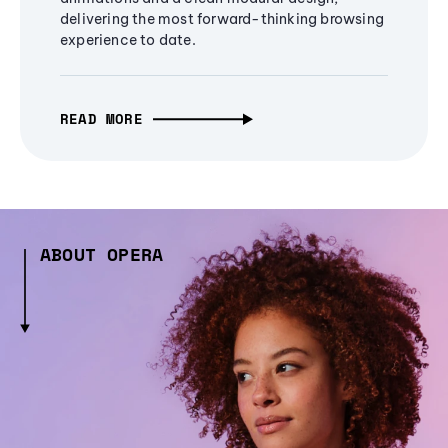
delivering the most forward-thinking browsing
experience to date.
READ MORE
ABOUT OPERA