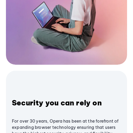
Security you can rely on
For over 30 years, Opera has been at the forefront of
expanding browser technology ensuring that users