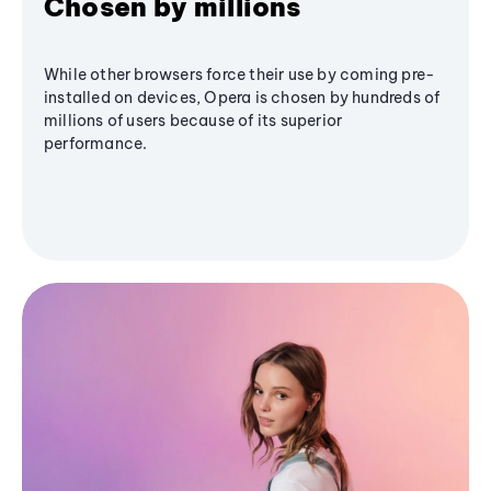
Chosen by millions
While other browsers force their use by coming pre-
installed on devices, Opera is chosen by hundreds of
millions of users because of its superior
performance.