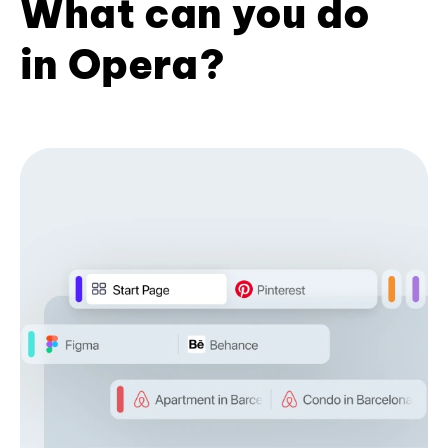
What can you do
in Opera?