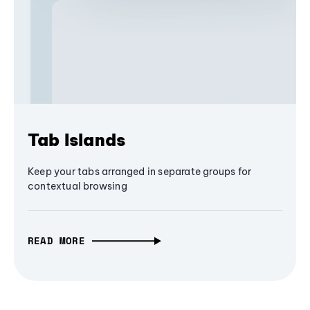
Tab Islands
Keep your tabs arranged in separate groups for
contextual browsing
READ MORE