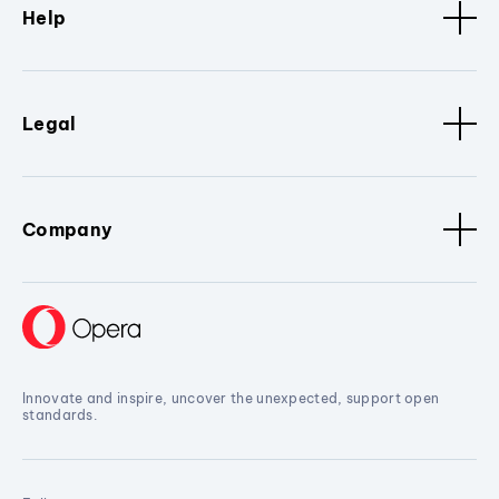
Help
Legal
Company
Innovate and inspire, uncover the unexpected, support open
standards.