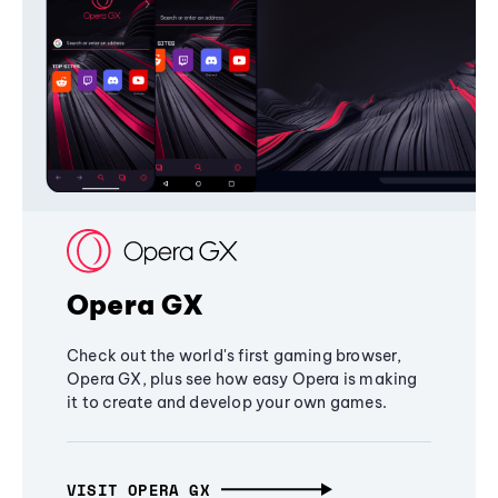
Opera GX
Check out the world's first gaming browser,
Opera GX, plus see how easy Opera is making
it to create and develop your own games.
VISIT OPERA GX