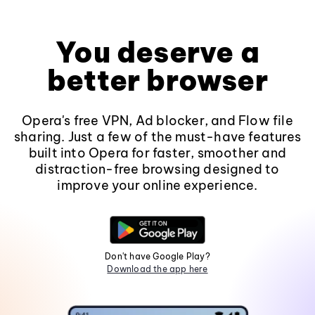
You deserve a
better browser
Opera's free VPN, Ad blocker, and Flow file
sharing. Just a few of the must-have features
built into Opera for faster, smoother and
distraction-free browsing designed to
improve your online experience.
Don't have Google Play?
Download the app here