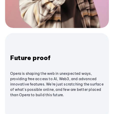
Future proof
Opera is shaping the web in unexpected ways,
providing free access to AI, Web3, and advanced
innovative features. We’re just scratching the surface
of what's possible online, and few are better placed
than Opera to build this future.