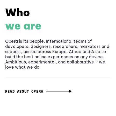
Who
we are
Opera is its people. International teams of
developers, designers, researchers, marketers and
support, united across Europe, Africa and Asia to
build the best online experiences on any device.
Ambitious, experimental, and collaborative - we
love what we do.
READ ABOUT OPERA