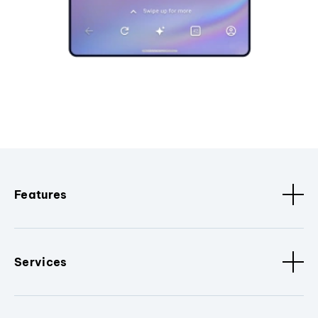
Features
Services