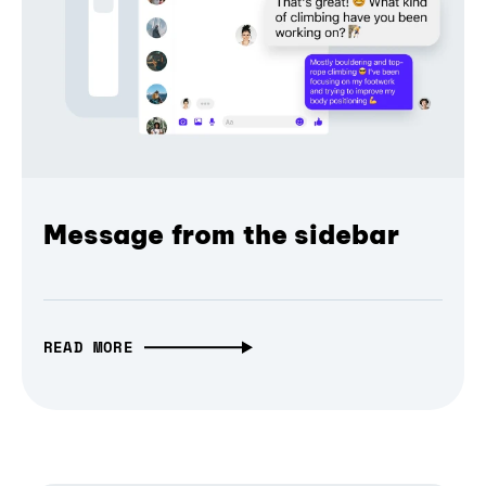
Message from the sidebar
READ MORE