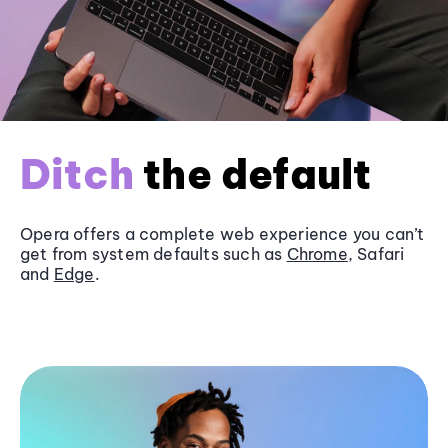
Ditch
the default
Opera offers a complete web experience you can’t
get from system defaults such as
Chrome
, Safari
and
Edge
.