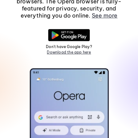
browsers. The Opera browser is fully-
featured for privacy, security, and
everything you do online.
See more
Don't have Google Play?
Download the app here