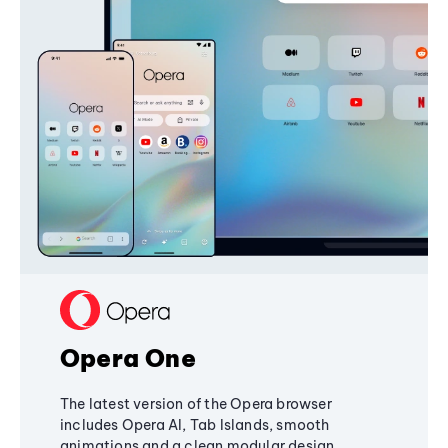
Opera One
The latest version of the Opera browser
includes Opera AI, Tab Islands, smooth
animations and a clean modular design,