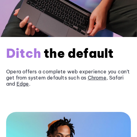
Ditch
the default
Opera offers a complete web experience you can’t
get from system defaults such as
Chrome
, Safari
and
Edge
.