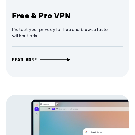
Free & Pro VPN
Protect your privacy for free and browse faster
without ads
READ MORE