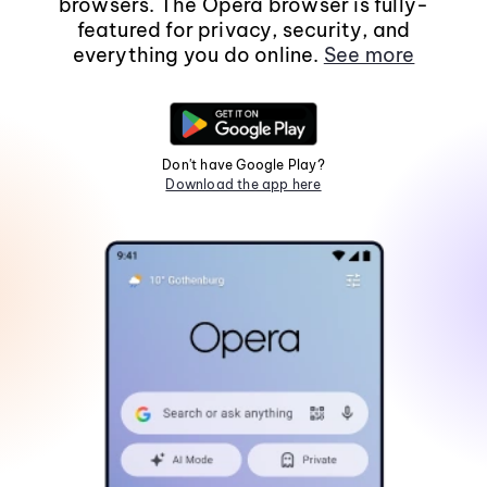
browsers. The Opera browser is fully-
featured for privacy, security, and
everything you do online.
See more
Don't have Google Play?
Download the app here