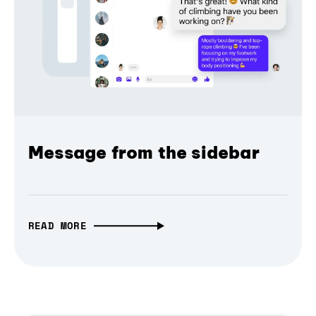
Message from the sidebar
READ MORE