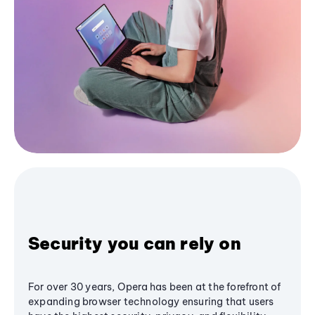
Security you can rely on
For over 30 years, Opera has been at the forefront of
expanding browser technology ensuring that users