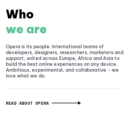
Who
we are
Opera is its people. International teams of
developers, designers, researchers, marketers and
support, united across Europe, Africa and Asia to
build the best online experiences on any device.
Ambitious, experimental, and collaborative - we
love what we do.
READ ABOUT OPERA