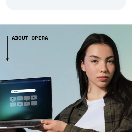
ABOUT OPERA