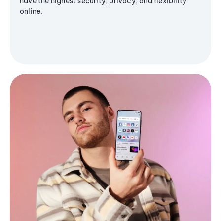
have the highest security, privacy, and flexibility
online.