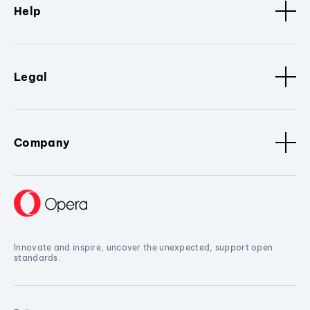
Help
Legal
Company
Innovate and inspire, uncover the unexpected, support open
standards.