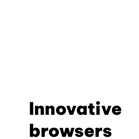
Innovative
browsers