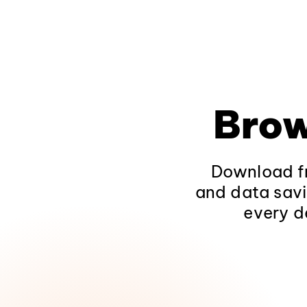
Brow
Download fr
and data savi
every d