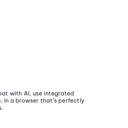
at with AI, use integrated
 in a browser that’s perfectly
s.