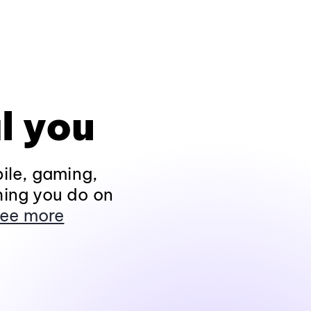
l you
ile, gaming,
hing you do on
ee more