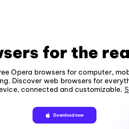
sers for the rea
ee Opera browsers for computer, mob
ng. Discover web browsers for everyt
evice, connected and customizable.
S
Download now