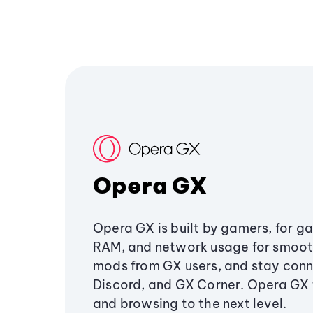
Opera GX
Opera GX is built by gamers, for g
RAM, and network usage for smoo
mods from GX users, and stay conn
Discord, and GX Corner. Opera GX
and browsing to the next level.