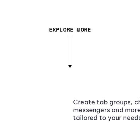
EXPLORE MORE
Create tab groups, ch
messengers and more,
tailored to your need