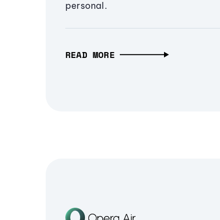
personal.
READ MORE