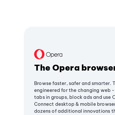
The Opera browse
Browse faster, safer and smarter. 
engineered for the changing web - 
tabs in groups, block ads and use 
Connect desktop & mobile browser
dozens of additional innovations 