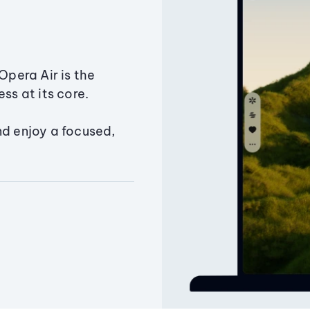
Opera Air is the
ss at its core.
nd enjoy a focused,