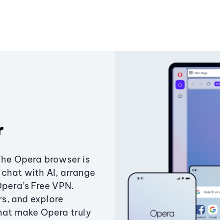
r
The Opera browser is
chat with AI, arrange
Opera’s Free VPN.
s, and explore
that make Opera truly