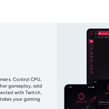
amers. Control CPU,
ther gameplay, add
ected with Twitch,
 takes your gaming