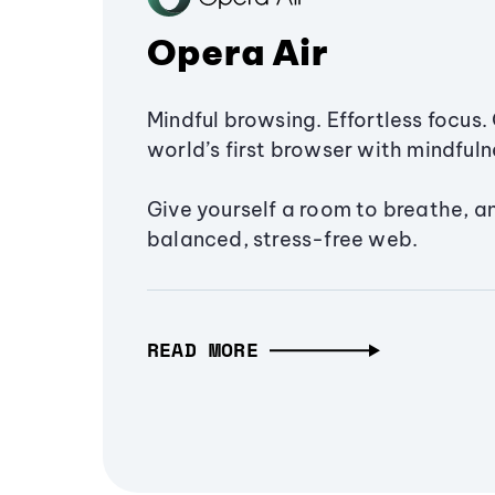
Opera Air
Mindful browsing. Effortless focus. 
world’s first browser with mindfulne
Give yourself a room to breathe, a
balanced, stress-free web.
READ MORE