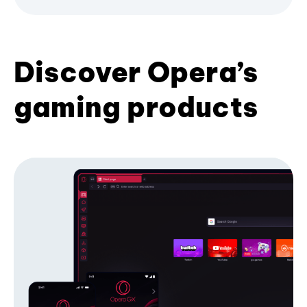
Discover Opera’s
gaming products