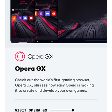
Opera GX
Check out the world's first gaming browser,
Opera GX, plus see how easy Opera is making
it to create and develop your own games.
VISIT OPERA GX