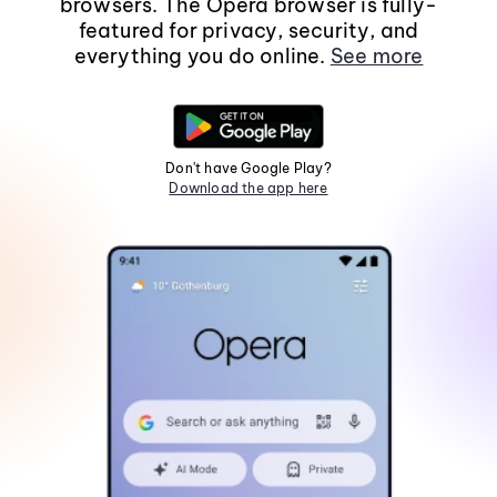
browsers. The Opera browser is fully-
featured for privacy, security, and
everything you do online.
See more
Don't have Google Play?
Download the app here