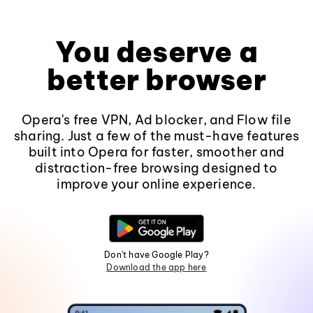
You deserve a
better browser
Opera's free VPN, Ad blocker, and Flow file
sharing. Just a few of the must-have features
built into Opera for faster, smoother and
distraction-free browsing designed to
improve your online experience.
Don't have Google Play?
Download the app here