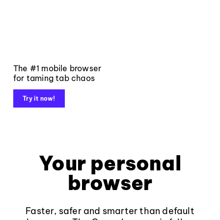
The #1 mobile browser
for taming tab chaos
Try it now!
Your personal
browser
Faster, safer and smarter than default