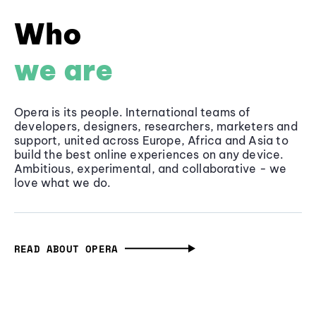
Who
we are
Opera is its people. International teams of
developers, designers, researchers, marketers and
support, united across Europe, Africa and Asia to
build the best online experiences on any device.
Ambitious, experimental, and collaborative - we
love what we do.
READ ABOUT OPERA