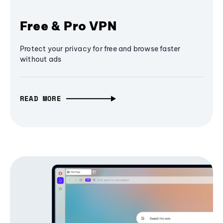
Free & Pro VPN
Protect your privacy for free and browse faster
without ads
READ MORE