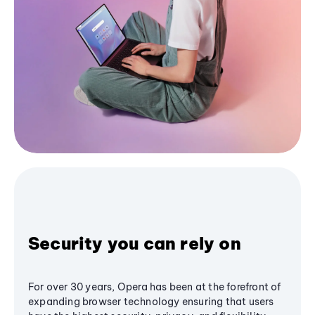
Security you can rely on
For over 30 years, Opera has been at the forefront of
expanding browser technology ensuring that users