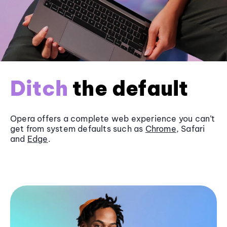
Ditch
the default
Opera offers a complete web experience you can’t
get from system defaults such as
Chrome
, Safari
and
Edge
.