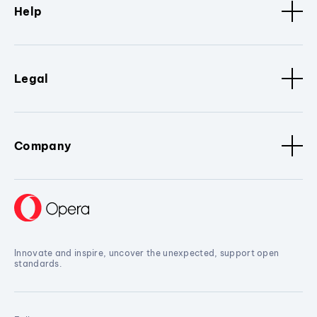
Help
Legal
Company
Innovate and inspire, uncover the unexpected, support open
standards.