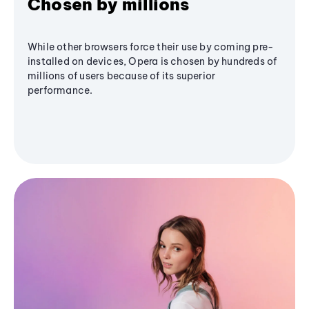
Chosen by millions
While other browsers force their use by coming pre-
installed on devices, Opera is chosen by hundreds of
millions of users because of its superior
performance.