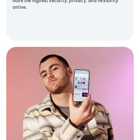
have the highest security, privacy, and flexibility
online.