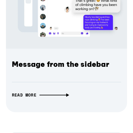
Message from the sidebar
READ MORE