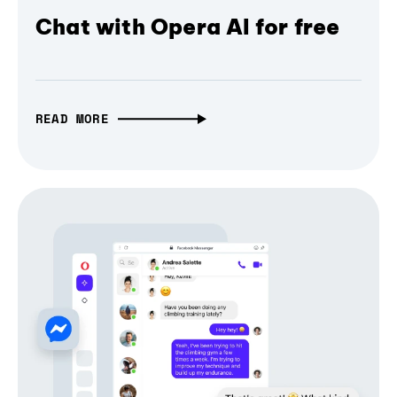
Chat with Opera AI for free
READ MORE