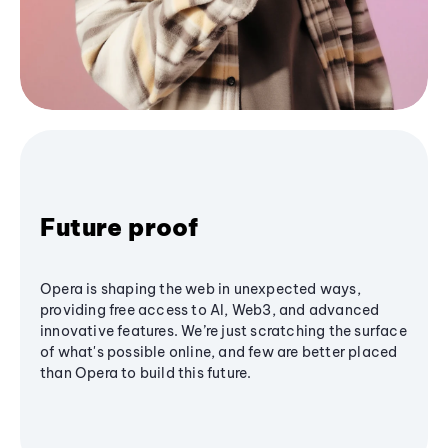
Future proof
Opera is shaping the web in unexpected ways,
providing free access to AI, Web3, and advanced
innovative features. We’re just scratching the surface
of what's possible online, and few are better placed
than Opera to build this future.