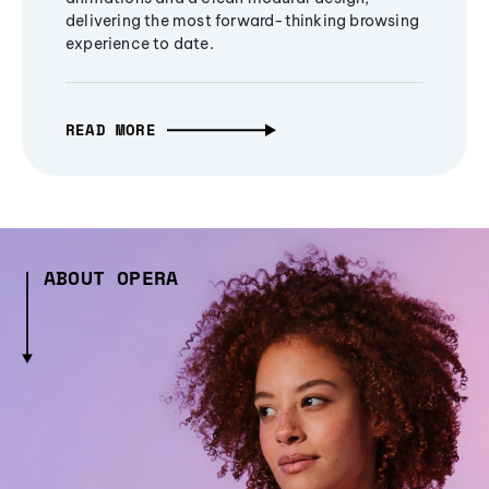
delivering the most forward-thinking browsing
experience to date.
READ MORE
ABOUT OPERA