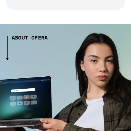
ABOUT OPERA