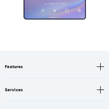
Features
Services