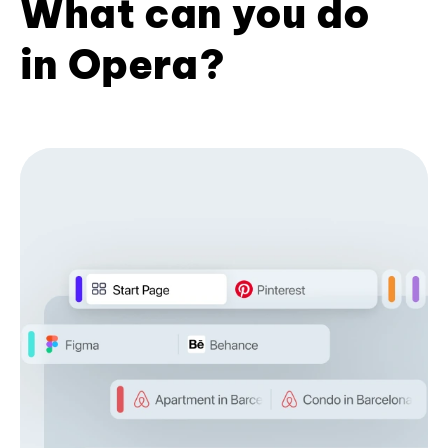
What can you do
in Opera?