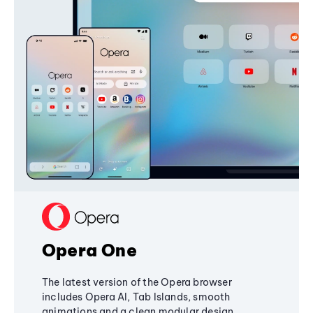
Opera One
The latest version of the Opera browser
includes Opera AI, Tab Islands, smooth
animations and a clean modular design,