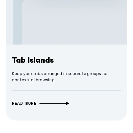
Tab Islands
Keep your tabs arranged in separate groups for
contextual browsing
READ MORE