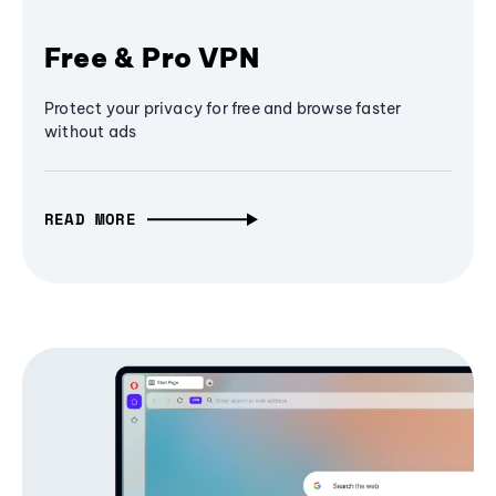
Free & Pro VPN
Protect your privacy for free and browse faster
without ads
READ MORE