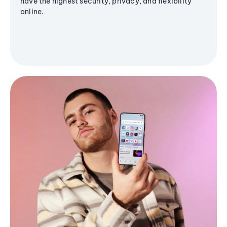
have the highest security, privacy, and flexibility
online.