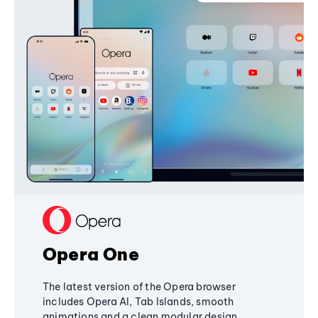
Opera One
The latest version of the Opera browser
includes Opera AI, Tab Islands, smooth
animations and a clean modular design,