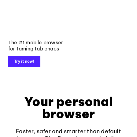
The #1 mobile browser
for taming tab chaos
Try it now!
Your personal
browser
Faster, safer and smarter than default