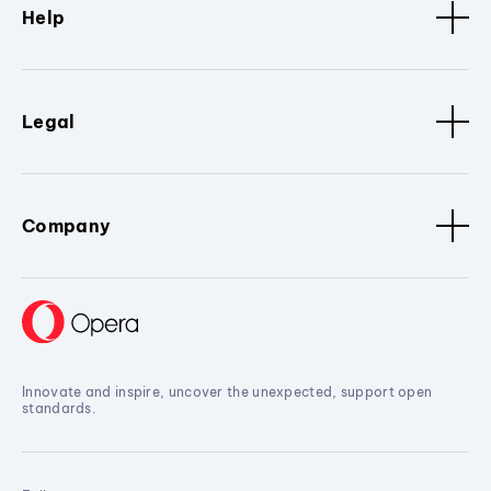
Help
Legal
Company
Innovate and inspire, uncover the unexpected, support open
standards.