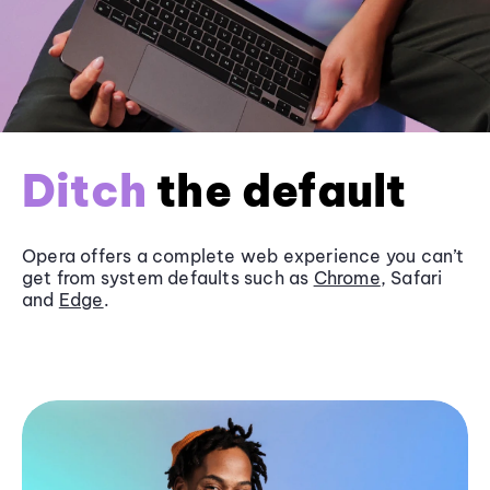
Ditch
the default
Opera offers a complete web experience you can’t
get from system defaults such as
Chrome
, Safari
and
Edge
.