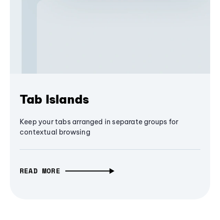
Tab Islands
Keep your tabs arranged in separate groups for
contextual browsing
READ MORE