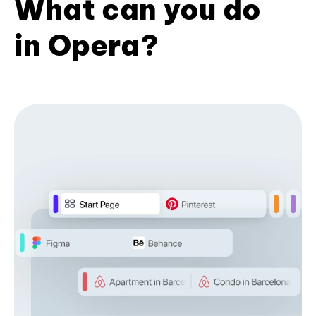
What can you do
in Opera?