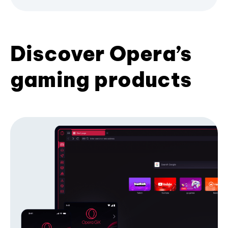
Discover Opera’s
gaming products