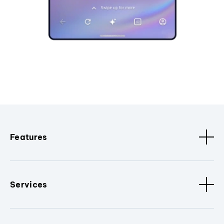
Features
Services