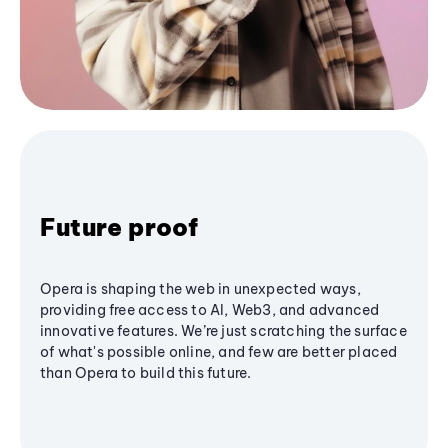
Future proof
Opera is shaping the web in unexpected ways,
providing free access to AI, Web3, and advanced
innovative features. We’re just scratching the surface
of what's possible online, and few are better placed
than Opera to build this future.