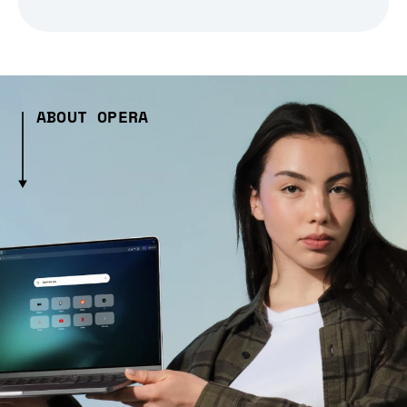
ABOUT OPERA