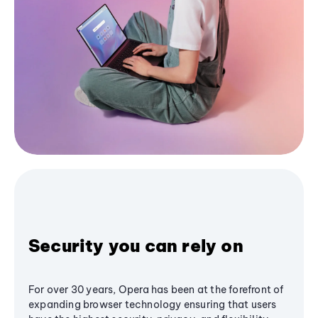
Security you can rely on
For over 30 years, Opera has been at the forefront of
expanding browser technology ensuring that users