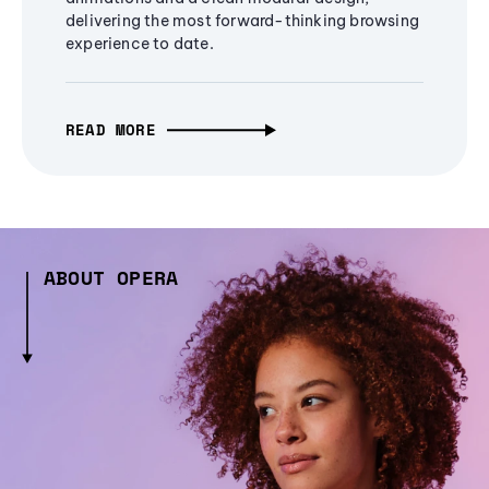
delivering the most forward-thinking browsing
experience to date.
READ MORE
ABOUT OPERA