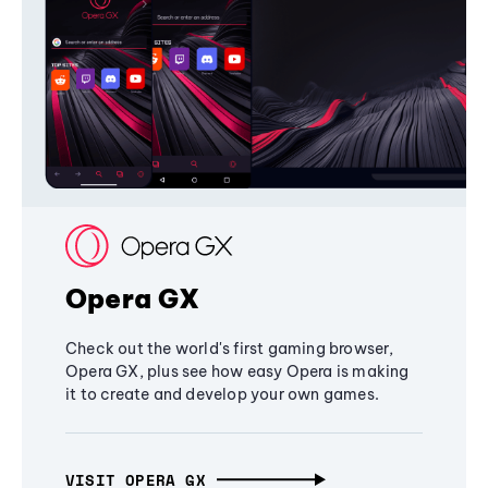
Opera GX
Check out the world's first gaming browser,
Opera GX, plus see how easy Opera is making
it to create and develop your own games.
VISIT OPERA GX