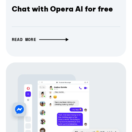
Chat with Opera AI for free
READ MORE