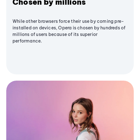
Chosen by millions
While other browsers force their use by coming pre-
installed on devices, Opera is chosen by hundreds of
millions of users because of its superior
performance.