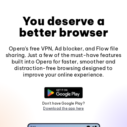
You deserve a
better browser
Opera's free VPN, Ad blocker, and Flow file
sharing. Just a few of the must-have features
built into Opera for faster, smoother and
distraction-free browsing designed to
improve your online experience.
Don't have Google Play?
Download the app here