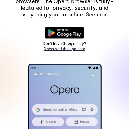
browsers. The Opera browser is fully-
featured for privacy, security, and
everything you do online.
See more
Don't have Google Play?
Download the app here