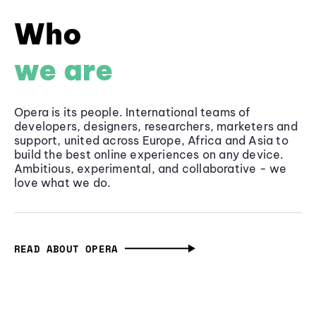
Who
we are
Opera is its people. International teams of
developers, designers, researchers, marketers and
support, united across Europe, Africa and Asia to
build the best online experiences on any device.
Ambitious, experimental, and collaborative - we
love what we do.
READ ABOUT OPERA