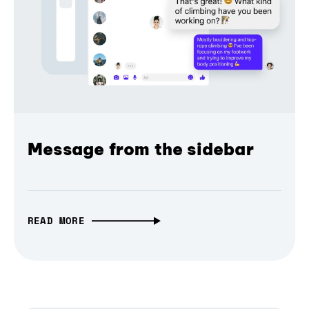
Message from the sidebar
READ MORE