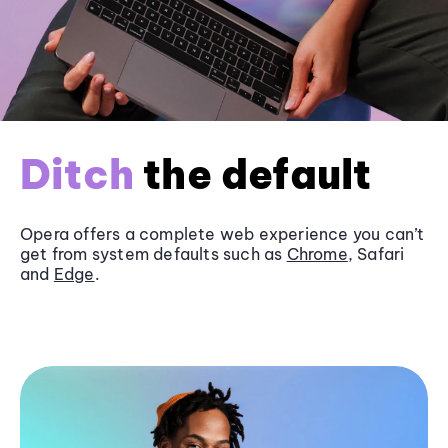
Ditch
the default
Opera offers a complete web experience you can’t
get from system defaults such as
Chrome
, Safari
and
Edge
.