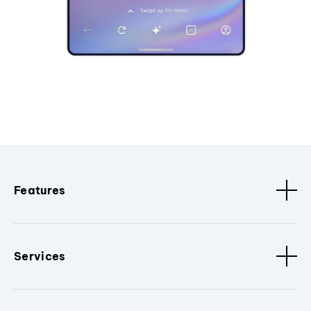
Features
Services