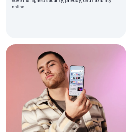
have the highest security, privacy, and flexibility
online.