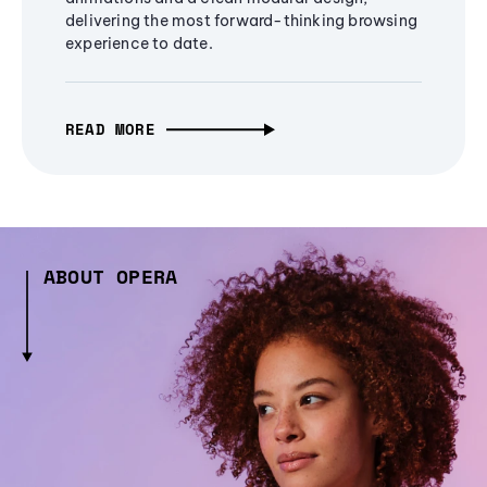
delivering the most forward-thinking browsing
experience to date.
READ MORE
ABOUT OPERA