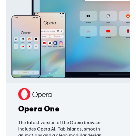
Opera One
The latest version of the Opera browser
includes Opera AI, Tab Islands, smooth
animations and a clean modular design,