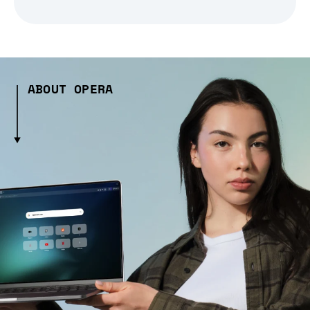
ABOUT OPERA