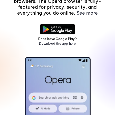
browsers. The Opera browser is fully-
featured for privacy, security, and
everything you do online.
See more
Don't have Google Play?
Download the app here