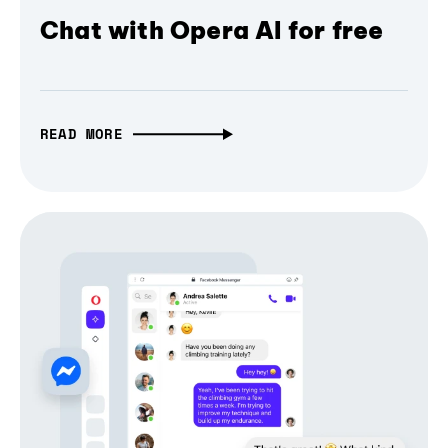
Chat with Opera AI for free
READ MORE