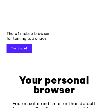
The #1 mobile browser
for taming tab chaos
Try it now!
Your personal
browser
Faster, safer and smarter than default