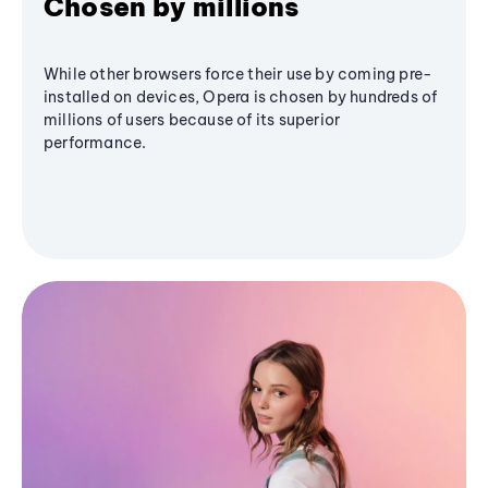
Chosen by millions
While other browsers force their use by coming pre-
installed on devices, Opera is chosen by hundreds of
millions of users because of its superior
performance.