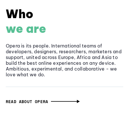
Who
we are
Opera is its people. International teams of
developers, designers, researchers, marketers and
support, united across Europe, Africa and Asia to
build the best online experiences on any device.
Ambitious, experimental, and collaborative - we
love what we do.
READ ABOUT OPERA