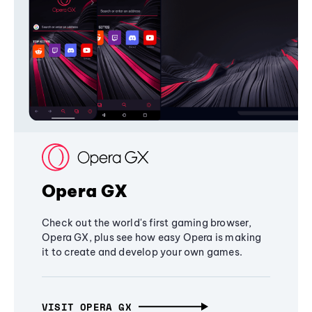
Opera GX
Check out the world's first gaming browser,
Opera GX, plus see how easy Opera is making
it to create and develop your own games.
VISIT OPERA GX