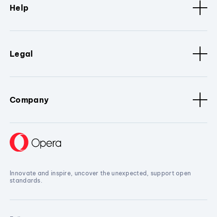
Help
Legal
Company
Innovate and inspire, uncover the unexpected, support open
standards.