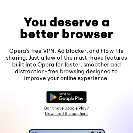
You deserve a
better browser
Opera's free VPN, Ad blocker, and Flow file
sharing. Just a few of the must-have features
built into Opera for faster, smoother and
distraction-free browsing designed to
improve your online experience.
Don't have Google Play?
Download the app here