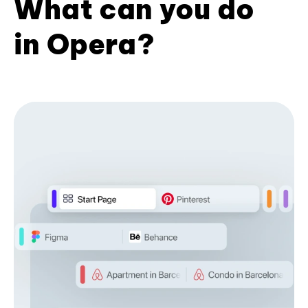
What can you do
in Opera?