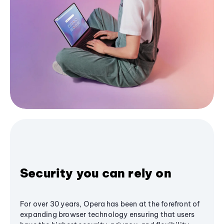
Security you can rely on
For over 30 years, Opera has been at the forefront of
expanding browser technology ensuring that users