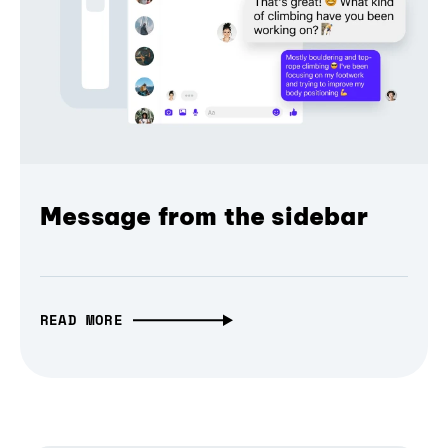
Message from the sidebar
READ MORE