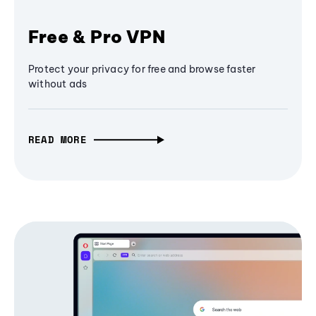
Free & Pro VPN
Protect your privacy for free and browse faster
without ads
READ MORE