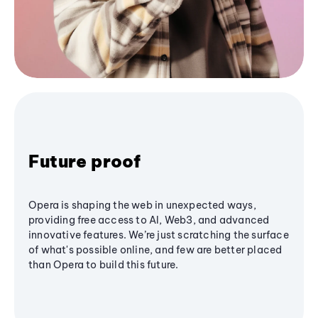
Future proof
Opera is shaping the web in unexpected ways,
providing free access to AI, Web3, and advanced
innovative features. We’re just scratching the surface
of what's possible online, and few are better placed
than Opera to build this future.