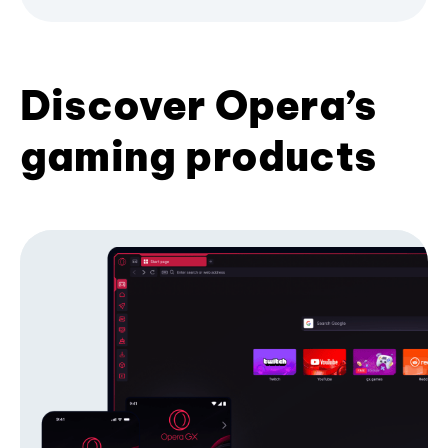
Discover Opera’s
gaming products