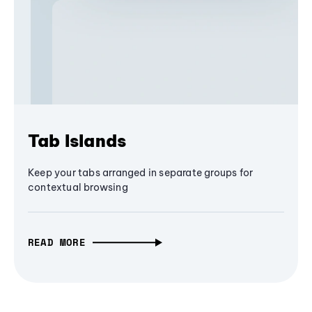
Tab Islands
Keep your tabs arranged in separate groups for
contextual browsing
READ MORE