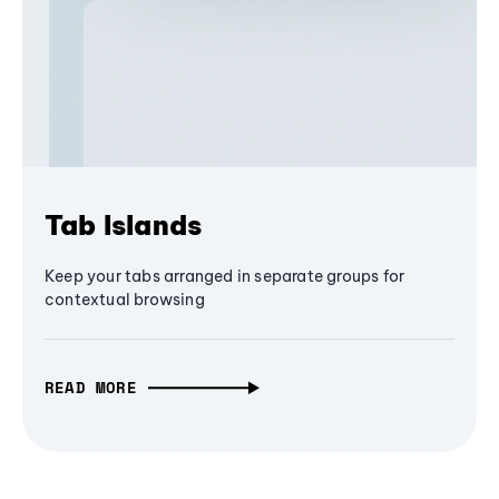
Tab Islands
Keep your tabs arranged in separate groups for
contextual browsing
READ MORE