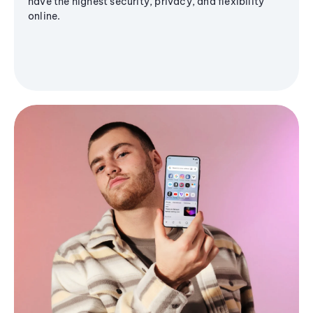
have the highest security, privacy, and flexibility
online.