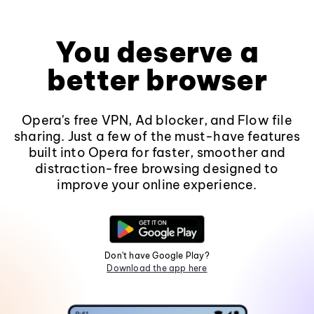
You deserve a
better browser
Opera's free VPN, Ad blocker, and Flow file
sharing. Just a few of the must-have features
built into Opera for faster, smoother and
distraction-free browsing designed to
improve your online experience.
Don't have Google Play?
Download the app here