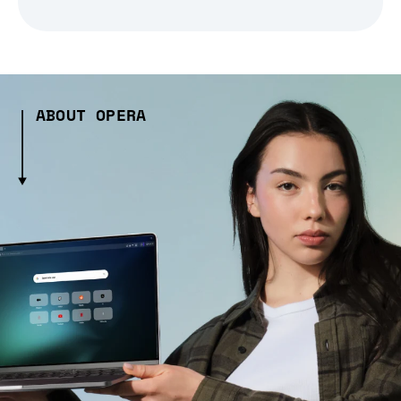
ABOUT OPERA