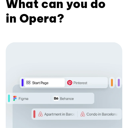
What can you do
in Opera?