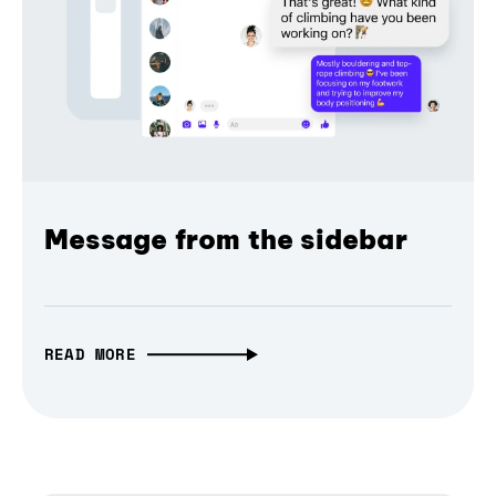
Message from the sidebar
READ MORE