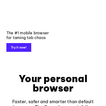
The #1 mobile browser
for taming tab chaos
Try it now!
Your personal
browser
Faster, safer and smarter than default