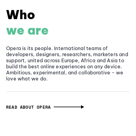
Who
we are
Opera is its people. International teams of
developers, designers, researchers, marketers and
support, united across Europe, Africa and Asia to
build the best online experiences on any device.
Ambitious, experimental, and collaborative - we
love what we do.
READ ABOUT OPERA