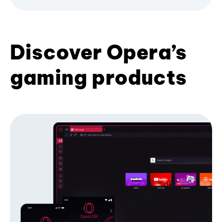
Discover Opera’s
gaming products