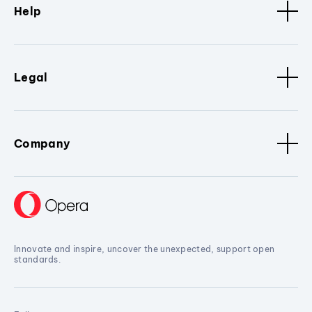
Help
Legal
Company
Innovate and inspire, uncover the unexpected, support open
standards.