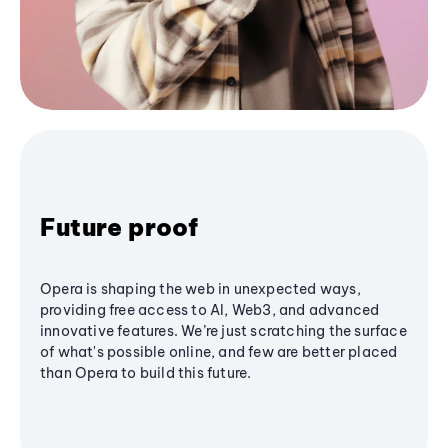
Future proof
Opera is shaping the web in unexpected ways,
providing free access to AI, Web3, and advanced
innovative features. We’re just scratching the surface
of what's possible online, and few are better placed
than Opera to build this future.