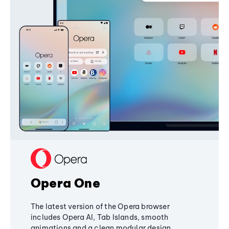
Opera One
The latest version of the Opera browser
includes Opera AI, Tab Islands, smooth
animations and a clean modular design,