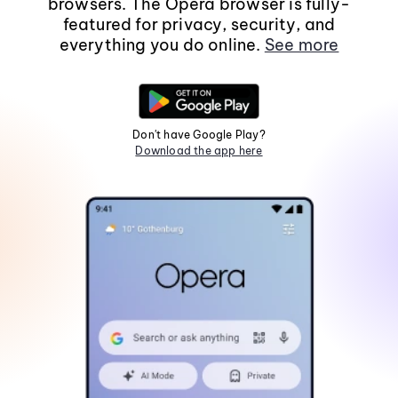
browsers. The Opera browser is fully-
featured for privacy, security, and
everything you do online.
See more
Don't have Google Play?
Download the app here