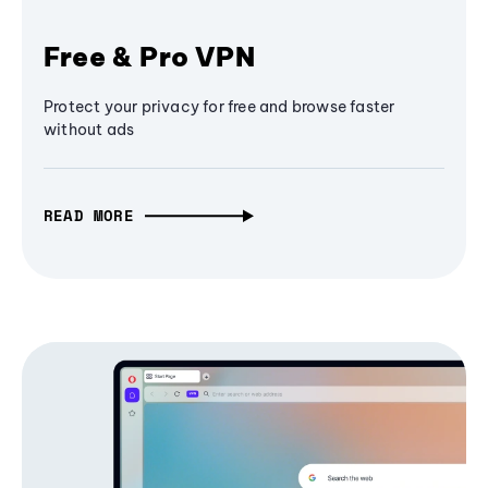
Free & Pro VPN
Protect your privacy for free and browse faster
without ads
READ MORE