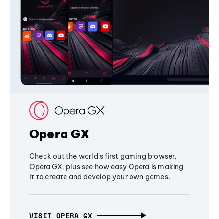
Opera GX
Check out the world's first gaming browser,
Opera GX, plus see how easy Opera is making
it to create and develop your own games.
VISIT OPERA GX