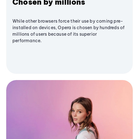
Chosen by millions
While other browsers force their use by coming pre-
installed on devices, Opera is chosen by hundreds of
millions of users because of its superior
performance.