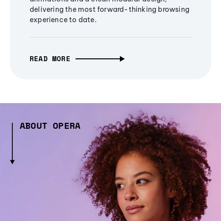
delivering the most forward-thinking browsing
experience to date.
READ MORE
ABOUT OPERA