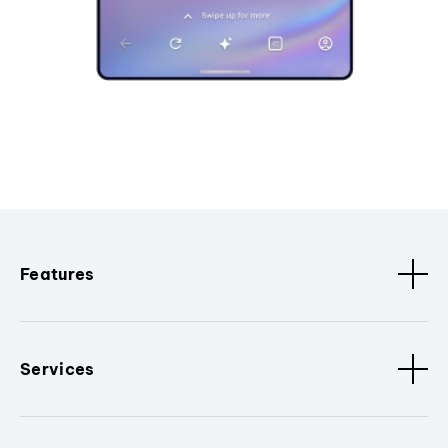
Features
Services