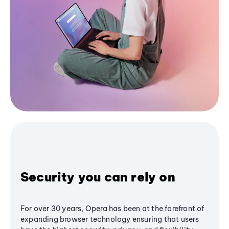
Security you can rely on
For over 30 years, Opera has been at the forefront of
expanding browser technology ensuring that users