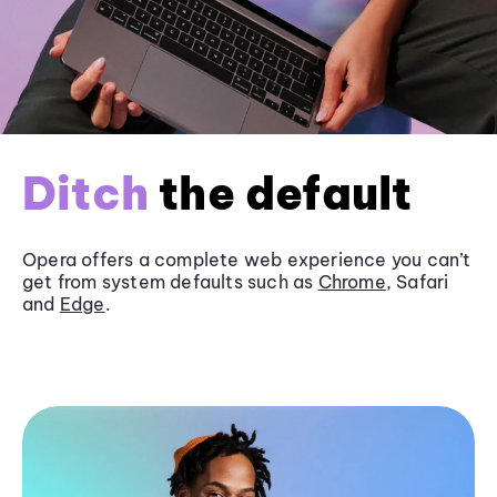
Ditch
the default
Opera offers a complete web experience you can’t
get from system defaults such as
Chrome
, Safari
and
Edge
.