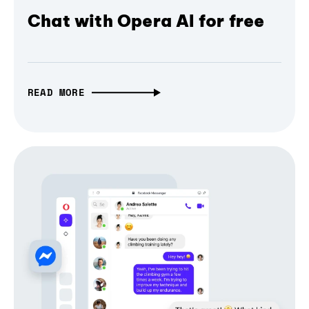
Chat with Opera AI for free
READ MORE