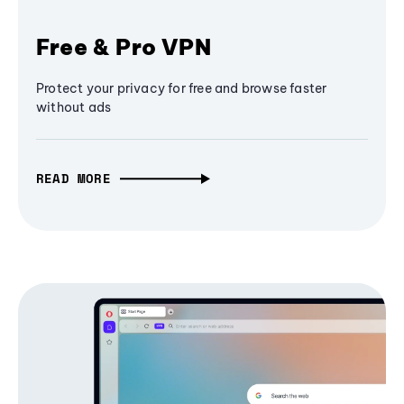
Free & Pro VPN
Protect your privacy for free and browse faster
without ads
READ MORE