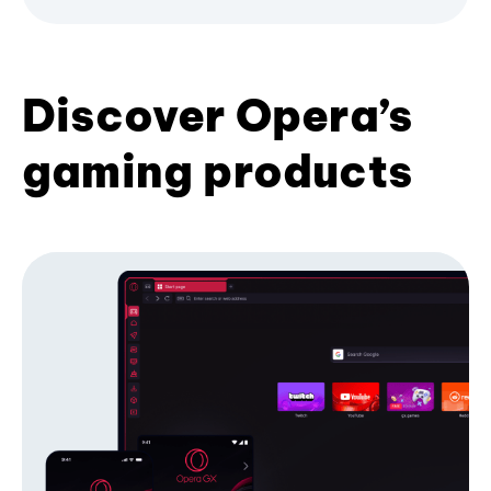
Discover Opera’s
gaming products