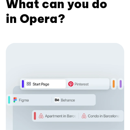
What can you do
in Opera?