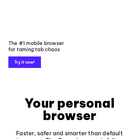
The #1 mobile browser
for taming tab chaos
Try it now!
Your personal
browser
Faster, safer and smarter than default