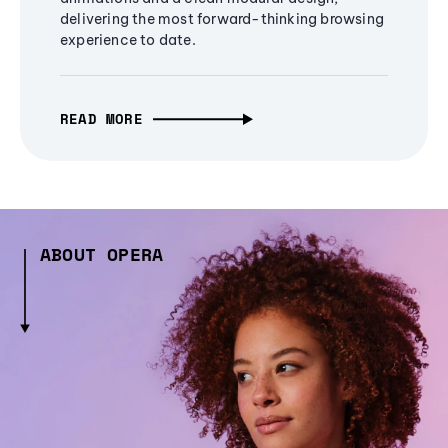
delivering the most forward-thinking browsing
experience to date.
READ MORE
ABOUT OPERA