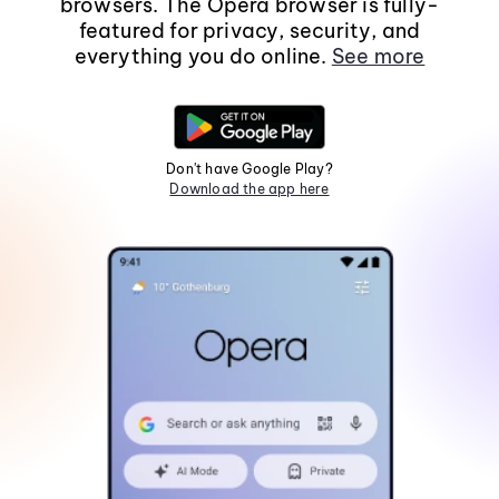
browsers. The Opera browser is fully-
featured for privacy, security, and
everything you do online.
See more
Don't have Google Play?
Download the app here