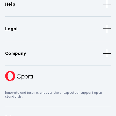
Help
Legal
Company
Innovate and inspire, uncover the unexpected, support open
standards.