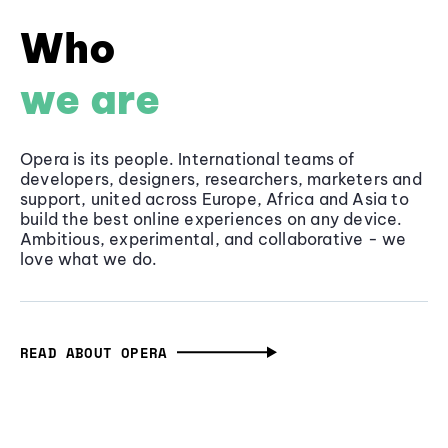
Who
we are
Opera is its people. International teams of
developers, designers, researchers, marketers and
support, united across Europe, Africa and Asia to
build the best online experiences on any device.
Ambitious, experimental, and collaborative - we
love what we do.
READ ABOUT OPERA