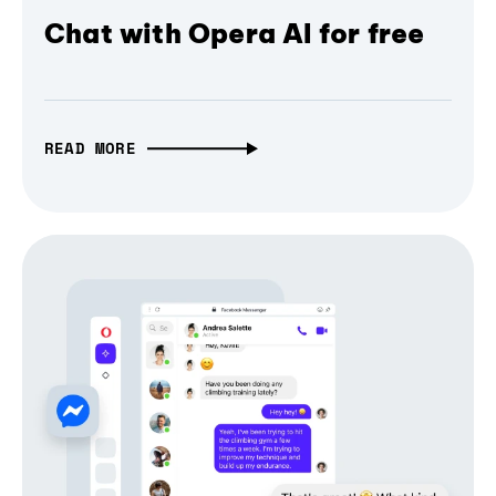
Chat with Opera AI for free
READ MORE