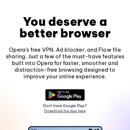
You deserve a
better browser
Opera's free VPN, Ad blocker, and Flow file
sharing. Just a few of the must-have features
built into Opera for faster, smoother and
distraction-free browsing designed to
improve your online experience.
Don't have Google Play?
Download the app here