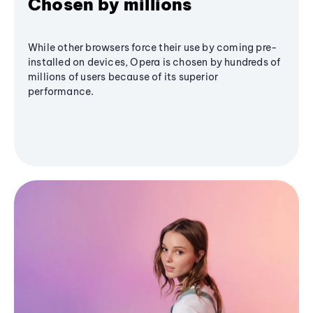
Chosen by millions
While other browsers force their use by coming pre-
installed on devices, Opera is chosen by hundreds of
millions of users because of its superior
performance.