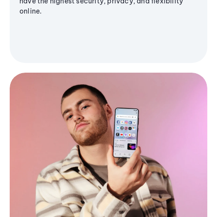
have the highest security, privacy, and flexibility
online.