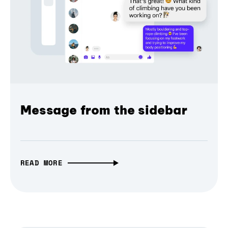
Message from the sidebar
READ MORE