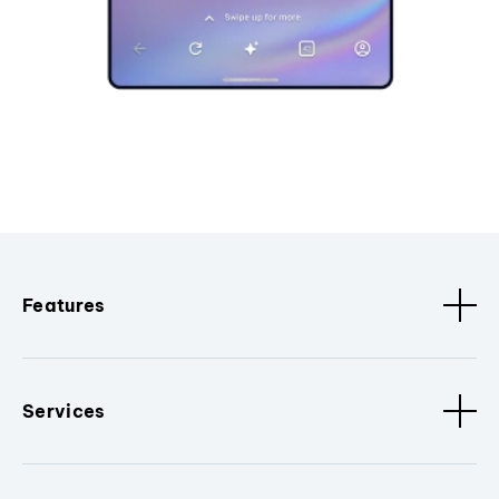
Features
Services