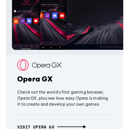
Opera GX
Check out the world's first gaming browser,
Opera GX, plus see how easy Opera is making
it to create and develop your own games.
VISIT OPERA GX