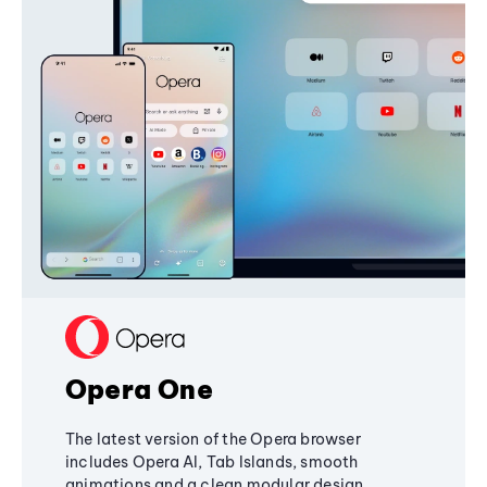
Opera One
The latest version of the Opera browser
includes Opera AI, Tab Islands, smooth
animations and a clean modular design,