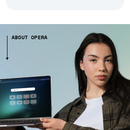
ABOUT OPERA