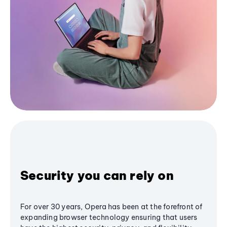
Security you can rely on
For over 30 years, Opera has been at the forefront of
expanding browser technology ensuring that users