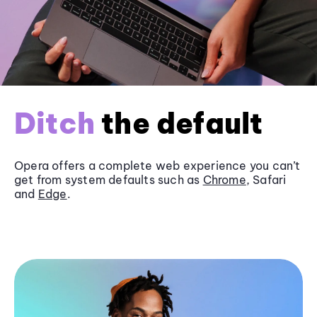
Ditch
the default
Opera offers a complete web experience you can’t
get from system defaults such as
Chrome
, Safari
and
Edge
.