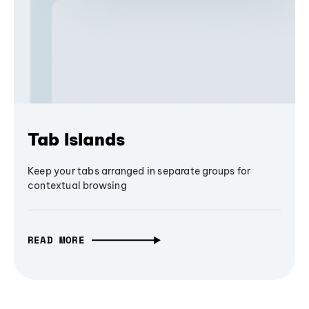
Tab Islands
Keep your tabs arranged in separate groups for
contextual browsing
READ MORE