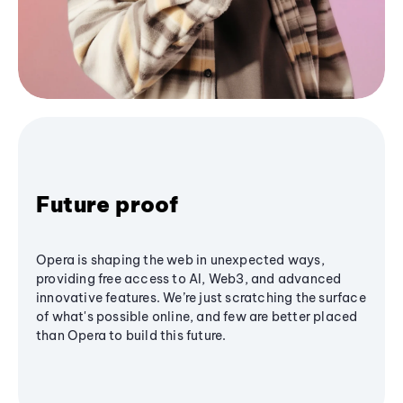
Future proof
Opera is shaping the web in unexpected ways,
providing free access to AI, Web3, and advanced
innovative features. We’re just scratching the surface
of what's possible online, and few are better placed
than Opera to build this future.