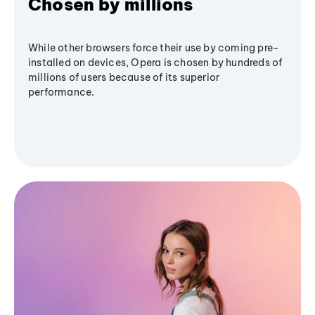
Chosen by millions
While other browsers force their use by coming pre-
installed on devices, Opera is chosen by hundreds of
millions of users because of its superior
performance.