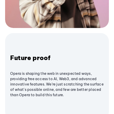
Future proof
Opera is shaping the web in unexpected ways,
providing free access to AI, Web3, and advanced
innovative features. We’re just scratching the surface
of what's possible online, and few are better placed
than Opera to build this future.