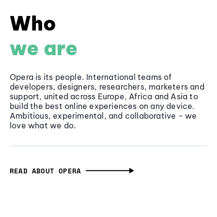
Who
we are
Opera is its people. International teams of
developers, designers, researchers, marketers and
support, united across Europe, Africa and Asia to
build the best online experiences on any device.
Ambitious, experimental, and collaborative - we
love what we do.
READ ABOUT OPERA