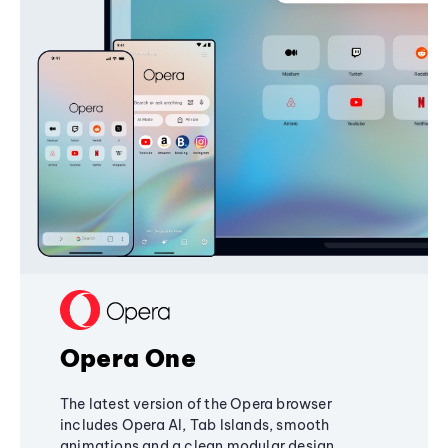
Opera One
The latest version of the Opera browser
includes Opera AI, Tab Islands, smooth
animations and a clean modular design,