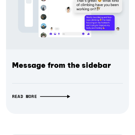
Message from the sidebar
READ MORE