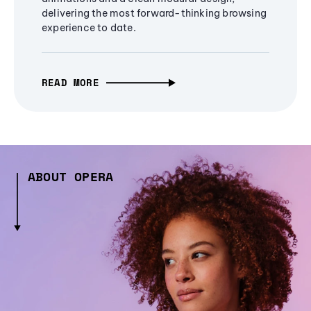
delivering the most forward-thinking browsing
experience to date.
READ MORE
ABOUT OPERA