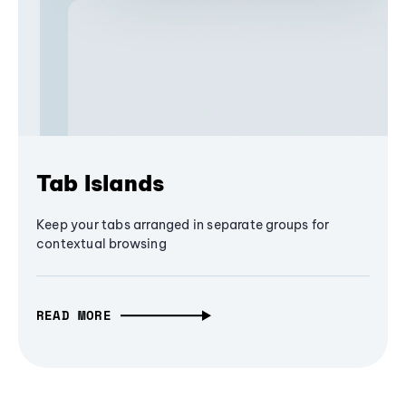
Tab Islands
Keep your tabs arranged in separate groups for
contextual browsing
READ MORE