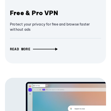
Free & Pro VPN
Protect your privacy for free and browse faster
without ads
READ MORE