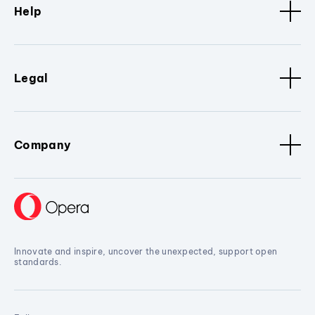
Help
Legal
Company
Innovate and inspire, uncover the unexpected, support open
standards.