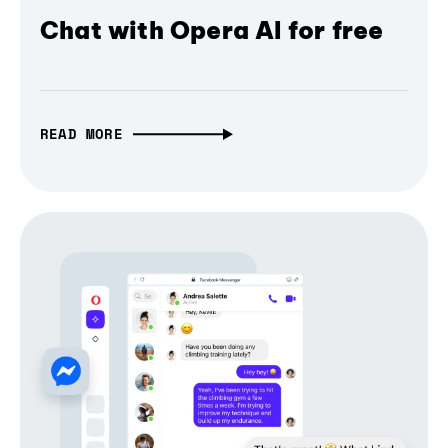
Chat with Opera AI for free
READ MORE