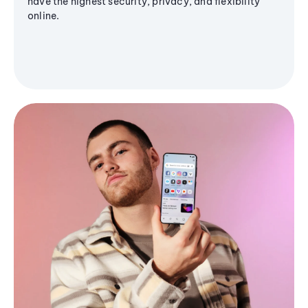
have the highest security, privacy, and flexibility
online.