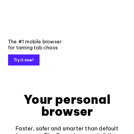
The #1 mobile browser
for taming tab chaos
Try it now!
Your personal
browser
Faster, safer and smarter than default