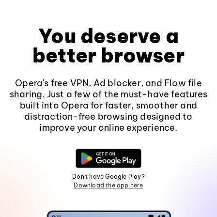
You deserve a
better browser
Opera's free VPN, Ad blocker, and Flow file
sharing. Just a few of the must-have features
built into Opera for faster, smoother and
distraction-free browsing designed to
improve your online experience.
Don't have Google Play?
Download the app here