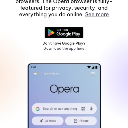
browsers. The Opera browser is fully-
featured for privacy, security, and
everything you do online.
See more
Don't have Google Play?
Download the app here