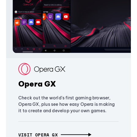
Opera GX
Check out the world's first gaming browser,
Opera GX, plus see how easy Opera is making
it to create and develop your own games.
VISIT OPERA GX