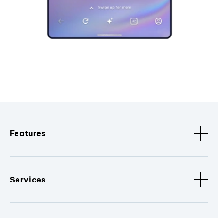
Features
Services