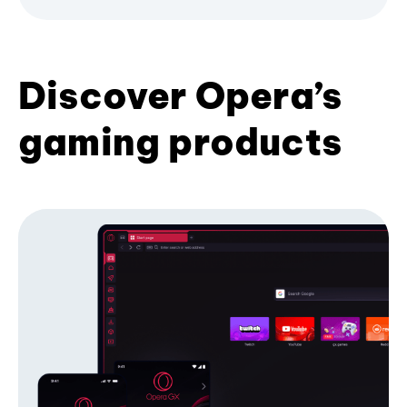
Discover Opera’s
gaming products