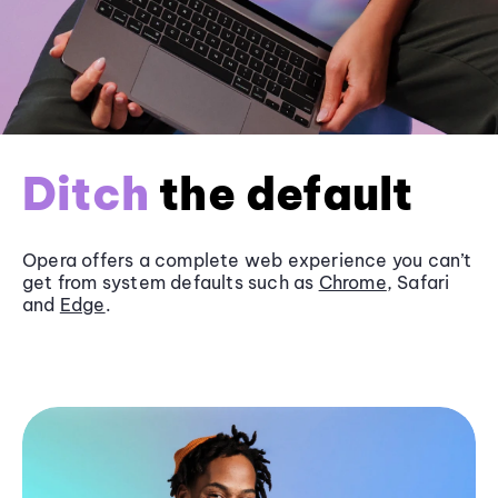
Ditch
the default
Opera offers a complete web experience you can’t
get from system defaults such as
Chrome
, Safari
and
Edge
.