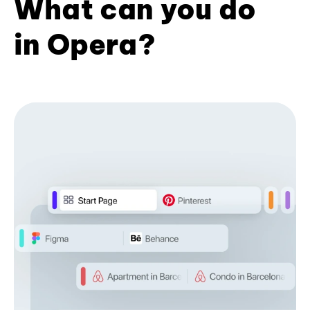
What can you do
in Opera?