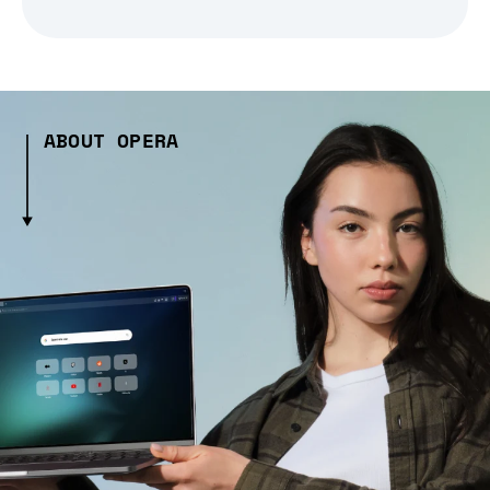
ABOUT OPERA