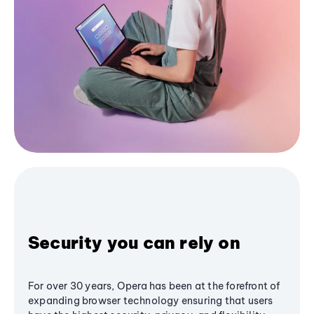
Security you can rely on
For over 30 years, Opera has been at the forefront of
expanding browser technology ensuring that users