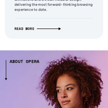
delivering the most forward-thinking browsing
experience to date.
READ MORE
ABOUT OPERA