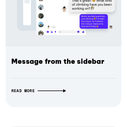
Message from the sidebar
READ MORE