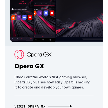
Opera GX
Check out the world's first gaming browser,
Opera GX, plus see how easy Opera is making
it to create and develop your own games.
VISIT OPERA GX