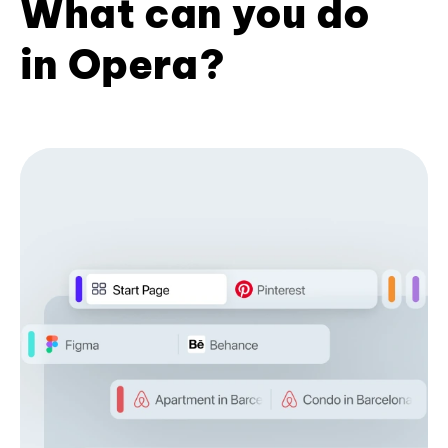
What can you do
in Opera?