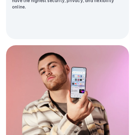
have the highest security, privacy, and flexibility
online.