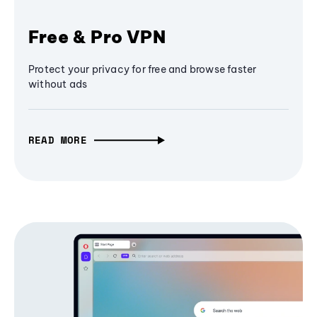
Free & Pro VPN
Protect your privacy for free and browse faster
without ads
READ MORE