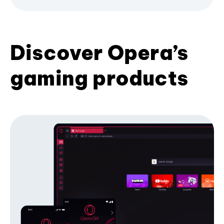
Discover Opera’s
gaming products