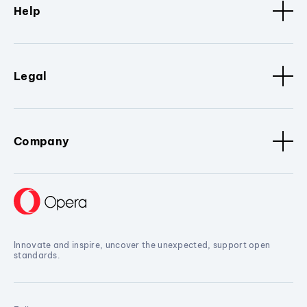
Help
Legal
Company
Innovate and inspire, uncover the unexpected, support open
standards.