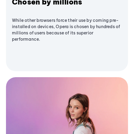
Chosen by millions
While other browsers force their use by coming pre-
installed on devices, Opera is chosen by hundreds of
millions of users because of its superior
performance.