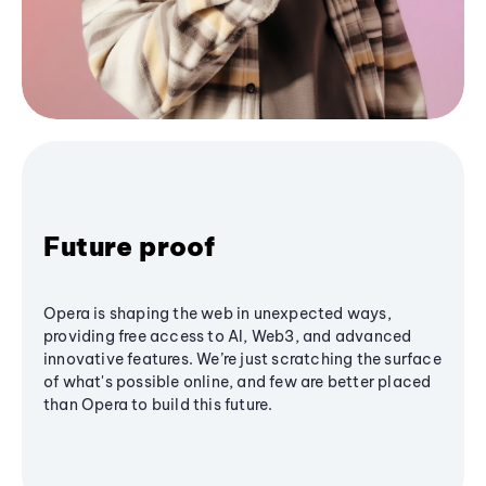
Future proof
Opera is shaping the web in unexpected ways,
providing free access to AI, Web3, and advanced
innovative features. We’re just scratching the surface
of what's possible online, and few are better placed
than Opera to build this future.