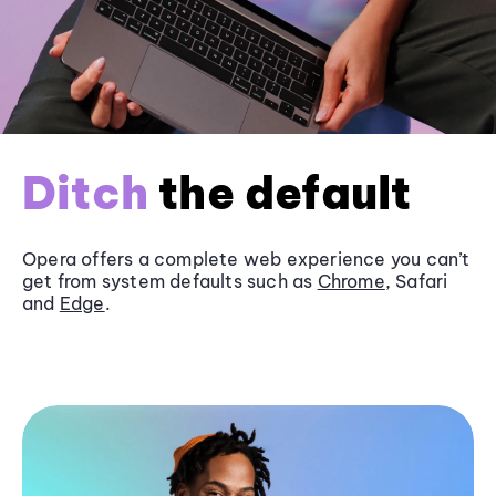
Ditch
the default
Opera offers a complete web experience you can’t
get from system defaults such as
Chrome
, Safari
and
Edge
.