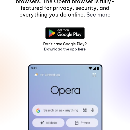
browsers. The Opera browser is fully-
featured for privacy, security, and
everything you do online.
See more
Don't have Google Play?
Download the app here