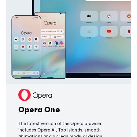
Opera One
The latest version of the Opera browser
includes Opera AI, Tab Islands, smooth
animations and a clean modular design,