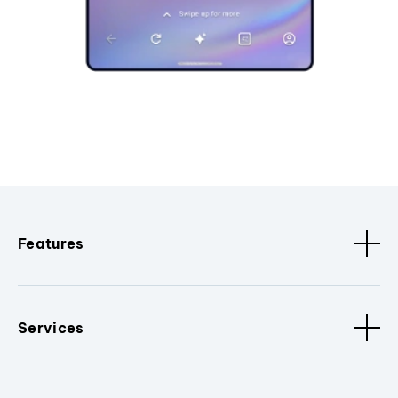
Features
Services