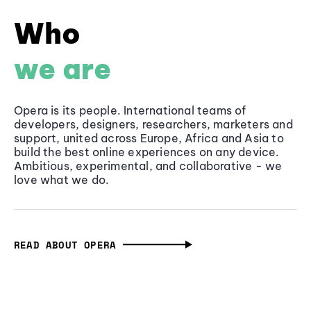
Who
we are
Opera is its people. International teams of
developers, designers, researchers, marketers and
support, united across Europe, Africa and Asia to
build the best online experiences on any device.
Ambitious, experimental, and collaborative - we
love what we do.
READ ABOUT OPERA