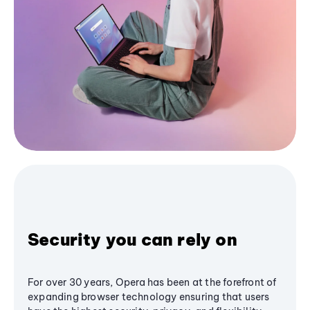
Security you can rely on
For over 30 years, Opera has been at the forefront of
expanding browser technology ensuring that users