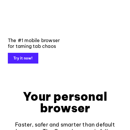
The #1 mobile browser
for taming tab chaos
Try it now!
Your personal
browser
Faster, safer and smarter than default