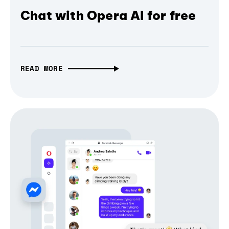
Chat with Opera AI for free
READ MORE