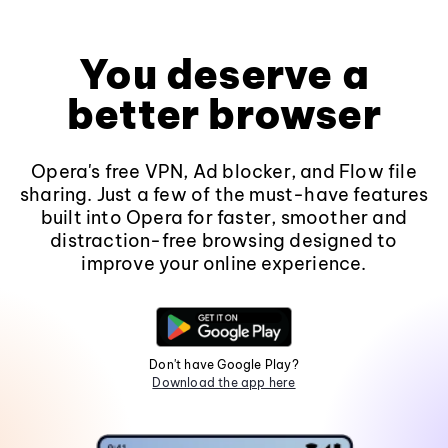
You deserve a
better browser
Opera's free VPN, Ad blocker, and Flow file
sharing. Just a few of the must-have features
built into Opera for faster, smoother and
distraction-free browsing designed to
improve your online experience.
Don't have Google Play?
Download the app here