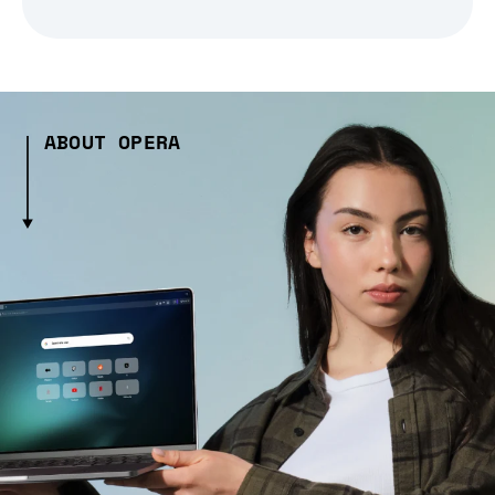
ABOUT OPERA