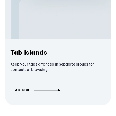
Tab Islands
Keep your tabs arranged in separate groups for
contextual browsing
READ MORE