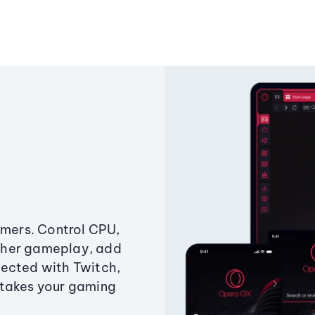
amers. Control CPU,
ther gameplay, add
ected with Twitch,
 takes your gaming