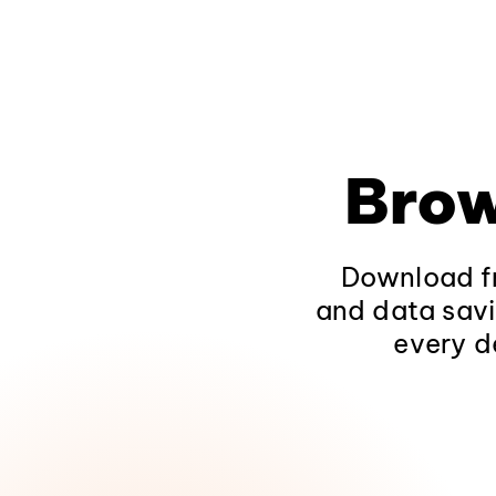
Brow
Download fr
and data savi
every d