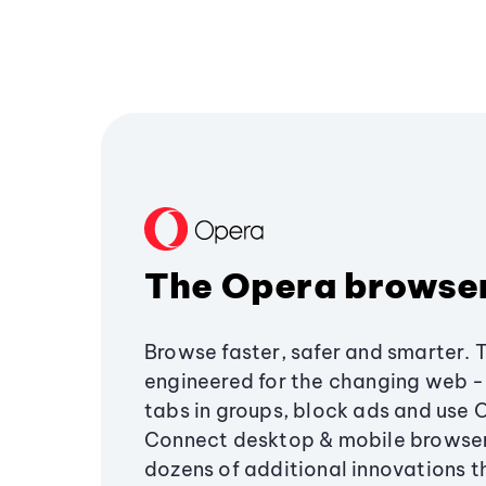
The Opera browse
Browse faster, safer and smarter. 
engineered for the changing web - 
tabs in groups, block ads and use 
Connect desktop & mobile browser
dozens of additional innovations 