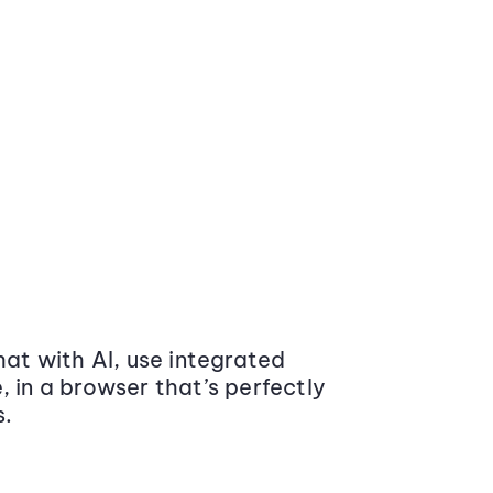
at with AI, use integrated
 in a browser that’s perfectly
s.