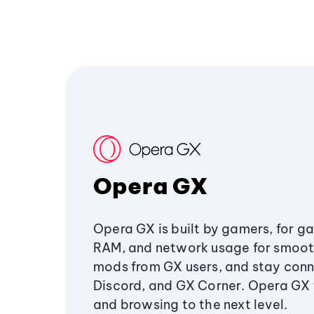
Opera GX
Opera GX is built by gamers, for g
RAM, and network usage for smoo
mods from GX users, and stay conn
Discord, and GX Corner. Opera GX
and browsing to the next level.