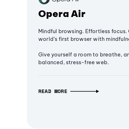
Opera Air
Mindful browsing. Effortless focus. 
world’s first browser with mindfulne
Give yourself a room to breathe, a
balanced, stress-free web.
READ MORE