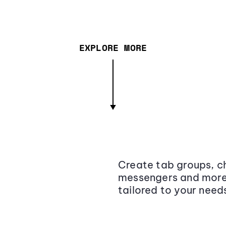
EXPLORE MORE
Create tab groups, ch
messengers and more,
tailored to your need