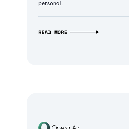
personal.
READ MORE