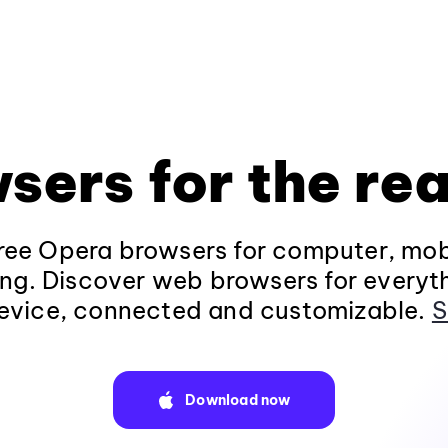
sers for the rea
ee Opera browsers for computer, mob
ng. Discover web browsers for everyt
evice, connected and customizable.
S
Download now