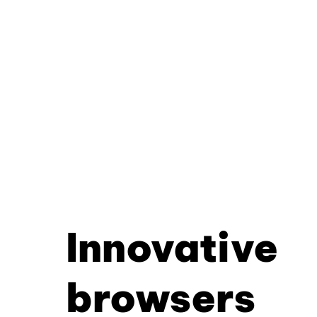
Innovative
browsers