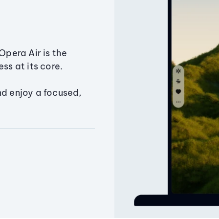
Opera Air is the
ss at its core.
nd enjoy a focused,