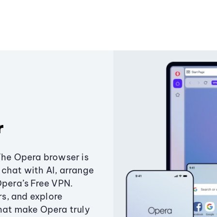
r
The Opera browser is
chat with AI, arrange
Opera’s Free VPN.
s, and explore
that make Opera truly