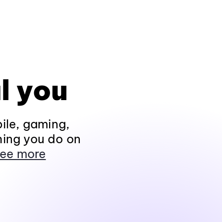
l you
ile, gaming,
hing you do on
ee more