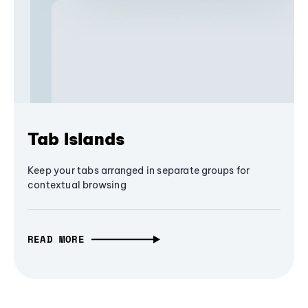
Tab Islands
Keep your tabs arranged in separate groups for
contextual browsing
READ MORE