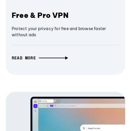
Free & Pro VPN
Protect your privacy for free and browse faster
without ads
READ MORE