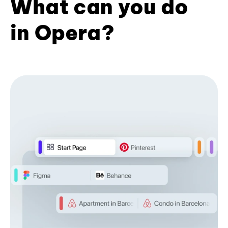
What can you do
in Opera?