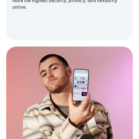
have the highest security, privacy, and flexibility
online.