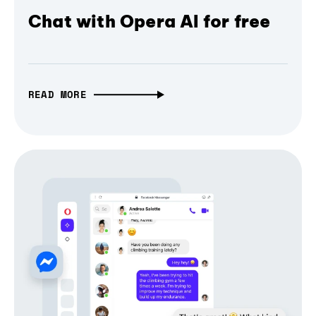
Chat with Opera AI for free
READ MORE