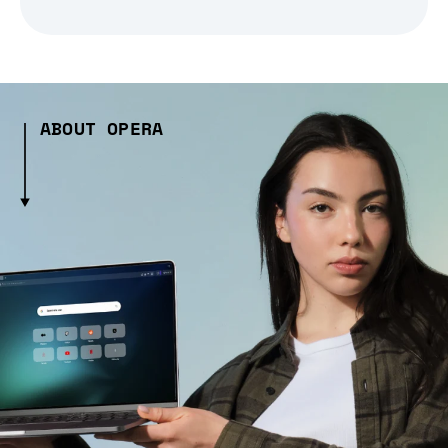
ABOUT OPERA