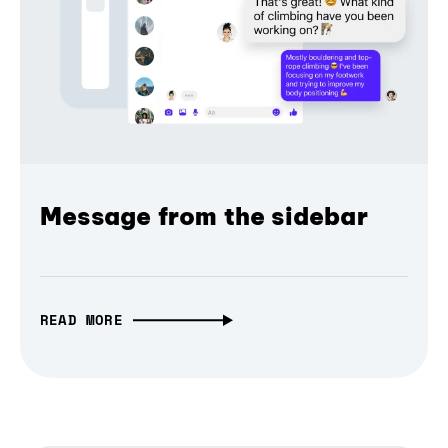
Message from the sidebar
READ MORE