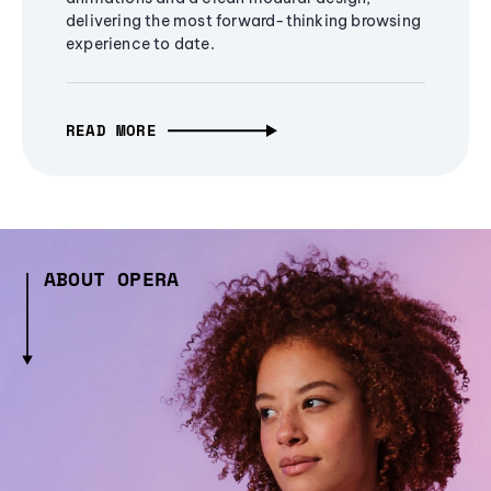
delivering the most forward-thinking browsing
experience to date.
READ MORE
ABOUT OPERA