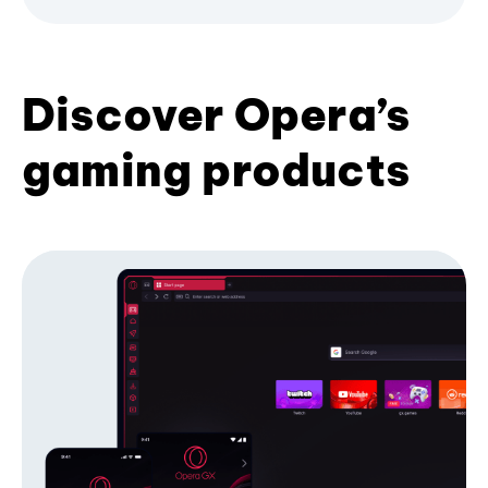
Discover Opera’s
gaming products