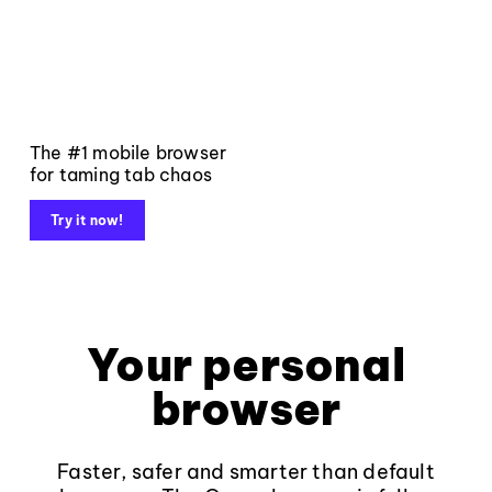
The #1 mobile browser
for taming tab chaos
Try it now!
Your personal
browser
Faster, safer and smarter than default