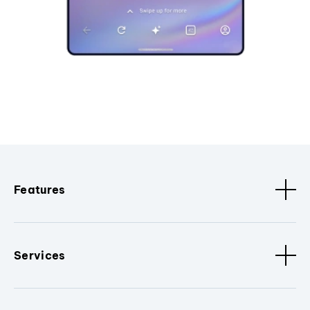
Features
Services