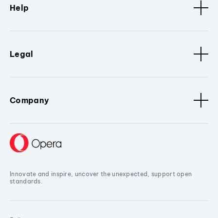
Help
Legal
Company
Innovate and inspire, uncover the unexpected, support open
standards.