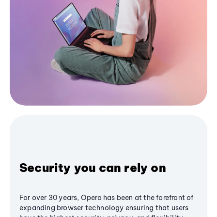
Security you can rely on
For over 30 years, Opera has been at the forefront of
expanding browser technology ensuring that users