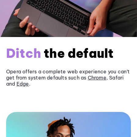
Ditch
the default
Opera offers a complete web experience you can’t
get from system defaults such as
Chrome
, Safari
and
Edge
.