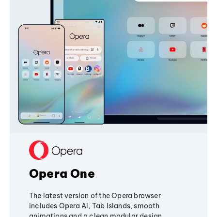
Opera One
The latest version of the Opera browser
includes Opera AI, Tab Islands, smooth
animations and a clean modular design,