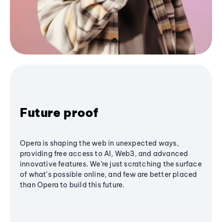
Future proof
Opera is shaping the web in unexpected ways,
providing free access to AI, Web3, and advanced
innovative features. We’re just scratching the surface
of what's possible online, and few are better placed
than Opera to build this future.