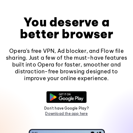
You deserve a
better browser
Opera's free VPN, Ad blocker, and Flow file
sharing. Just a few of the must-have features
built into Opera for faster, smoother and
distraction-free browsing designed to
improve your online experience.
Don't have Google Play?
Download the app here