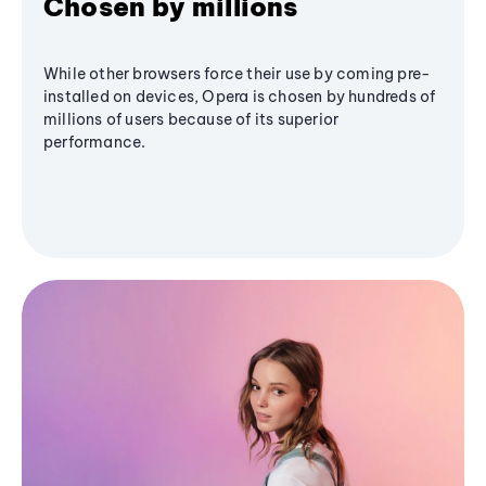
Chosen by millions
While other browsers force their use by coming pre-
installed on devices, Opera is chosen by hundreds of
millions of users because of its superior
performance.