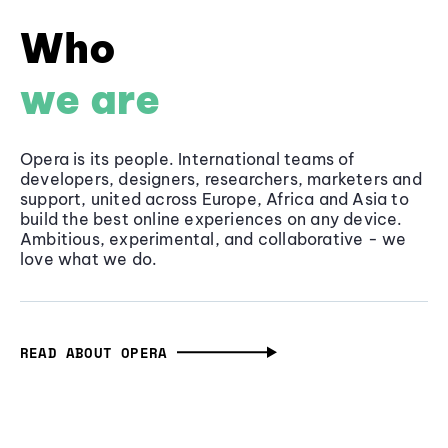
Who
we are
Opera is its people. International teams of
developers, designers, researchers, marketers and
support, united across Europe, Africa and Asia to
build the best online experiences on any device.
Ambitious, experimental, and collaborative - we
love what we do.
READ ABOUT OPERA