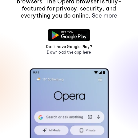
browsers. The Opera browser is fully-
featured for privacy, security, and
everything you do online.
See more
Don't have Google Play?
Download the app here