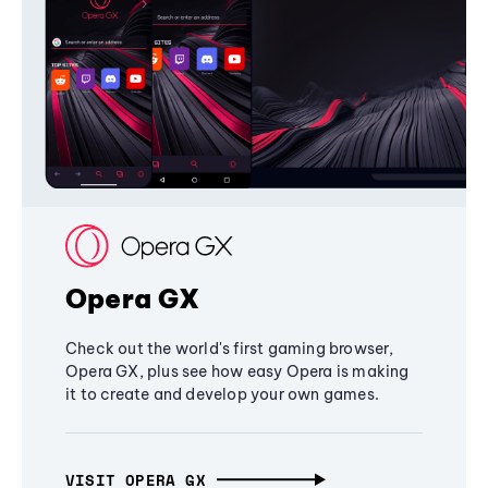
Opera GX
Check out the world's first gaming browser,
Opera GX, plus see how easy Opera is making
it to create and develop your own games.
VISIT OPERA GX