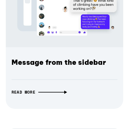
Message from the sidebar
READ MORE