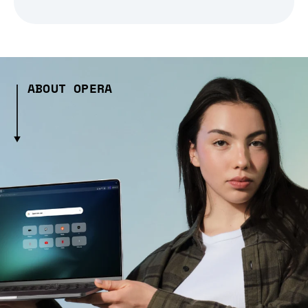
ABOUT OPERA