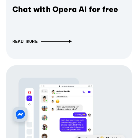
Chat with Opera AI for free
READ MORE