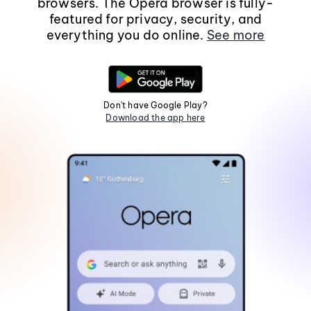
browsers. The Opera browser is fully-
featured for privacy, security, and
everything you do online.
See more
Don't have Google Play?
Download the app here