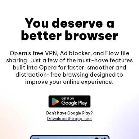
You deserve a
better browser
Opera's free VPN, Ad blocker, and Flow file
sharing. Just a few of the must-have features
built into Opera for faster, smoother and
distraction-free browsing designed to
improve your online experience.
Don't have Google Play?
Download the app here