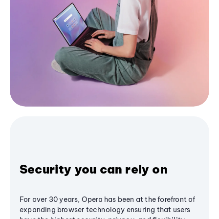
Security you can rely on
For over 30 years, Opera has been at the forefront of
expanding browser technology ensuring that users