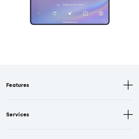
Features
Services