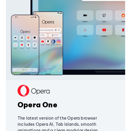
Opera One
The latest version of the Opera browser
includes Opera AI, Tab Islands, smooth
animations and a clean modular design,