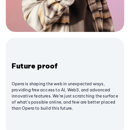
Future proof
Opera is shaping the web in unexpected ways,
providing free access to AI, Web3, and advanced
innovative features. We’re just scratching the surface
of what's possible online, and few are better placed
than Opera to build this future.