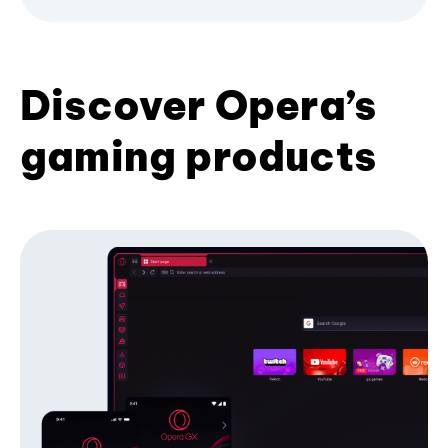
Discover Opera’s
gaming products