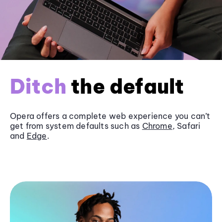
Ditch
the default
Opera offers a complete web experience you can’t
get from system defaults such as
Chrome
, Safari
and
Edge
.