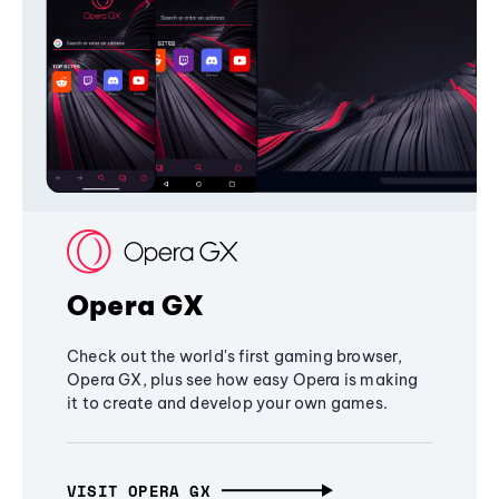
Opera GX
Check out the world's first gaming browser,
Opera GX, plus see how easy Opera is making
it to create and develop your own games.
VISIT OPERA GX