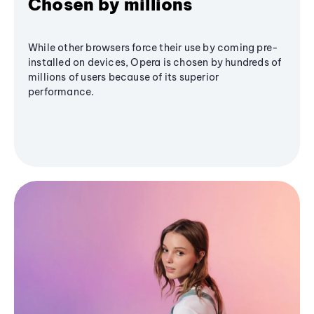
Chosen by millions
While other browsers force their use by coming pre-
installed on devices, Opera is chosen by hundreds of
millions of users because of its superior
performance.