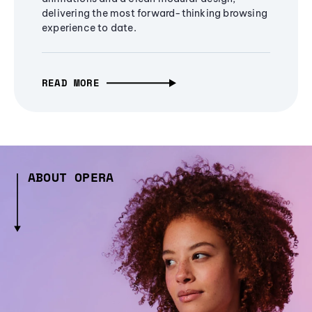
delivering the most forward-thinking browsing
experience to date.
READ MORE
ABOUT OPERA