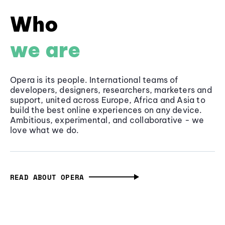
Who
we are
Opera is its people. International teams of
developers, designers, researchers, marketers and
support, united across Europe, Africa and Asia to
build the best online experiences on any device.
Ambitious, experimental, and collaborative - we
love what we do.
READ ABOUT OPERA