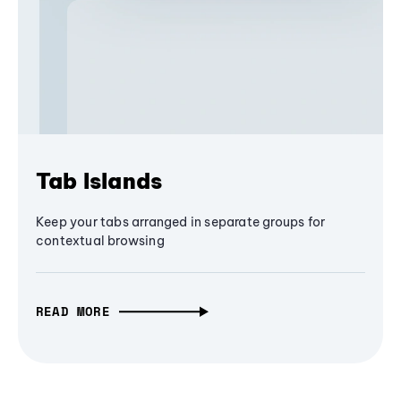
Tab Islands
Keep your tabs arranged in separate groups for
contextual browsing
READ MORE