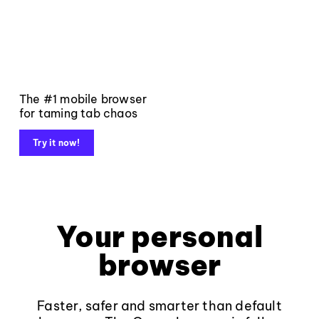
The #1 mobile browser
for taming tab chaos
Try it now!
Your personal
browser
Faster, safer and smarter than default