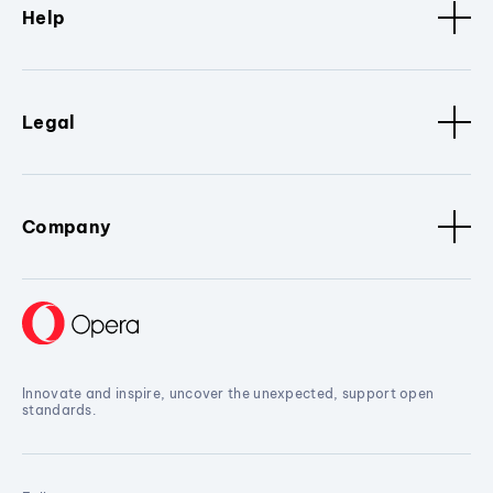
Help
Legal
Company
Innovate and inspire, uncover the unexpected, support open
standards.