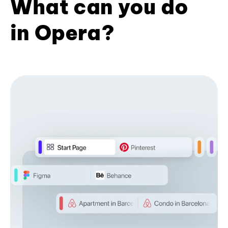
What can you do
in Opera?