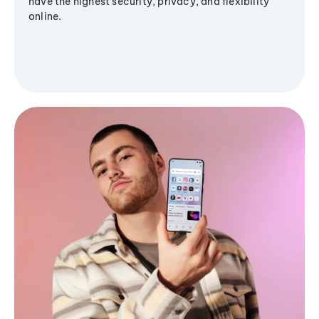
have the highest security, privacy, and flexibility
online.