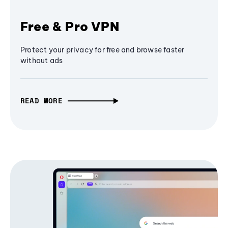
Free & Pro VPN
Protect your privacy for free and browse faster
without ads
READ MORE