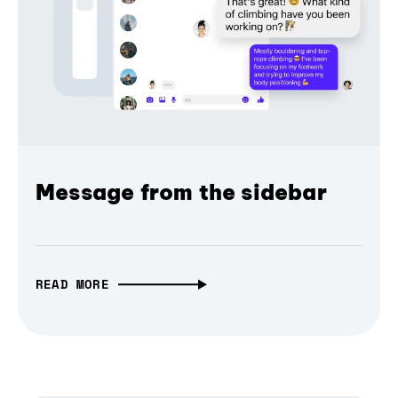
Message from the sidebar
READ MORE