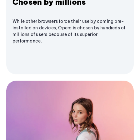
Chosen by millions
While other browsers force their use by coming pre-
installed on devices, Opera is chosen by hundreds of
millions of users because of its superior
performance.