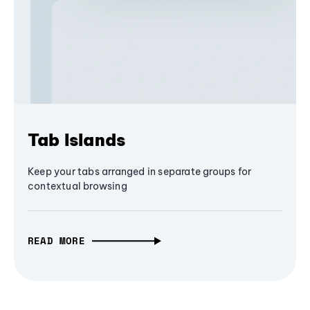
Tab Islands
Keep your tabs arranged in separate groups for
contextual browsing
READ MORE