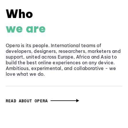
Who
we are
Opera is its people. International teams of
developers, designers, researchers, marketers and
support, united across Europe, Africa and Asia to
build the best online experiences on any device.
Ambitious, experimental, and collaborative - we
love what we do.
READ ABOUT OPERA