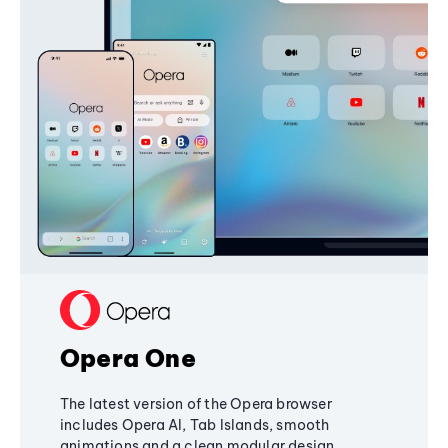
Opera One
The latest version of the Opera browser
includes Opera AI, Tab Islands, smooth
animations and a clean modular design,