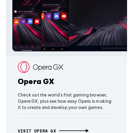
Opera GX
Check out the world's first gaming browser,
Opera GX, plus see how easy Opera is making
it to create and develop your own games.
VISIT OPERA GX