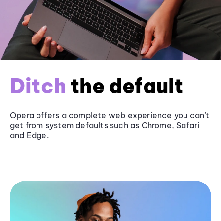
Ditch
the default
Opera offers a complete web experience you can’t
get from system defaults such as
Chrome
, Safari
and
Edge
.