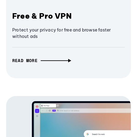
Free & Pro VPN
Protect your privacy for free and browse faster
without ads
READ MORE