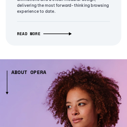
delivering the most forward-thinking browsing
experience to date.
READ MORE
ABOUT OPERA