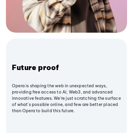
Future proof
Opera is shaping the web in unexpected ways,
providing free access to AI, Web3, and advanced
innovative features. We’re just scratching the surface
of what's possible online, and few are better placed
than Opera to build this future.