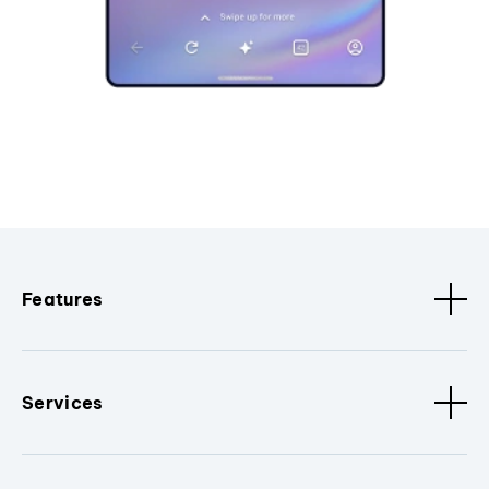
Features
Services