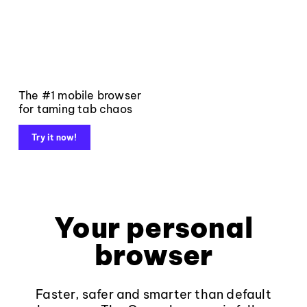
The #1 mobile browser
for taming tab chaos
Try it now!
Your personal
browser
Faster, safer and smarter than default