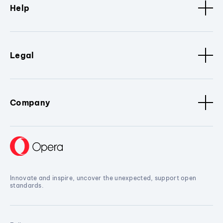
Help
Legal
Company
Innovate and inspire, uncover the unexpected, support open
standards.