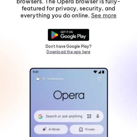
browsers. The Opera browser is fully-
featured for privacy, security, and
everything you do online.
See more
Don't have Google Play?
Download the app here