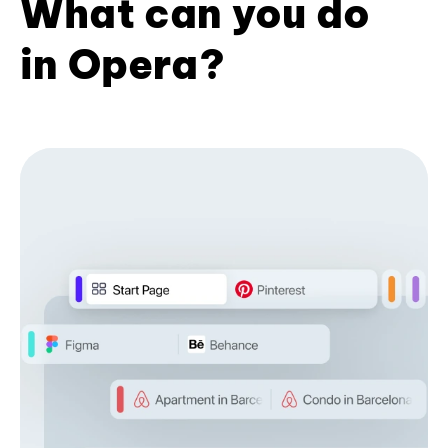
What can you do
in Opera?