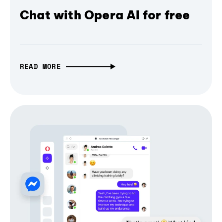
Chat with Opera AI for free
READ MORE