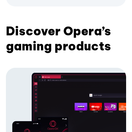
Discover Opera’s
gaming products