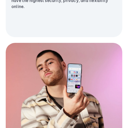
have the highest security, privacy, and flexibility
online.