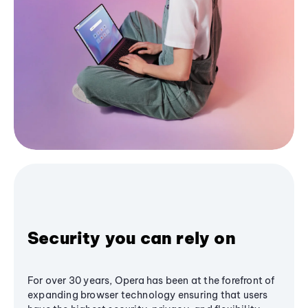
Security you can rely on
For over 30 years, Opera has been at the forefront of
expanding browser technology ensuring that users