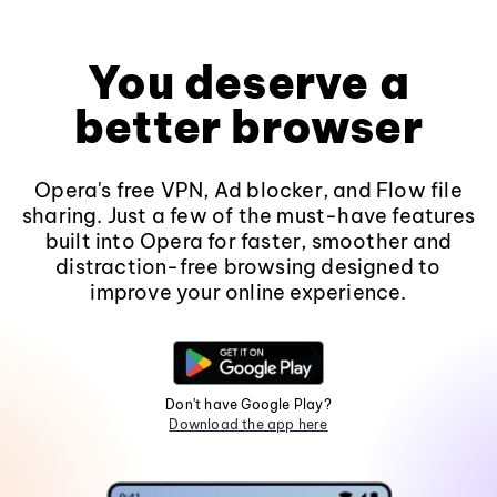
You deserve a
better browser
Opera's free VPN, Ad blocker, and Flow file
sharing. Just a few of the must-have features
built into Opera for faster, smoother and
distraction-free browsing designed to
improve your online experience.
Don't have Google Play?
Download the app here