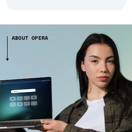
ABOUT OPERA