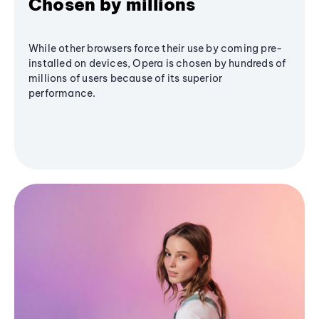
Chosen by millions
While other browsers force their use by coming pre-
installed on devices, Opera is chosen by hundreds of
millions of users because of its superior
performance.