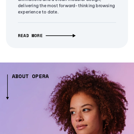
delivering the most forward-thinking browsing
experience to date.
READ MORE
ABOUT OPERA