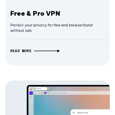
Free & Pro VPN
Protect your privacy for free and browse faster
without ads
READ MORE