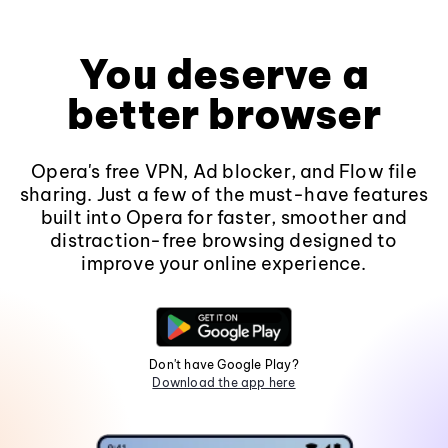
You deserve a
better browser
Opera's free VPN, Ad blocker, and Flow file
sharing. Just a few of the must-have features
built into Opera for faster, smoother and
distraction-free browsing designed to
improve your online experience.
Don't have Google Play?
Download the app here