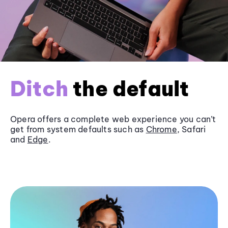
Ditch
the default
Opera offers a complete web experience you can’t
get from system defaults such as
Chrome
, Safari
and
Edge
.