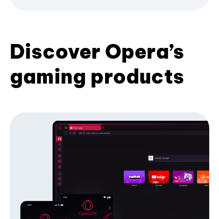
Discover Opera’s
gaming products