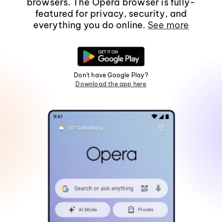
browsers. The Opera browser is fully-
featured for privacy, security, and
everything you do online.
See more
Don't have Google Play?
Download the app here