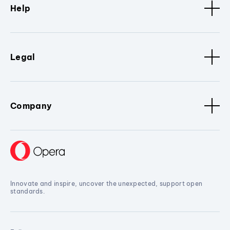
Help
Legal
Company
Innovate and inspire, uncover the unexpected, support open
standards.