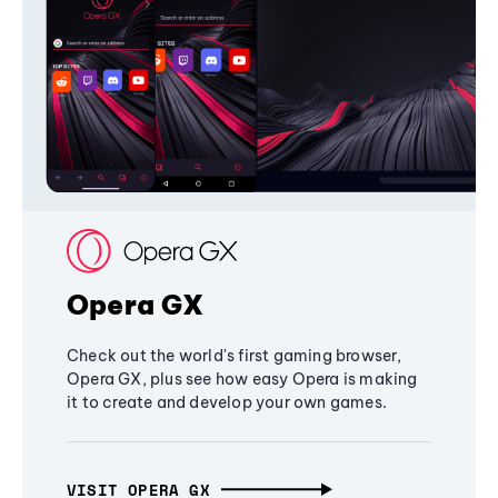
Opera GX
Check out the world's first gaming browser,
Opera GX, plus see how easy Opera is making
it to create and develop your own games.
VISIT OPERA GX