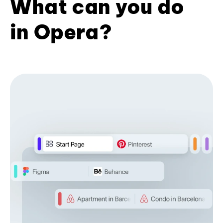
What can you do
in Opera?