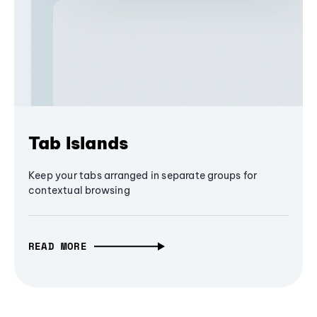
Tab Islands
Keep your tabs arranged in separate groups for
contextual browsing
READ MORE