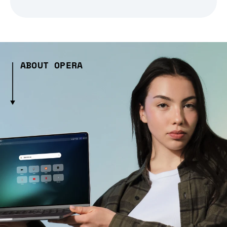
ABOUT OPERA