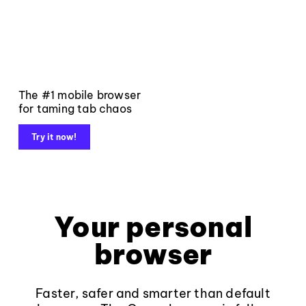
The #1 mobile browser
for taming tab chaos
Try it now!
Your personal
browser
Faster, safer and smarter than default