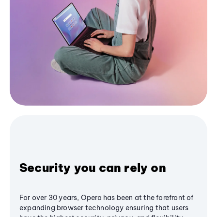
Security you can rely on
For over 30 years, Opera has been at the forefront of
expanding browser technology ensuring that users