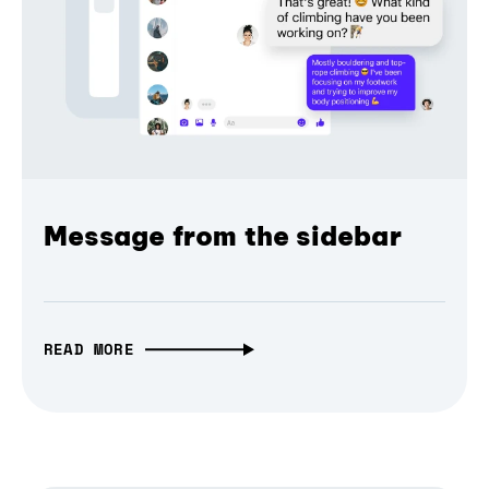
Message from the sidebar
READ MORE