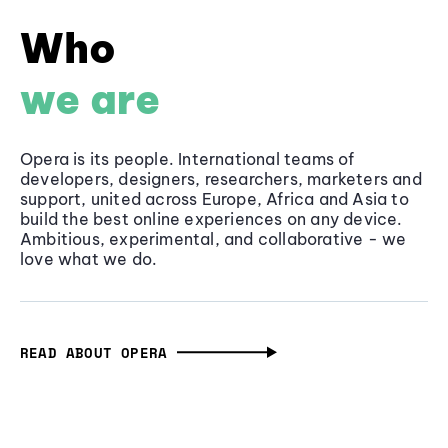
Who
we are
Opera is its people. International teams of
developers, designers, researchers, marketers and
support, united across Europe, Africa and Asia to
build the best online experiences on any device.
Ambitious, experimental, and collaborative - we
love what we do.
READ ABOUT OPERA