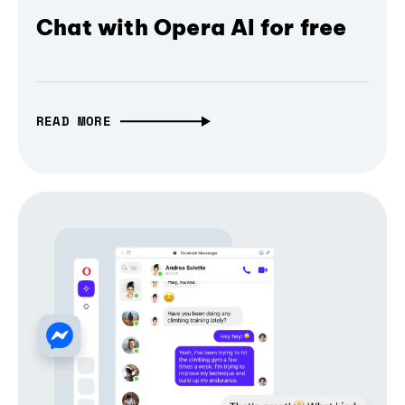
Chat with Opera AI for free
READ MORE