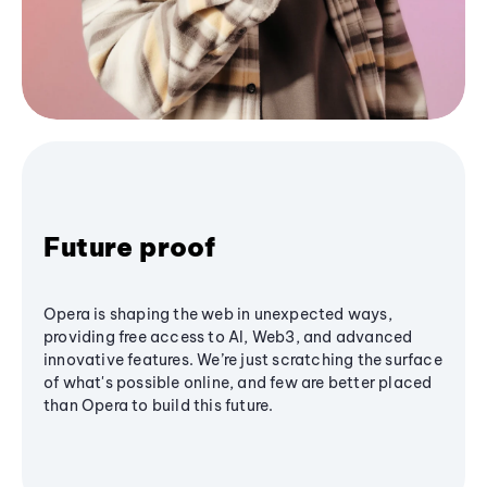
Future proof
Opera is shaping the web in unexpected ways,
providing free access to AI, Web3, and advanced
innovative features. We’re just scratching the surface
of what's possible online, and few are better placed
than Opera to build this future.