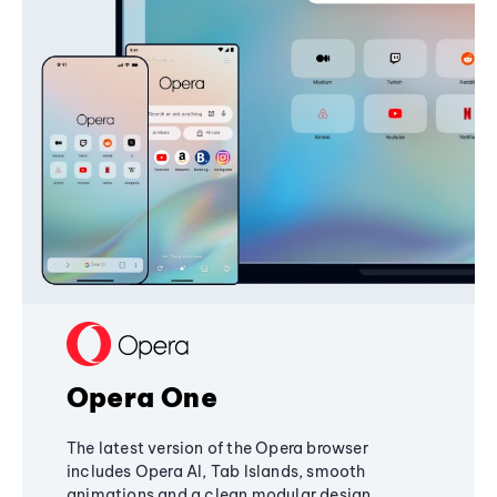
Opera One
The latest version of the Opera browser
includes Opera AI, Tab Islands, smooth
animations and a clean modular design,