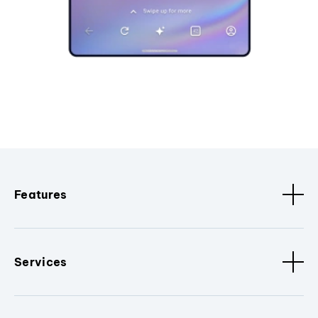
Features
Services