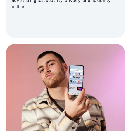
have the highest security, privacy, and flexibility
online.