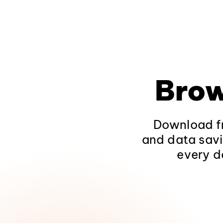
Brow
Download fr
and data savi
every d