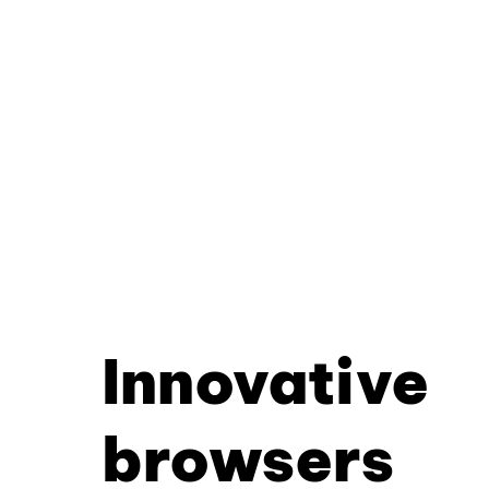
Innovative
browsers