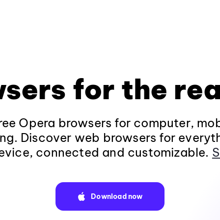
sers for the rea
ee Opera browsers for computer, mob
ng. Discover web browsers for everyt
evice, connected and customizable.
S
Download now