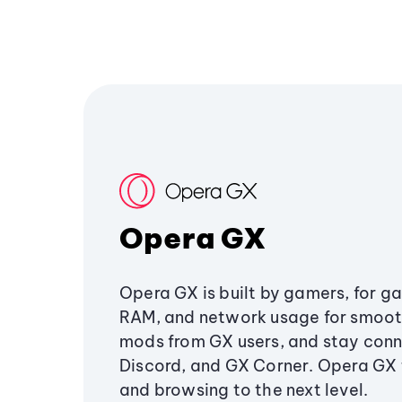
Opera GX
Opera GX is built by gamers, for g
RAM, and network usage for smoo
mods from GX users, and stay conn
Discord, and GX Corner. Opera GX
and browsing to the next level.