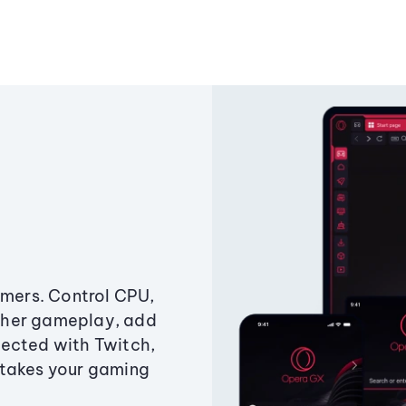
amers. Control CPU,
ther gameplay, add
ected with Twitch,
 takes your gaming