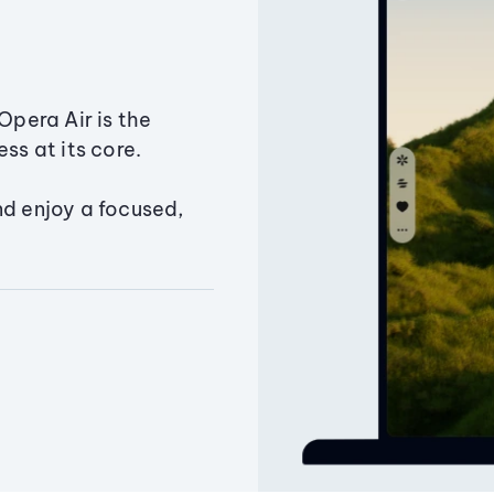
Opera Air is the
ss at its core.
nd enjoy a focused,