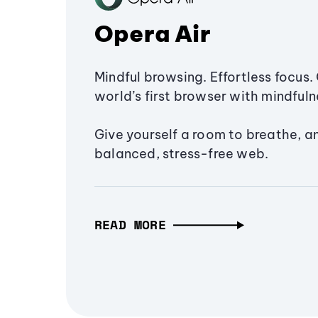
Opera Air
Mindful browsing. Effortless focus. 
world’s first browser with mindfulne
Give yourself a room to breathe, a
balanced, stress-free web.
READ MORE