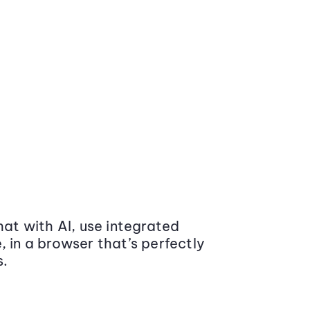
at with AI, use integrated
 in a browser that’s perfectly
s.