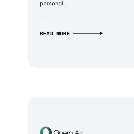
personal.
READ MORE