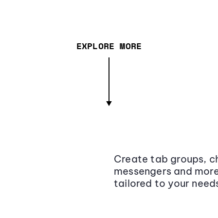
EXPLORE MORE
Create tab groups, ch
messengers and more,
tailored to your need