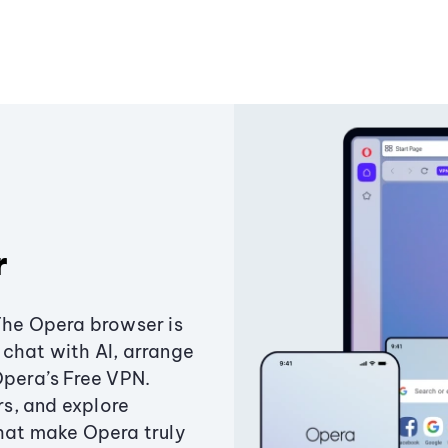
r
The Opera browser is
chat with AI, arrange
Opera’s Free VPN.
s, and explore
that make Opera truly