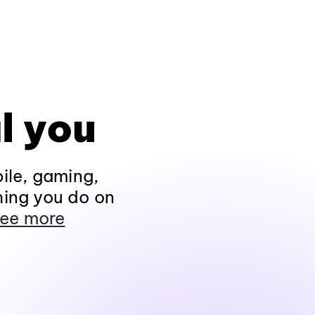
l you
ile, gaming,
hing you do on
ee more