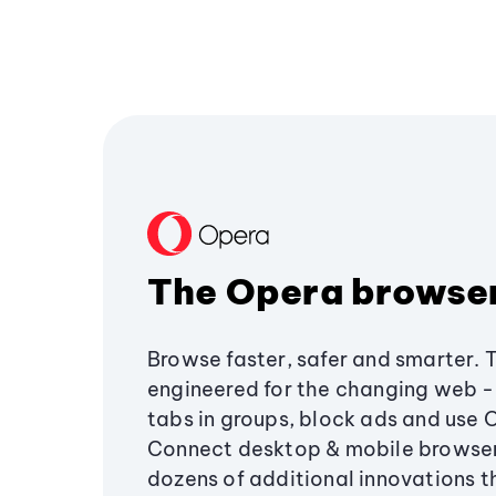
The Opera browse
Browse faster, safer and smarter. 
engineered for the changing web - 
tabs in groups, block ads and use 
Connect desktop & mobile browser
dozens of additional innovations 