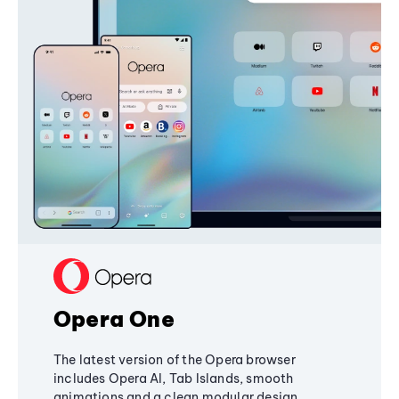
Opera One
The latest version of the Opera browser
includes Opera AI, Tab Islands, smooth
animations and a clean modular design,