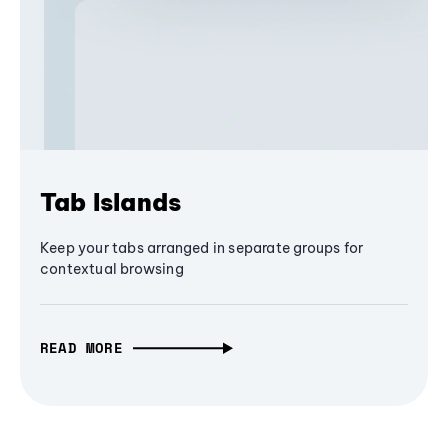
Tab Islands
Keep your tabs arranged in separate groups for
contextual browsing
READ MORE