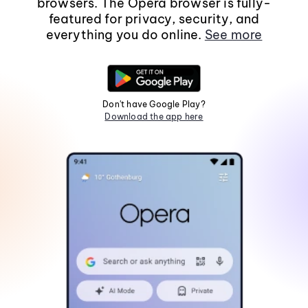
browsers. The Opera browser is fully-
featured for privacy, security, and
everything you do online.
See more
Don't have Google Play?
Download the app here