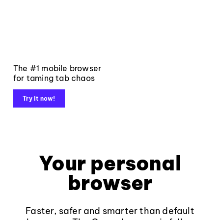
The #1 mobile browser
for taming tab chaos
Try it now!
Your personal
browser
Faster, safer and smarter than default