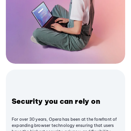
Security you can rely on
For over 30 years, Opera has been at the forefront of
expanding browser technology ensuring that users