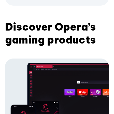
Discover Opera’s
gaming products