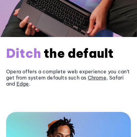
Ditch
the default
Opera offers a complete web experience you can’t
get from system defaults such as
Chrome
, Safari
and
Edge
.