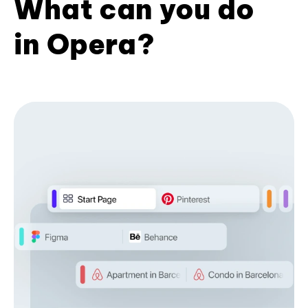
What can you do
in Opera?