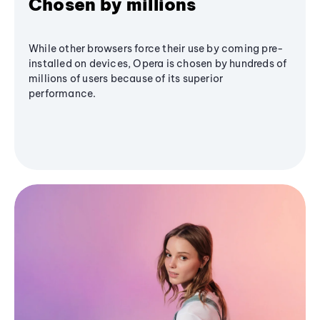
Chosen by millions
While other browsers force their use by coming pre-
installed on devices, Opera is chosen by hundreds of
millions of users because of its superior
performance.