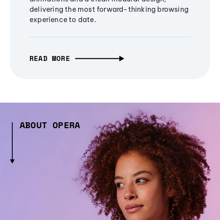
delivering the most forward-thinking browsing
experience to date.
READ MORE
ABOUT OPERA