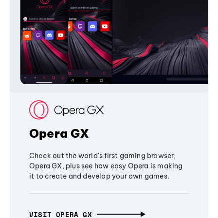
Opera GX
Check out the world's first gaming browser,
Opera GX, plus see how easy Opera is making
it to create and develop your own games.
VISIT OPERA GX