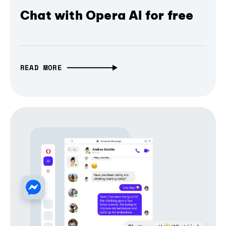
Chat with Opera AI for free
READ MORE