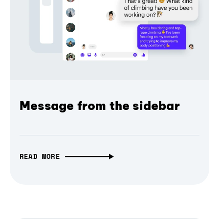
Message from the sidebar
READ MORE