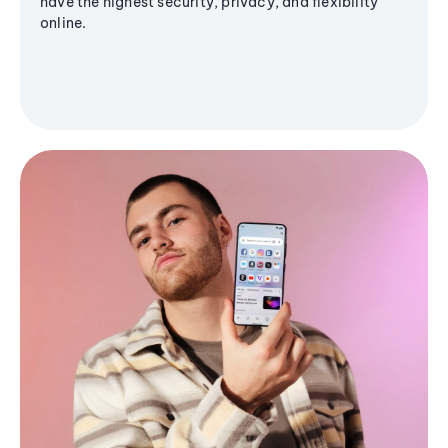
have the highest security, privacy, and flexibility
online.