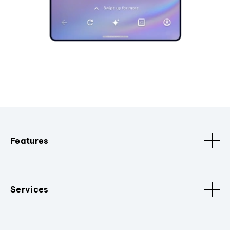
Features
Services