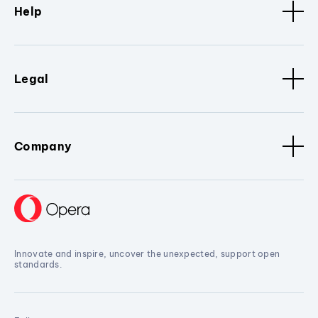
Help
Legal
Company
Innovate and inspire, uncover the unexpected, support open
standards.