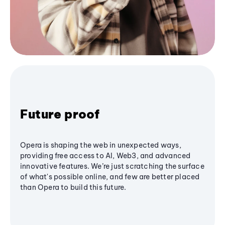
Future proof
Opera is shaping the web in unexpected ways,
providing free access to AI, Web3, and advanced
innovative features. We’re just scratching the surface
of what's possible online, and few are better placed
than Opera to build this future.