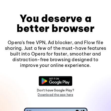
You deserve a
better browser
Opera's free VPN, Ad blocker, and Flow file
sharing. Just a few of the must-have features
built into Opera for faster, smoother and
distraction-free browsing designed to
improve your online experience.
Don't have Google Play?
Download the app here