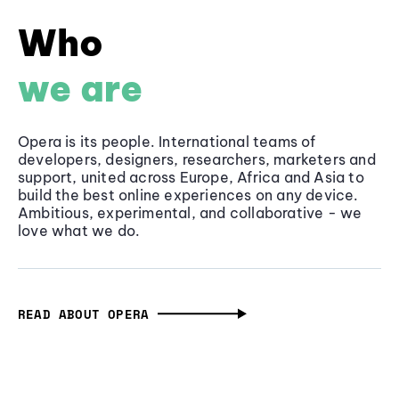
Who
we are
Opera is its people. International teams of
developers, designers, researchers, marketers and
support, united across Europe, Africa and Asia to
build the best online experiences on any device.
Ambitious, experimental, and collaborative - we
love what we do.
READ ABOUT OPERA