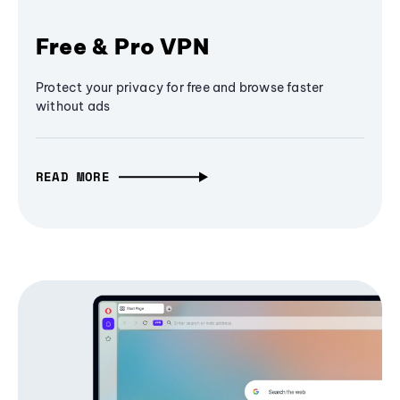
Free & Pro VPN
Protect your privacy for free and browse faster
without ads
READ MORE