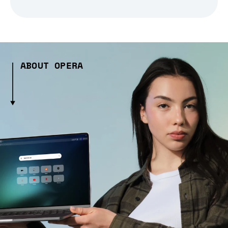
ABOUT OPERA