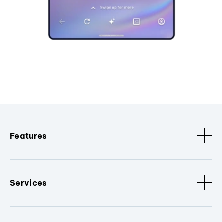
Features
Services