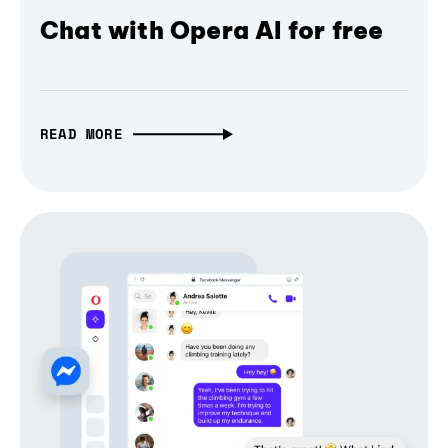
Chat with Opera AI for free
READ MORE