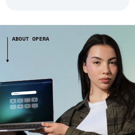
ABOUT OPERA