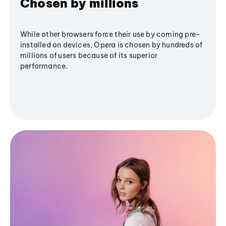
Chosen by millions
While other browsers force their use by coming pre-
installed on devices, Opera is chosen by hundreds of
millions of users because of its superior
performance.