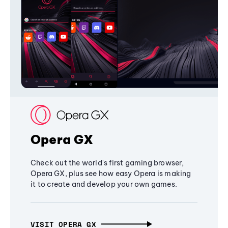
Opera GX
Check out the world's first gaming browser,
Opera GX, plus see how easy Opera is making
it to create and develop your own games.
VISIT OPERA GX