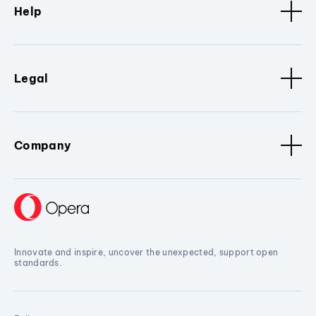
Help
Legal
Company
Innovate and inspire, uncover the unexpected, support open
standards.