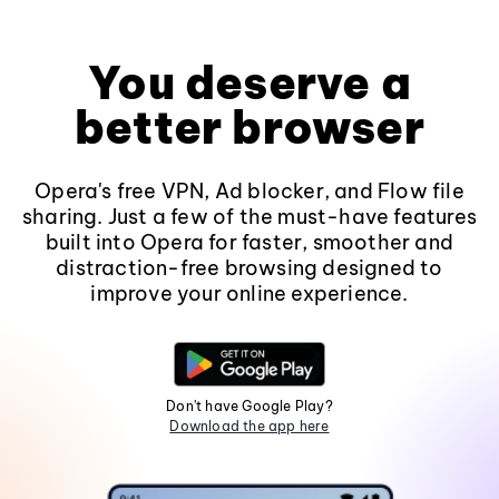
You deserve a
better browser
Opera's free VPN, Ad blocker, and Flow file
sharing. Just a few of the must-have features
built into Opera for faster, smoother and
distraction-free browsing designed to
improve your online experience.
Don't have Google Play?
Download the app here