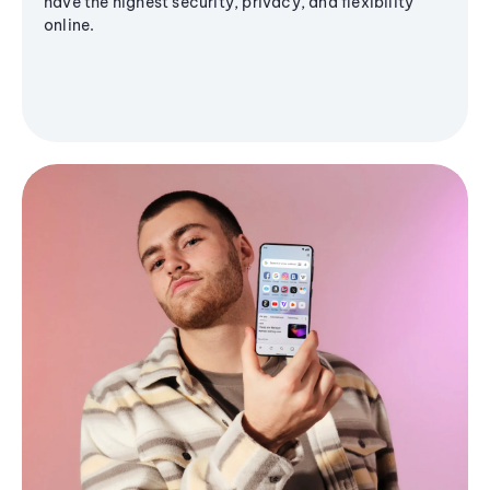
have the highest security, privacy, and flexibility
online.