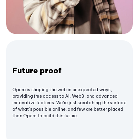
Future proof
Opera is shaping the web in unexpected ways,
providing free access to AI, Web3, and advanced
innovative features. We’re just scratching the surface
of what's possible online, and few are better placed
than Opera to build this future.