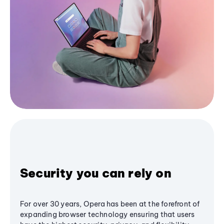
Security you can rely on
For over 30 years, Opera has been at the forefront of
expanding browser technology ensuring that users