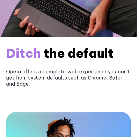
Ditch
the default
Opera offers a complete web experience you can’t
get from system defaults such as
Chrome
, Safari
and
Edge
.