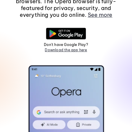
browsers. The Opera browser is fully-
featured for privacy, security, and
everything you do online.
See more
Don't have Google Play?
Download the app here