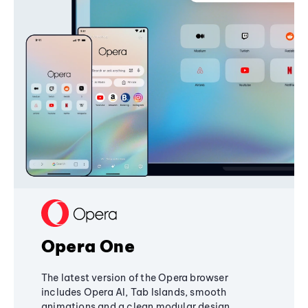
Opera One
The latest version of the Opera browser
includes Opera AI, Tab Islands, smooth
animations and a clean modular design,