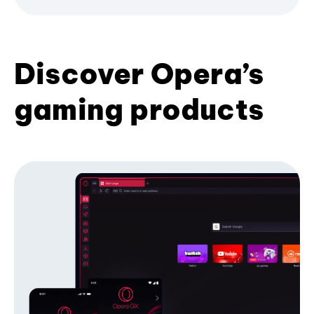
Discover Opera’s
gaming products