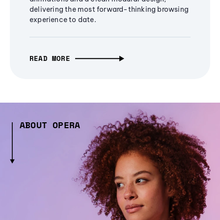
delivering the most forward-thinking browsing
experience to date.
READ MORE
ABOUT OPERA