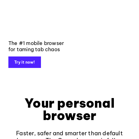
The #1 mobile browser
for taming tab chaos
Try it now!
Your personal
browser
Faster, safer and smarter than default