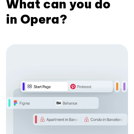
What can you do
in Opera?