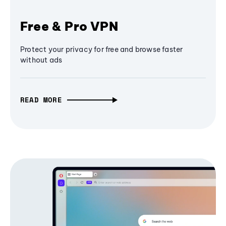
Free & Pro VPN
Protect your privacy for free and browse faster
without ads
READ MORE