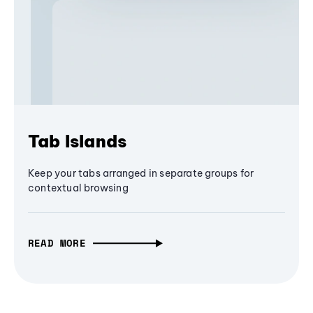
Tab Islands
Keep your tabs arranged in separate groups for
contextual browsing
READ MORE