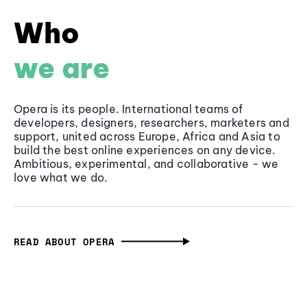
Who
we are
Opera is its people. International teams of
developers, designers, researchers, marketers and
support, united across Europe, Africa and Asia to
build the best online experiences on any device.
Ambitious, experimental, and collaborative - we
love what we do.
READ ABOUT OPERA