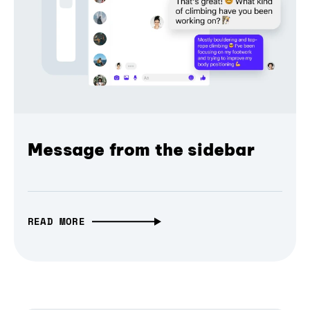
Message from the sidebar
READ MORE