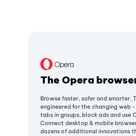
The Opera browse
Browse faster, safer and smarter. 
engineered for the changing web - 
tabs in groups, block ads and use 
Connect desktop & mobile browser
dozens of additional innovations 