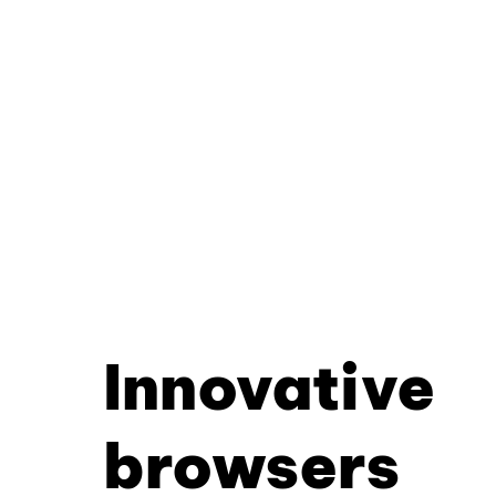
Innovative
browsers