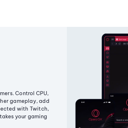
amers. Control CPU,
ther gameplay, add
ected with Twitch,
 takes your gaming