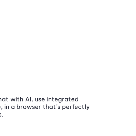
at with AI, use integrated
 in a browser that’s perfectly
s.