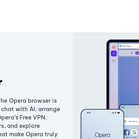
r
The Opera browser is
chat with AI, arrange
Opera’s Free VPN.
s, and explore
that make Opera truly