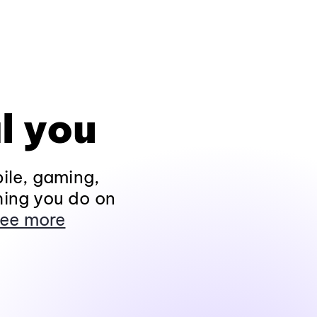
l you
ile, gaming,
hing you do on
ee more