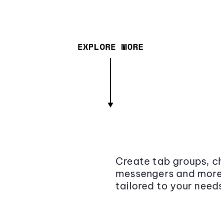
EXPLORE MORE
Create tab groups, ch
messengers and more,
tailored to your need