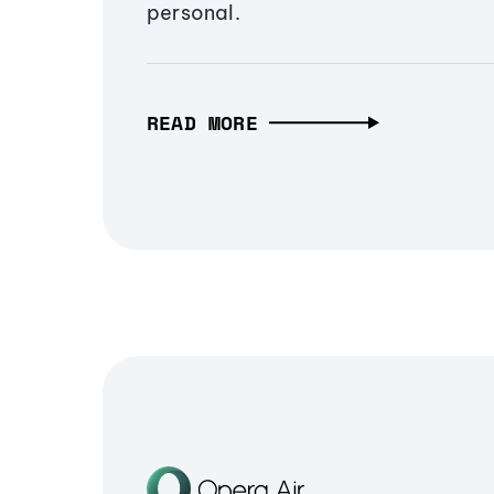
personal.
READ MORE