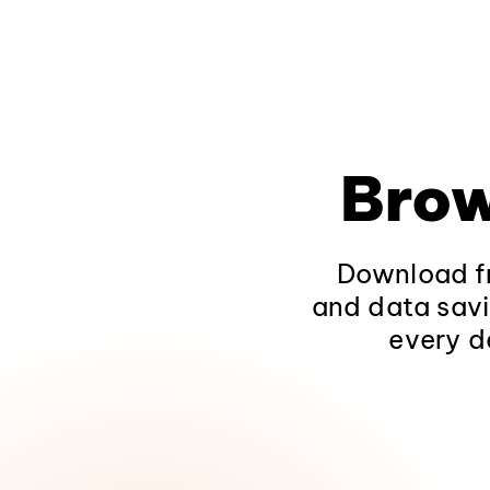
Brow
Download fr
and data savi
every d