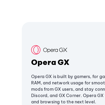
Opera GX
Opera GX is built by gamers, for g
RAM, and network usage for smoo
mods from GX users, and stay conn
Discord, and GX Corner. Opera GX
and browsing to the next level.