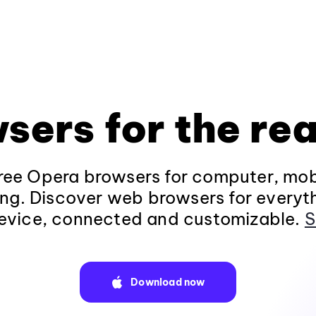
sers for the rea
ee Opera browsers for computer, mob
ng. Discover web browsers for everyt
evice, connected and customizable.
S
Download now