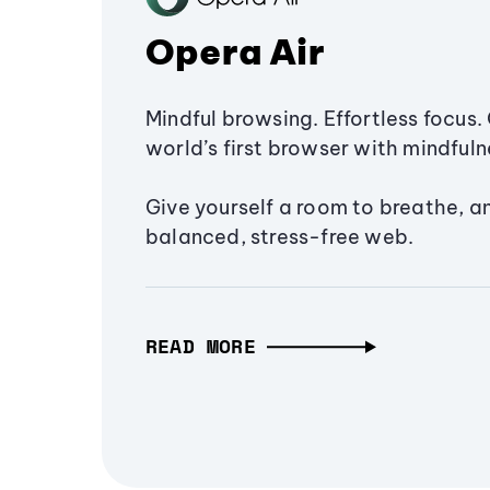
Opera Air
Mindful browsing. Effortless focus. 
world’s first browser with mindfulne
Give yourself a room to breathe, a
balanced, stress-free web.
READ MORE