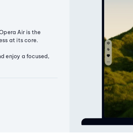
Opera Air is the
ss at its core.
nd enjoy a focused,