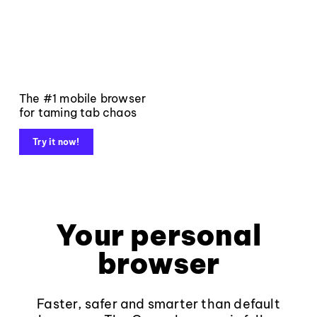
The #1 mobile browser
for taming tab chaos
Try it now!
Your personal
browser
Faster, safer and smarter than default