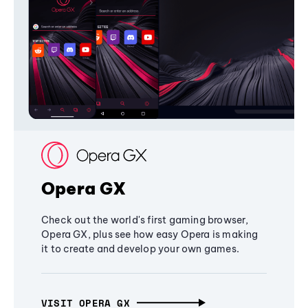
Opera GX
Check out the world's first gaming browser,
Opera GX, plus see how easy Opera is making
it to create and develop your own games.
VISIT OPERA GX