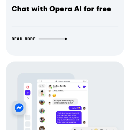
Chat with Opera AI for free
READ MORE