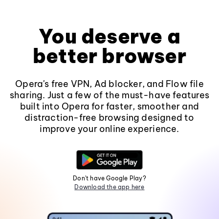
You deserve a
better browser
Opera's free VPN, Ad blocker, and Flow file
sharing. Just a few of the must-have features
built into Opera for faster, smoother and
distraction-free browsing designed to
improve your online experience.
Don't have Google Play?
Download the app here