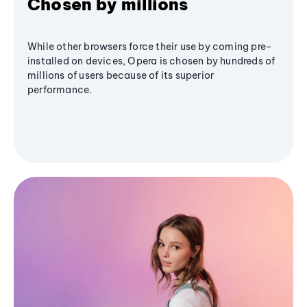
Chosen by millions
While other browsers force their use by coming pre-
installed on devices, Opera is chosen by hundreds of
millions of users because of its superior
performance.