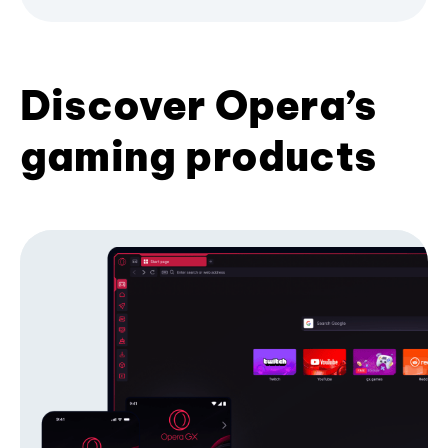
Discover Opera’s
gaming products