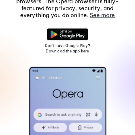
browsers. The Opera browser is fully-
featured for privacy, security, and
everything you do online.
See more
Don't have Google Play?
Download the app here