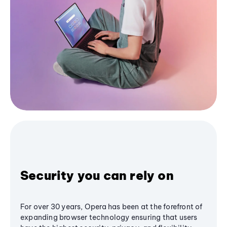
Security you can rely on
For over 30 years, Opera has been at the forefront of
expanding browser technology ensuring that users