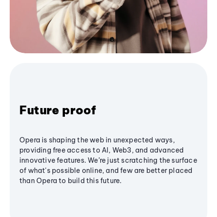
Future proof
Opera is shaping the web in unexpected ways,
providing free access to AI, Web3, and advanced
innovative features. We’re just scratching the surface
of what's possible online, and few are better placed
than Opera to build this future.