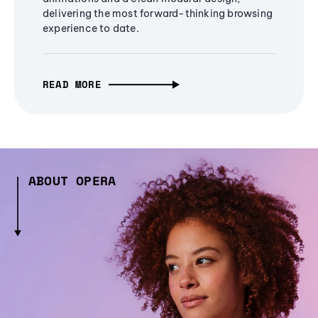
delivering the most forward-thinking browsing
experience to date.
READ MORE
ABOUT OPERA