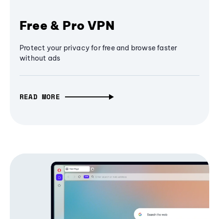
Free & Pro VPN
Protect your privacy for free and browse faster
without ads
READ MORE