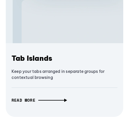
Tab Islands
Keep your tabs arranged in separate groups for
contextual browsing
READ MORE