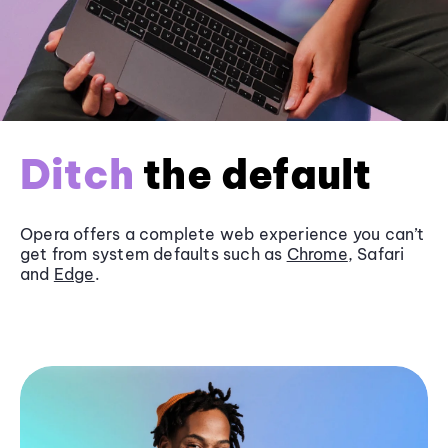
Ditch
the default
Opera offers a complete web experience you can’t
get from system defaults such as
Chrome
, Safari
and
Edge
.