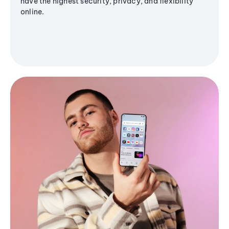
have the highest security, privacy, and flexibility
online.