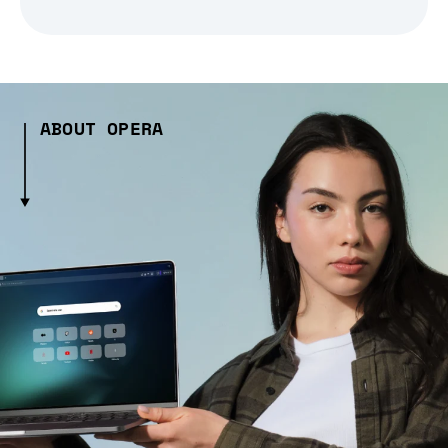
ABOUT OPERA