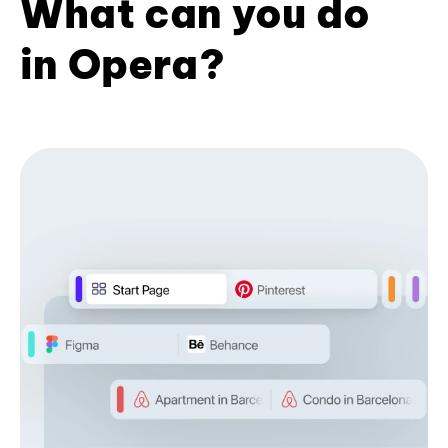
What can you do
in Opera?