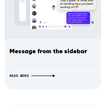
Message from the sidebar
READ MORE