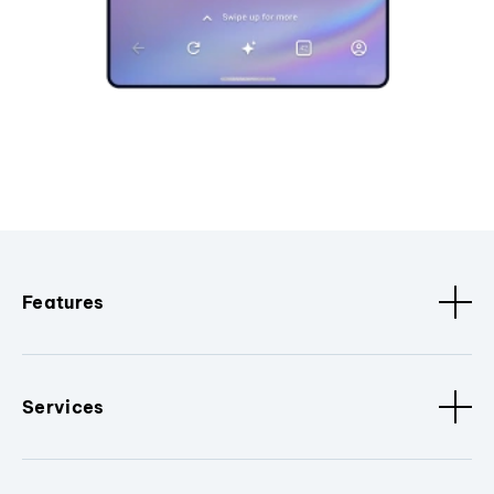
Features
Services