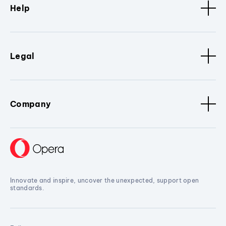
Help
Legal
Company
Innovate and inspire, uncover the unexpected, support open
standards.