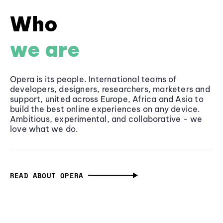
Who
we are
Opera is its people. International teams of
developers, designers, researchers, marketers and
support, united across Europe, Africa and Asia to
build the best online experiences on any device.
Ambitious, experimental, and collaborative - we
love what we do.
READ ABOUT OPERA