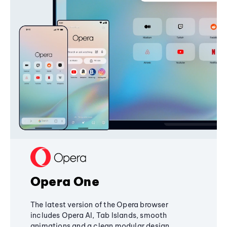
Opera One
The latest version of the Opera browser
includes Opera AI, Tab Islands, smooth
animations and a clean modular design,