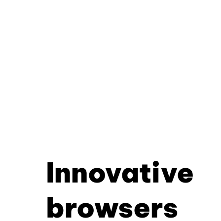
Innovative
browsers