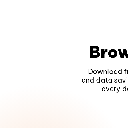
Brow
Download fr
and data savi
every d