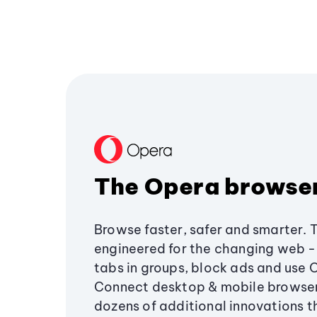
The Opera browse
Browse faster, safer and smarter. 
engineered for the changing web - 
tabs in groups, block ads and use 
Connect desktop & mobile browser
dozens of additional innovations 