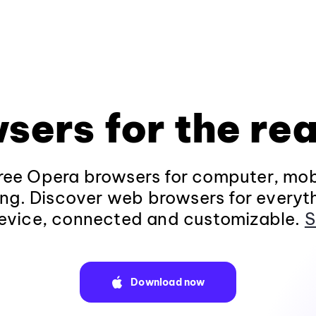
sers for the rea
ee Opera browsers for computer, mob
ng. Discover web browsers for everyt
evice, connected and customizable.
S
Download now