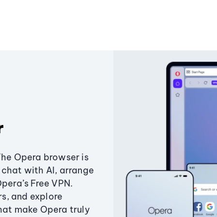
r
The Opera browser is
chat with AI, arrange
Opera’s Free VPN.
s, and explore
that make Opera truly