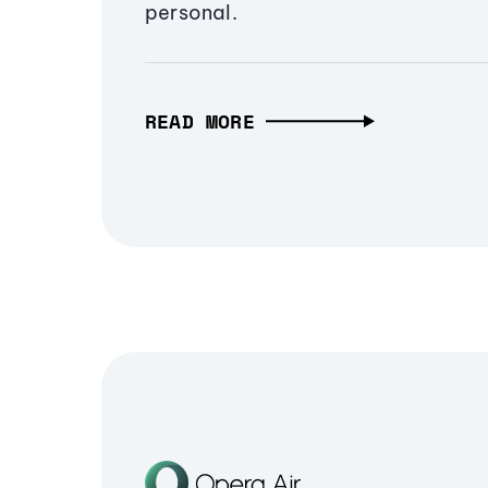
personal.
READ MORE