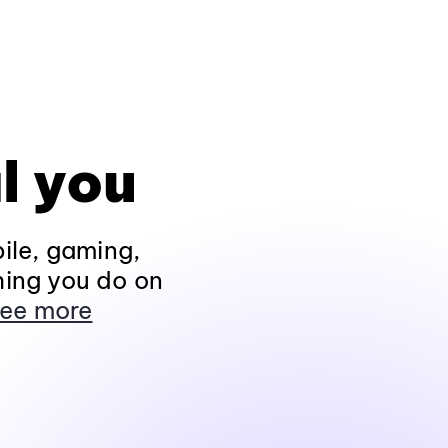
l you
ile, gaming,
hing you do on
ee more