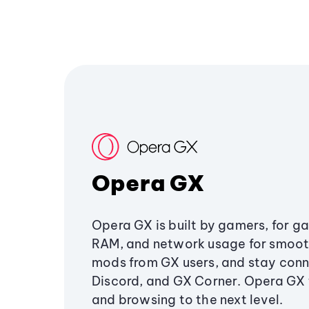
Opera GX
Opera GX is built by gamers, for g
RAM, and network usage for smoo
mods from GX users, and stay conn
Discord, and GX Corner. Opera GX
and browsing to the next level.