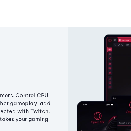
amers. Control CPU,
ther gameplay, add
ected with Twitch,
 takes your gaming