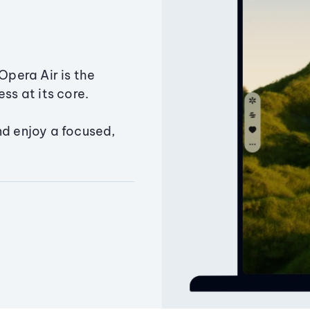
Opera Air is the
ss at its core.
nd enjoy a focused,