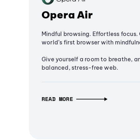
Opera Air
Mindful browsing. Effortless focus. 
world’s first browser with mindfulne
Give yourself a room to breathe, a
balanced, stress-free web.
READ MORE