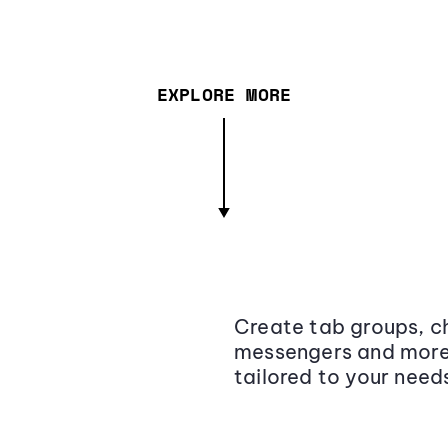
EXPLORE MORE
Create tab groups, ch
messengers and more,
tailored to your need