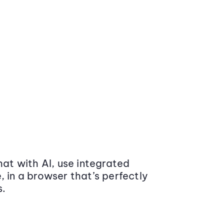
at with AI, use integrated
 in a browser that’s perfectly
s.