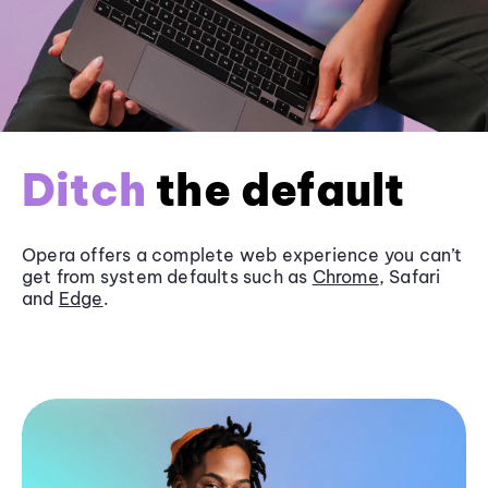
Ditch
the default
Opera offers a complete web experience you can’t
get from system defaults such as
Chrome
, Safari
and
Edge
.