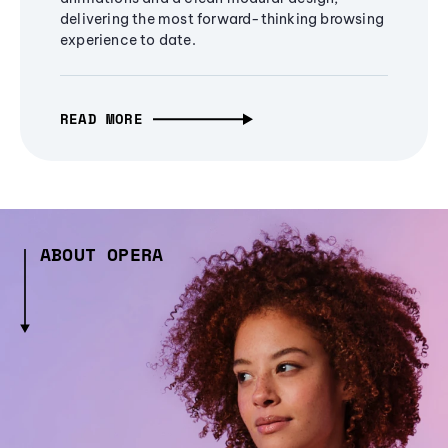
delivering the most forward-thinking browsing
experience to date.
READ MORE
ABOUT OPERA