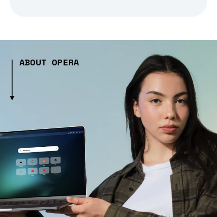
ABOUT OPERA