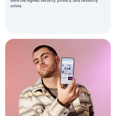
have the highest security, privacy, and flexibility
online.