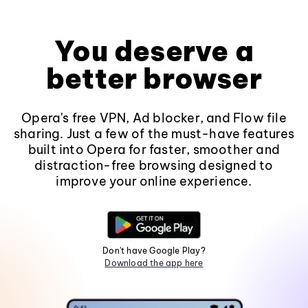
You deserve a
better browser
Opera's free VPN, Ad blocker, and Flow file
sharing. Just a few of the must-have features
built into Opera for faster, smoother and
distraction-free browsing designed to
improve your online experience.
Don't have Google Play?
Download the app here