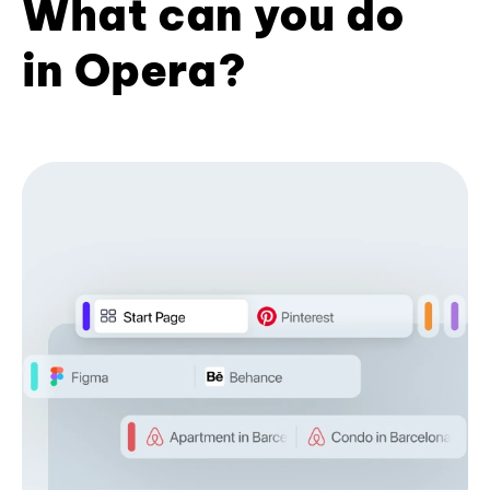
What can you do
in Opera?