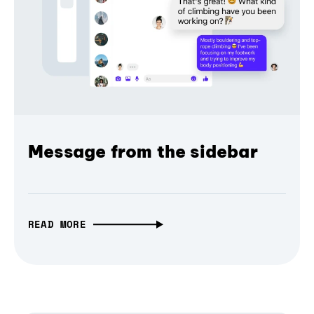
Message from the sidebar
READ MORE