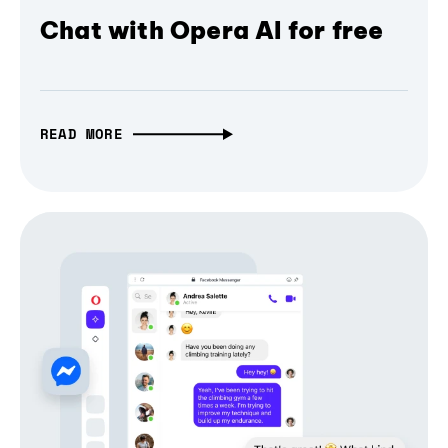
Chat with Opera AI for free
READ MORE