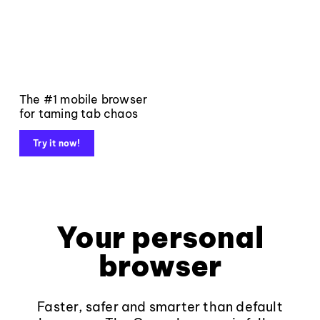
The #1 mobile browser
for taming tab chaos
Try it now!
Your personal
browser
Faster, safer and smarter than default