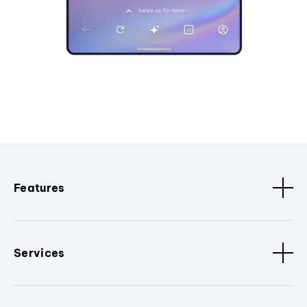
Features
Services