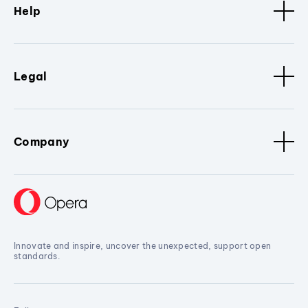
Help
Legal
Company
Innovate and inspire, uncover the unexpected, support open
standards.