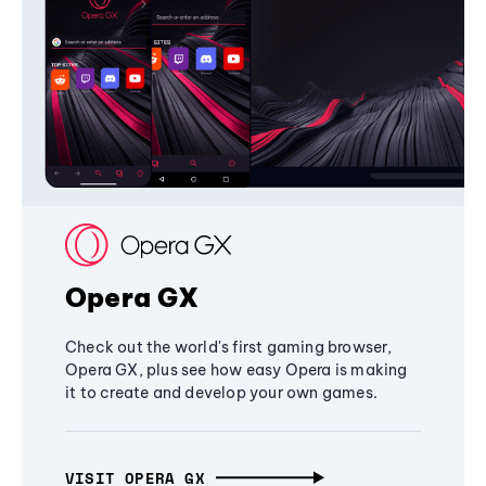
Opera GX
Check out the world's first gaming browser,
Opera GX, plus see how easy Opera is making
it to create and develop your own games.
VISIT OPERA GX