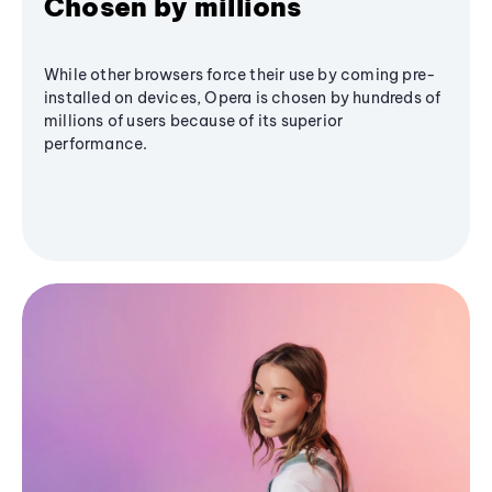
Chosen by millions
While other browsers force their use by coming pre-
installed on devices, Opera is chosen by hundreds of
millions of users because of its superior
performance.