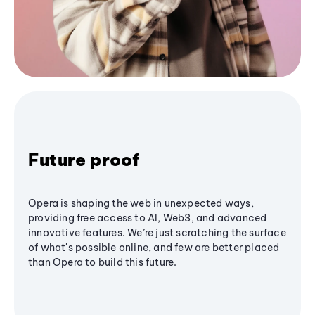
Future proof
Opera is shaping the web in unexpected ways,
providing free access to AI, Web3, and advanced
innovative features. We’re just scratching the surface
of what's possible online, and few are better placed
than Opera to build this future.