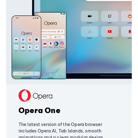
Opera One
The latest version of the Opera browser
includes Opera AI, Tab Islands, smooth
animations and a clean modular design,