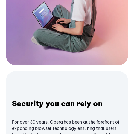
Security you can rely on
For over 30 years, Opera has been at the forefront of
expanding browser technology ensuring that users