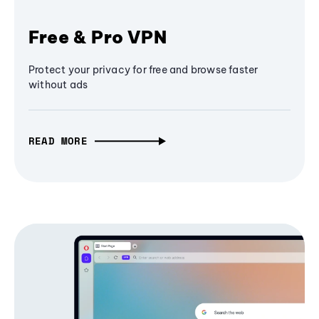
Free & Pro VPN
Protect your privacy for free and browse faster
without ads
READ MORE