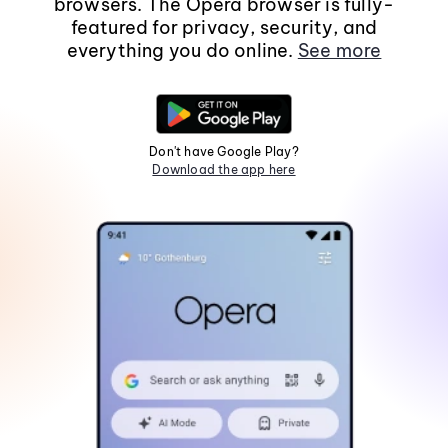
browsers. The Opera browser is fully-
featured for privacy, security, and
everything you do online.
See more
Don't have Google Play?
Download the app here