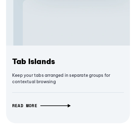
Tab Islands
Keep your tabs arranged in separate groups for
contextual browsing
READ MORE