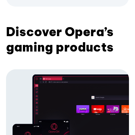
Discover Opera’s
gaming products