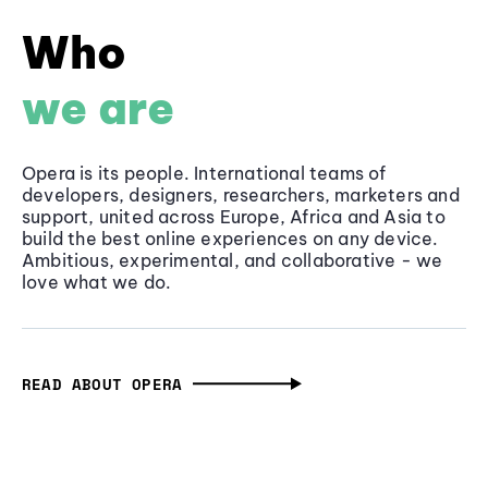
Who
we are
Opera is its people. International teams of
developers, designers, researchers, marketers and
support, united across Europe, Africa and Asia to
build the best online experiences on any device.
Ambitious, experimental, and collaborative - we
love what we do.
READ ABOUT OPERA