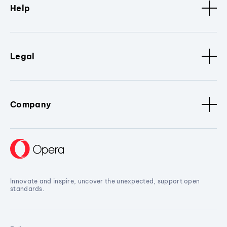
Help
Legal
Company
Innovate and inspire, uncover the unexpected, support open
standards.