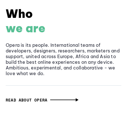
Who
we are
Opera is its people. International teams of
developers, designers, researchers, marketers and
support, united across Europe, Africa and Asia to
build the best online experiences on any device.
Ambitious, experimental, and collaborative - we
love what we do.
READ ABOUT OPERA