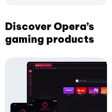
Discover Opera’s
gaming products