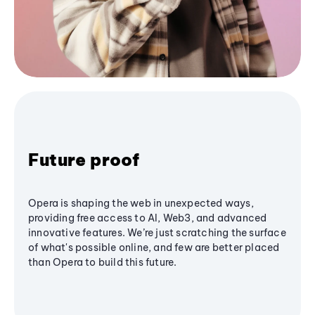
Future proof
Opera is shaping the web in unexpected ways,
providing free access to AI, Web3, and advanced
innovative features. We’re just scratching the surface
of what's possible online, and few are better placed
than Opera to build this future.