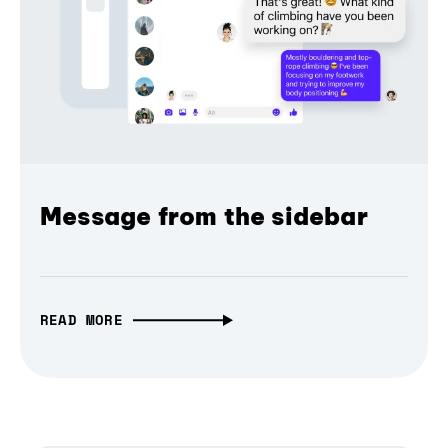
Message from the sidebar
READ MORE