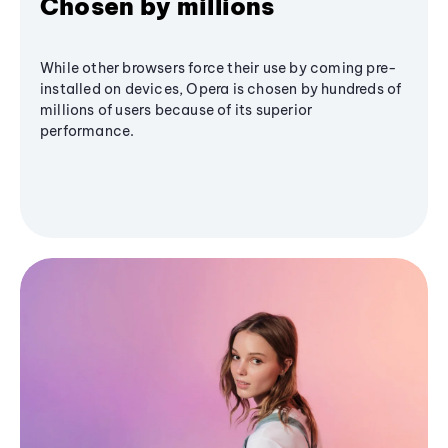
Chosen by millions
While other browsers force their use by coming pre-
installed on devices, Opera is chosen by hundreds of
millions of users because of its superior
performance.