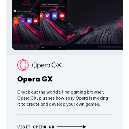
Opera GX
Check out the world's first gaming browser,
Opera GX, plus see how easy Opera is making
it to create and develop your own games.
VISIT OPERA GX