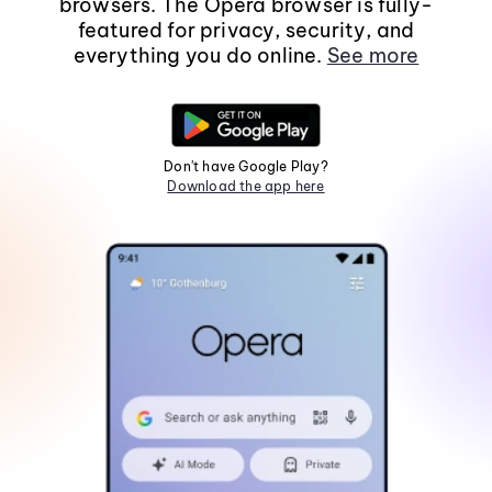
browsers. The Opera browser is fully-
featured for privacy, security, and
everything you do online.
See more
Don't have Google Play?
Download the app here