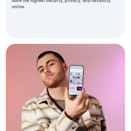
have the highest security, privacy, and flexibility
online.