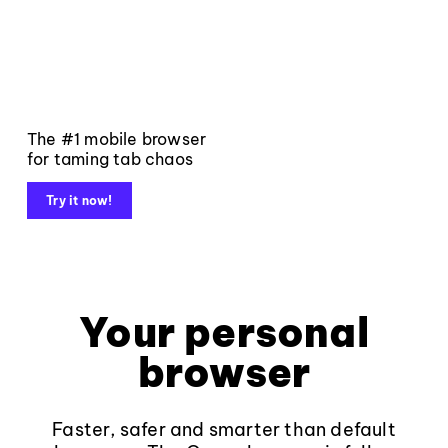
The #1 mobile browser
for taming tab chaos
Try it now!
Your personal
browser
Faster, safer and smarter than default