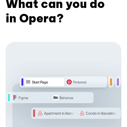
What can you do
in Opera?