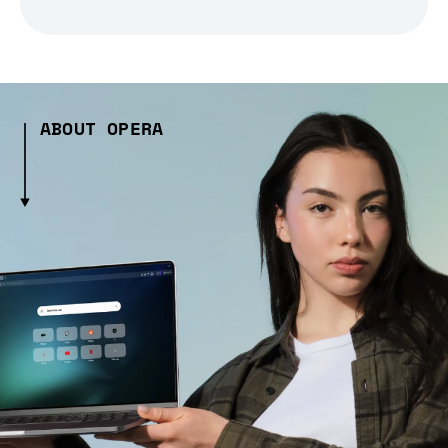
ABOUT OPERA