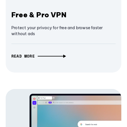
Free & Pro VPN
Protect your privacy for free and browse faster
without ads
READ MORE