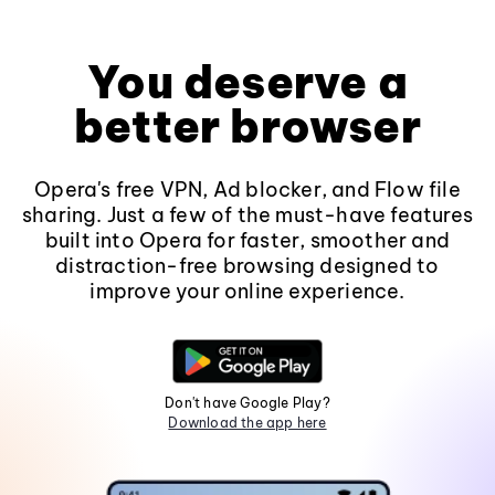
You deserve a
better browser
Opera's free VPN, Ad blocker, and Flow file
sharing. Just a few of the must-have features
built into Opera for faster, smoother and
distraction-free browsing designed to
improve your online experience.
Don't have Google Play?
Download the app here