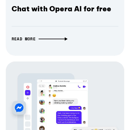
Chat with Opera AI for free
READ MORE