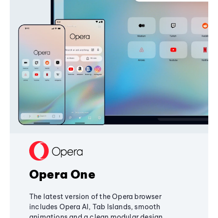
Opera One
The latest version of the Opera browser
includes Opera AI, Tab Islands, smooth
animations and a clean modular design,