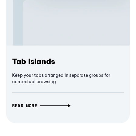
Tab Islands
Keep your tabs arranged in separate groups for
contextual browsing
READ MORE