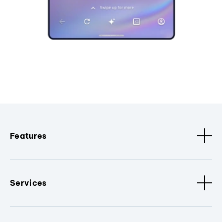
Features
Services