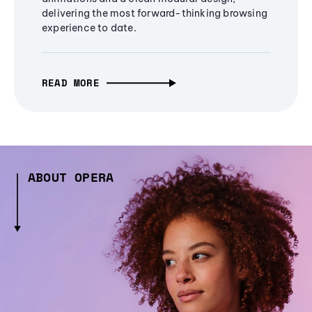
delivering the most forward-thinking browsing
experience to date.
READ MORE
ABOUT OPERA