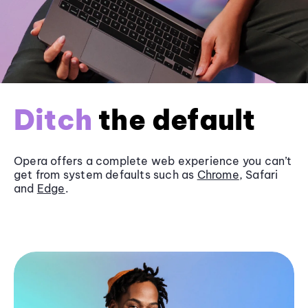
Ditch
the default
Opera offers a complete web experience you can’t
get from system defaults such as
Chrome
, Safari
and
Edge
.