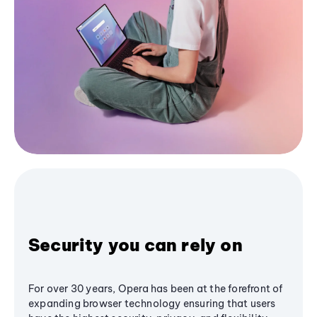
Security you can rely on
For over 30 years, Opera has been at the forefront of
expanding browser technology ensuring that users