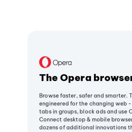
The Opera browse
Browse faster, safer and smarter. 
engineered for the changing web - 
tabs in groups, block ads and use 
Connect desktop & mobile browser
dozens of additional innovations 