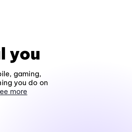
l you
ile, gaming,
hing you do on
ee more