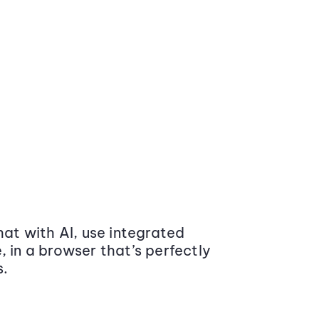
at with AI, use integrated
 in a browser that’s perfectly
s.