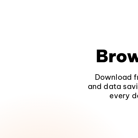
Brow
Download fr
and data savi
every d