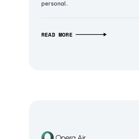
personal.
READ MORE