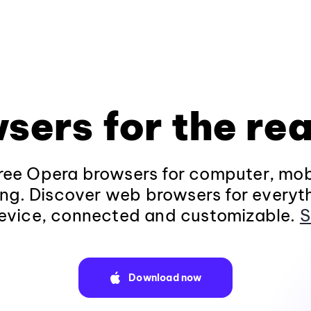
sers for the rea
ee Opera browsers for computer, mob
ng. Discover web browsers for everyt
evice, connected and customizable.
S
Download now