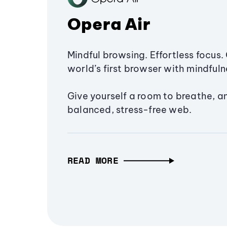
Opera Air
Mindful browsing. Effortless focus. 
world’s first browser with mindfulne
Give yourself a room to breathe, a
balanced, stress-free web.
READ MORE