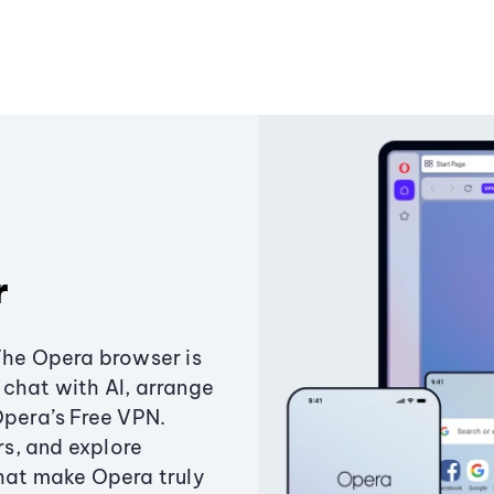
r
The Opera browser is
chat with AI, arrange
Opera’s Free VPN.
s, and explore
that make Opera truly