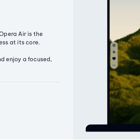
Opera Air is the
ss at its core.
nd enjoy a focused,