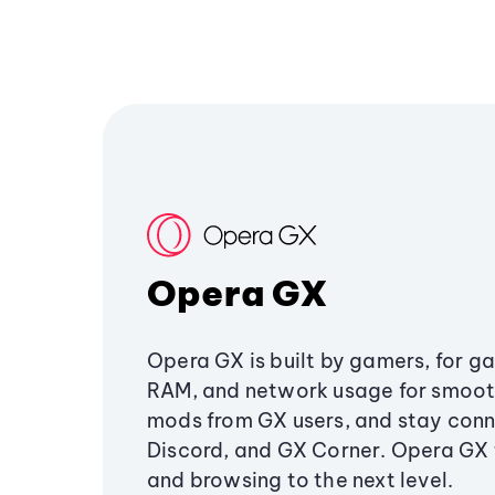
Opera GX
Opera GX is built by gamers, for g
RAM, and network usage for smoo
mods from GX users, and stay conn
Discord, and GX Corner. Opera GX
and browsing to the next level.