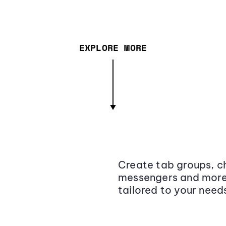
EXPLORE MORE
Create tab groups, ch
messengers and more,
tailored to your need