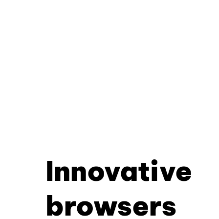
Innovative
browsers