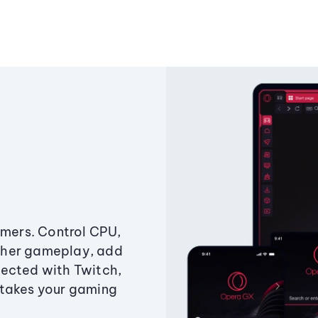
amers. Control CPU,
ther gameplay, add
ected with Twitch,
 takes your gaming