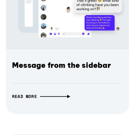
Message from the sidebar
READ MORE