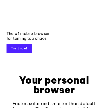
The #1 mobile browser
for taming tab chaos
Try it now!
Your personal
browser
Faster, safer and smarter than default