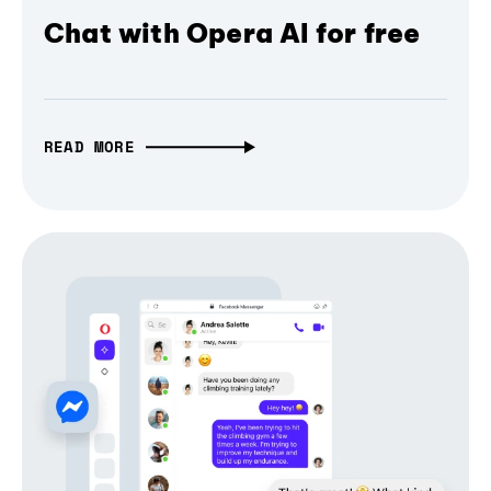
Chat with Opera AI for free
READ MORE