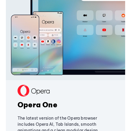
Opera One
The latest version of the Opera browser
includes Opera AI, Tab Islands, smooth
animations and a clean modular design,