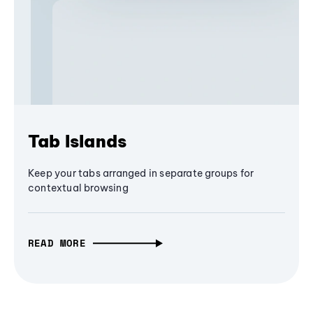
Tab Islands
Keep your tabs arranged in separate groups for
contextual browsing
READ MORE