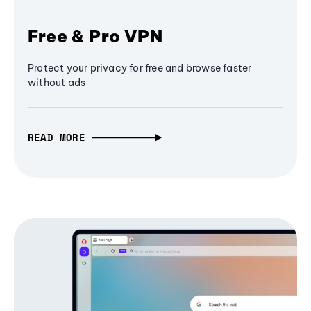
Free & Pro VPN
Protect your privacy for free and browse faster
without ads
READ MORE