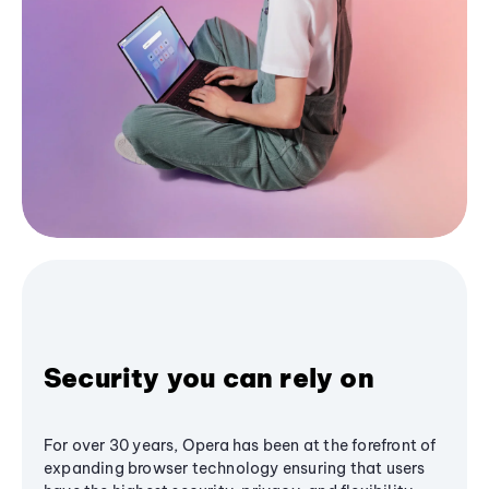
Security you can rely on
For over 30 years, Opera has been at the forefront of
expanding browser technology ensuring that users