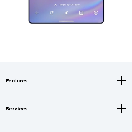
Features
Services