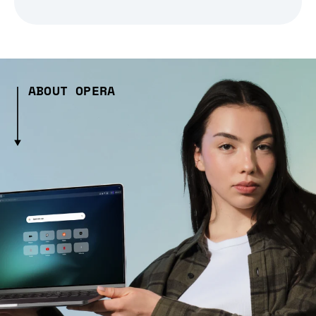
ABOUT OPERA