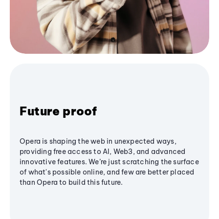
Future proof
Opera is shaping the web in unexpected ways,
providing free access to AI, Web3, and advanced
innovative features. We’re just scratching the surface
of what's possible online, and few are better placed
than Opera to build this future.