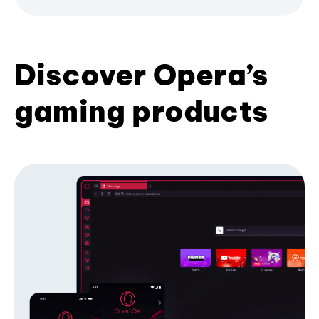
Discover Opera’s
gaming products