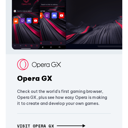
Opera GX
Check out the world's first gaming browser,
Opera GX, plus see how easy Opera is making
it to create and develop your own games.
VISIT OPERA GX