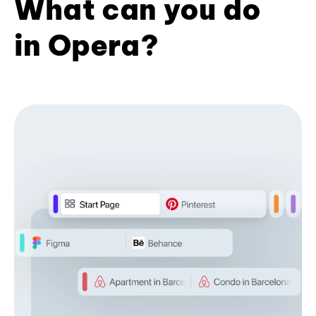
What can you do
in Opera?