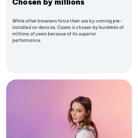
Chosen by millions
While other browsers force their use by coming pre-
installed on devices, Opera is chosen by hundreds of
millions of users because of its superior
performance.