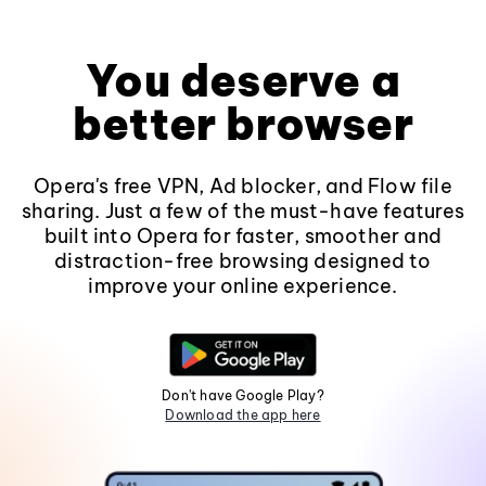
You deserve a
better browser
Opera's free VPN, Ad blocker, and Flow file
sharing. Just a few of the must-have features
built into Opera for faster, smoother and
distraction-free browsing designed to
improve your online experience.
Don't have Google Play?
Download the app here