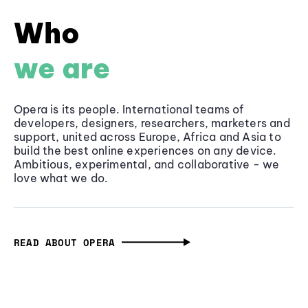
Who
we are
Opera is its people. International teams of
developers, designers, researchers, marketers and
support, united across Europe, Africa and Asia to
build the best online experiences on any device.
Ambitious, experimental, and collaborative - we
love what we do.
READ ABOUT OPERA