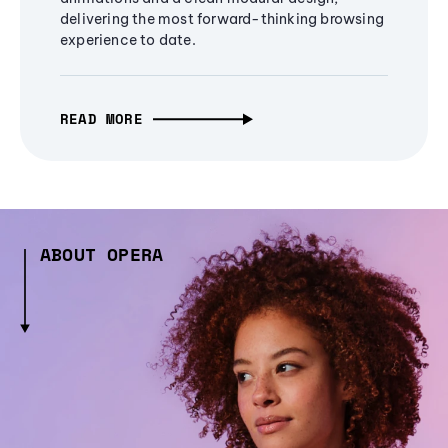
delivering the most forward-thinking browsing
experience to date.
READ MORE
ABOUT OPERA