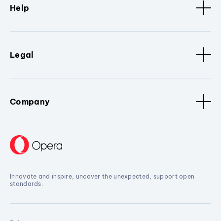
Help
Legal
Company
Innovate and inspire, uncover the unexpected, support open
standards.