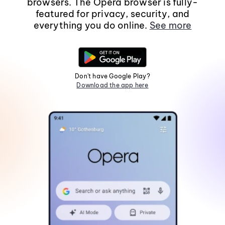
browsers. The Opera browser is fully-
featured for privacy, security, and
everything you do online.
See more
Don't have Google Play?
Download the app here