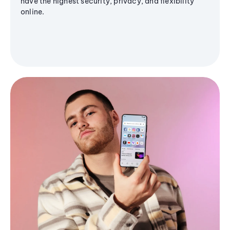
have the highest security, privacy, and flexibility
online.