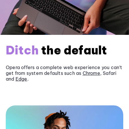
Ditch
the default
Opera offers a complete web experience you can’t
get from system defaults such as
Chrome
, Safari
and
Edge
.