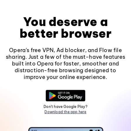
You deserve a
better browser
Opera's free VPN, Ad blocker, and Flow file
sharing. Just a few of the must-have features
built into Opera for faster, smoother and
distraction-free browsing designed to
improve your online experience.
Don't have Google Play?
Download the app here