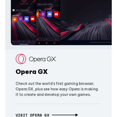
Opera GX
Check out the world's first gaming browser,
Opera GX, plus see how easy Opera is making
it to create and develop your own games.
VISIT OPERA GX