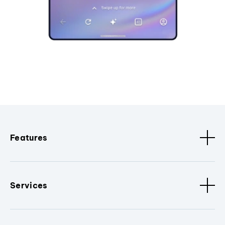
Features
Services