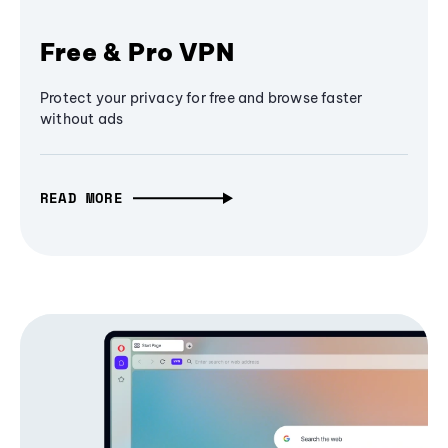
Free & Pro VPN
Protect your privacy for free and browse faster
without ads
READ MORE