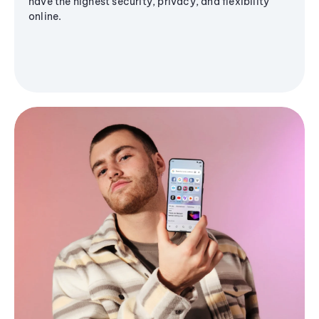
have the highest security, privacy, and flexibility
online.