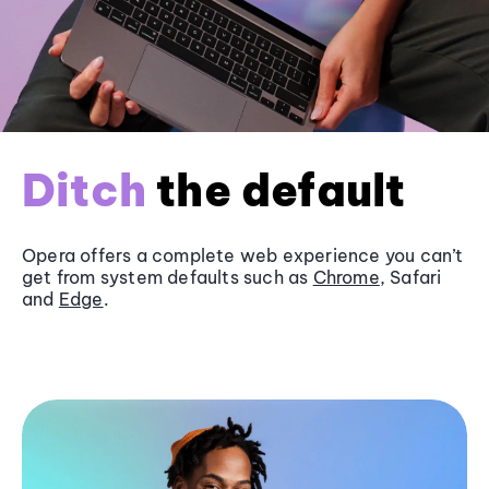
Ditch
the default
Opera offers a complete web experience you can’t
get from system defaults such as
Chrome
, Safari
and
Edge
.