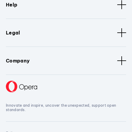
Help
Legal
Company
Innovate and inspire, uncover the unexpected, support open
standards.