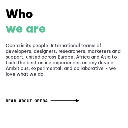
Who
we are
Opera is its people. International teams of
developers, designers, researchers, marketers and
support, united across Europe, Africa and Asia to
build the best online experiences on any device.
Ambitious, experimental, and collaborative - we
love what we do.
READ ABOUT OPERA