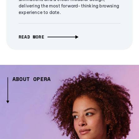
delivering the most forward-thinking browsing
experience to date.
READ MORE
ABOUT OPERA