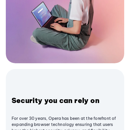
Security you can rely on
For over 30 years, Opera has been at the forefront of
expanding browser technology ensuring that users