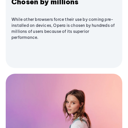
Chosen by millions
While other browsers force their use by coming pre-
installed on devices, Opera is chosen by hundreds of
millions of users because of its superior
performance.