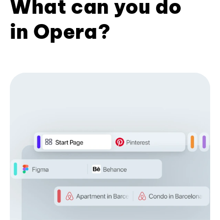
What can you do
in Opera?