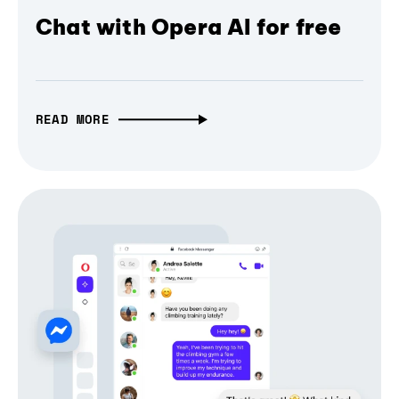
Chat with Opera AI for free
READ MORE