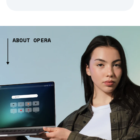
ABOUT OPERA