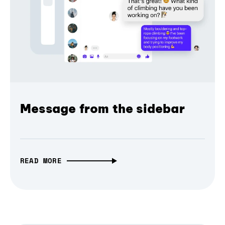
Message from the sidebar
READ MORE