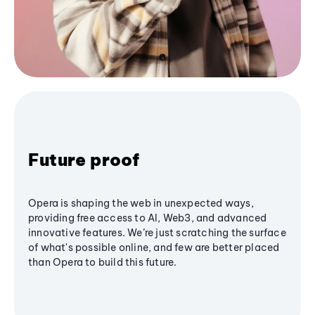
Future proof
Opera is shaping the web in unexpected ways,
providing free access to AI, Web3, and advanced
innovative features. We’re just scratching the surface
of what's possible online, and few are better placed
than Opera to build this future.