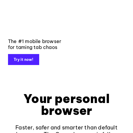
The #1 mobile browser
for taming tab chaos
Try it now!
Your personal
browser
Faster, safer and smarter than default