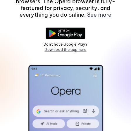
browsers. The Opera browser is fully-
featured for privacy, security, and
everything you do online.
See more
Don't have Google Play?
Download the app here