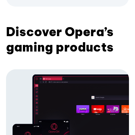
Discover Opera’s
gaming products