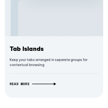
Tab Islands
Keep your tabs arranged in separate groups for
contextual browsing
READ MORE