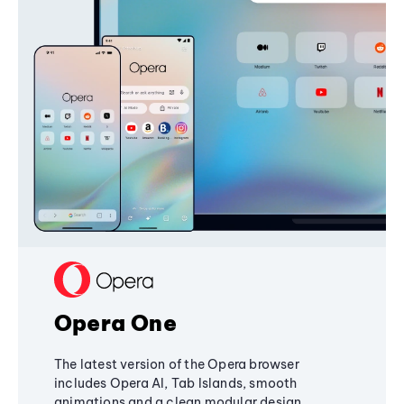
Opera One
The latest version of the Opera browser
includes Opera AI, Tab Islands, smooth
animations and a clean modular design,