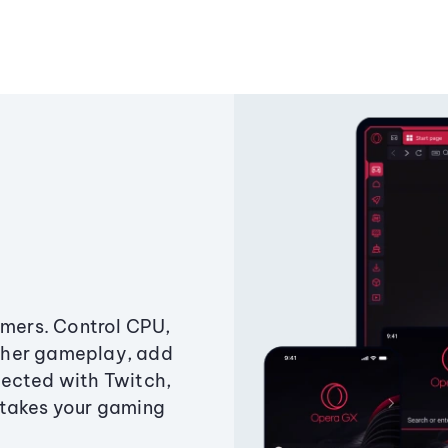
amers. Control CPU,
ther gameplay, add
ected with Twitch,
 takes your gaming