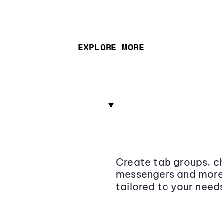
EXPLORE MORE
Create tab groups, ch
messengers and more,
tailored to your need