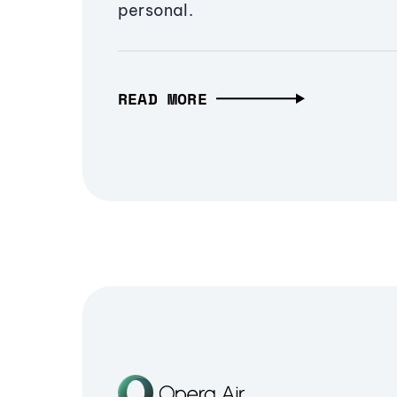
personal.
READ MORE