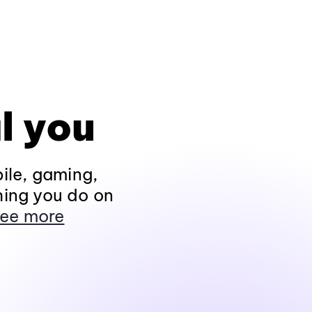
l you
ile, gaming,
hing you do on
ee more