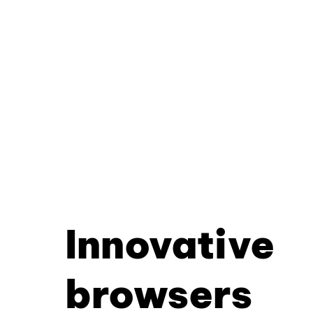
Innovative
browsers