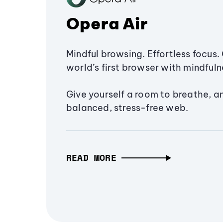
Opera Air
Mindful browsing. Effortless focus. 
world’s first browser with mindfulne
Give yourself a room to breathe, a
balanced, stress-free web.
READ MORE