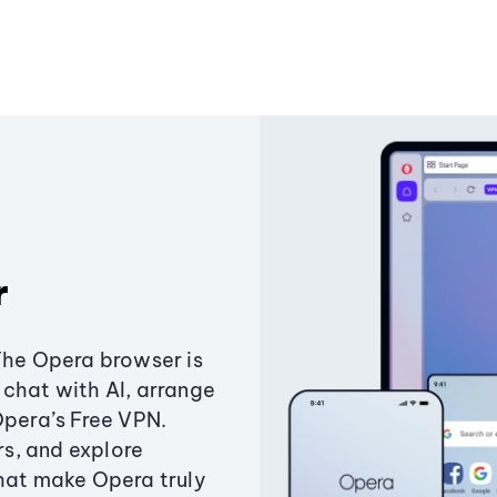
r
The Opera browser is
chat with AI, arrange
Opera’s Free VPN.
s, and explore
that make Opera truly