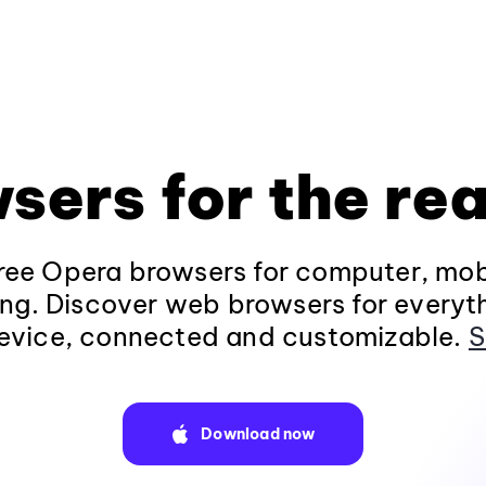
sers for the rea
ee Opera browsers for computer, mob
ng. Discover web browsers for everyt
evice, connected and customizable.
S
Download now