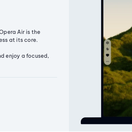
Opera Air is the
ss at its core.
nd enjoy a focused,