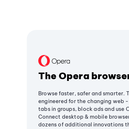
The Opera browse
Browse faster, safer and smarter. 
engineered for the changing web - 
tabs in groups, block ads and use 
Connect desktop & mobile browser
dozens of additional innovations 