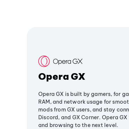
Opera GX
Opera GX is built by gamers, for g
RAM, and network usage for smoo
mods from GX users, and stay conn
Discord, and GX Corner. Opera GX
and browsing to the next level.