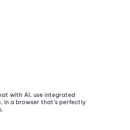
at with AI, use integrated
 in a browser that’s perfectly
s.