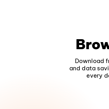
Brow
Download fr
and data savi
every d