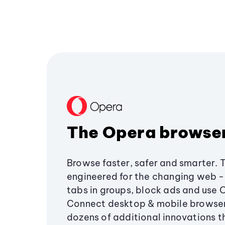
The Opera browse
Browse faster, safer and smarter. 
engineered for the changing web - 
tabs in groups, block ads and use 
Connect desktop & mobile browser
dozens of additional innovations 