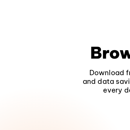
Brow
Download fr
and data savi
every d