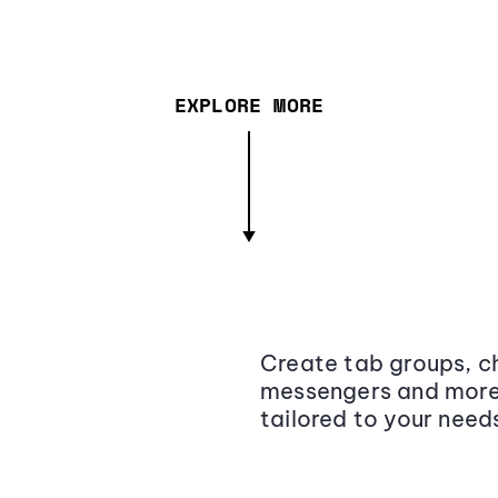
EXPLORE MORE
Create tab groups, ch
messengers and more,
tailored to your need