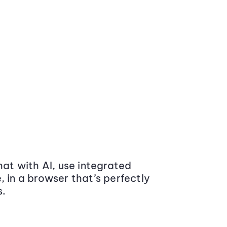
at with AI, use integrated
 in a browser that’s perfectly
s.