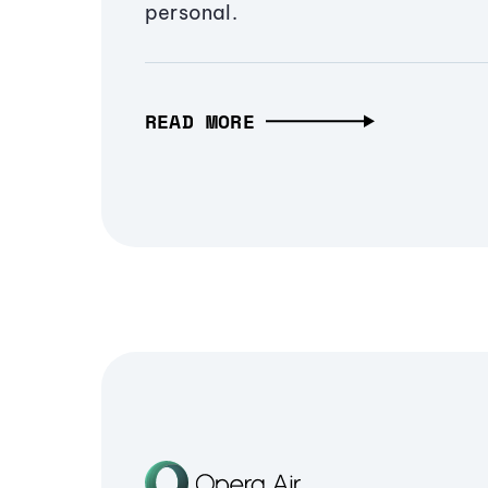
personal.
READ MORE