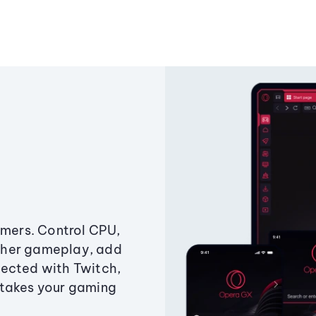
amers. Control CPU,
ther gameplay, add
ected with Twitch,
 takes your gaming