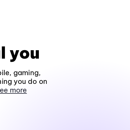
l you
ile, gaming,
hing you do on
ee more