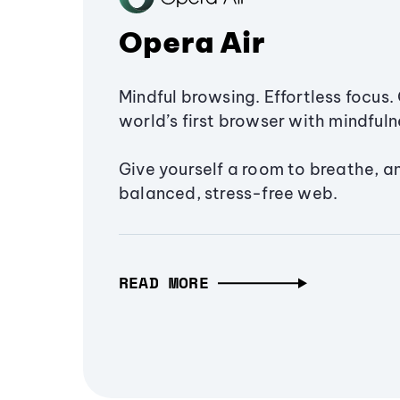
Opera Air
Mindful browsing. Effortless focus. 
world’s first browser with mindfulne
Give yourself a room to breathe, a
balanced, stress-free web.
READ MORE