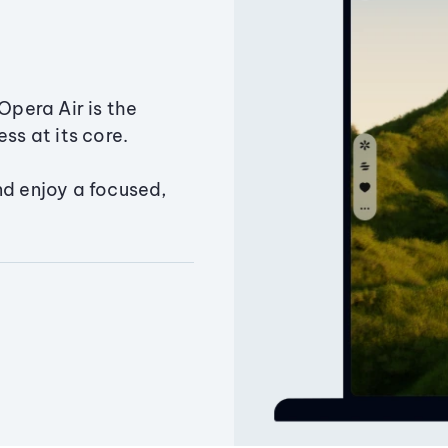
Opera Air is the
ss at its core.
nd enjoy a focused,