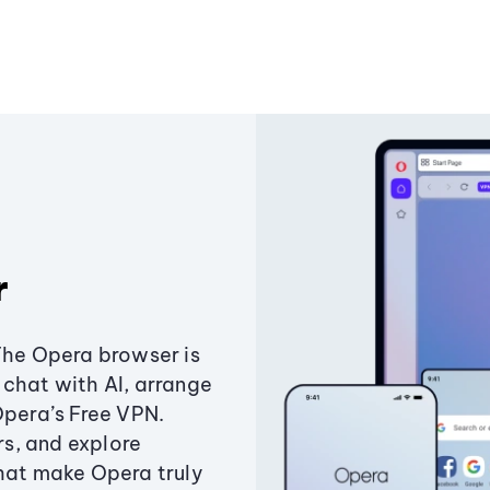
r
The Opera browser is
chat with AI, arrange
Opera’s Free VPN.
s, and explore
that make Opera truly