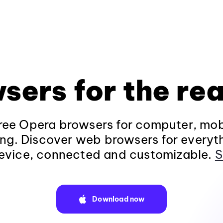
sers for the rea
ee Opera browsers for computer, mob
ng. Discover web browsers for everyt
evice, connected and customizable.
S
Download now