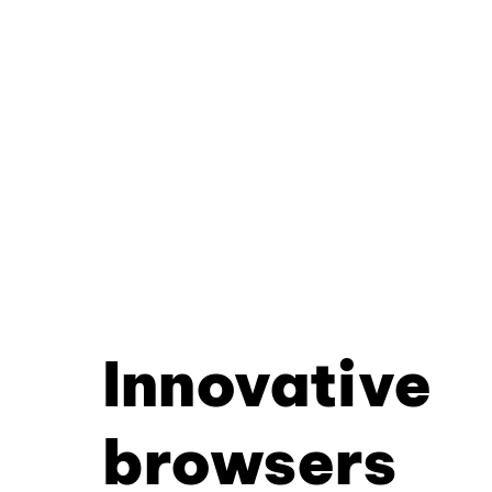
Innovative
browsers