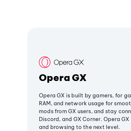
Opera GX
Opera GX is built by gamers, for g
RAM, and network usage for smoo
mods from GX users, and stay conn
Discord, and GX Corner. Opera GX
and browsing to the next level.