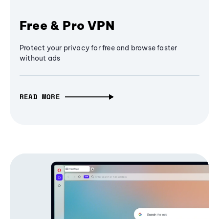
Free & Pro VPN
Protect your privacy for free and browse faster
without ads
READ MORE