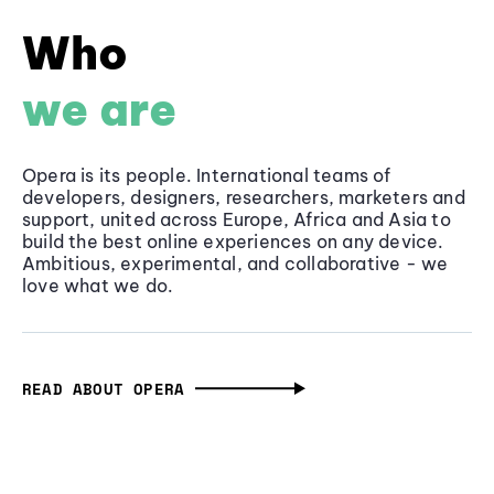
Who
we are
Opera is its people. International teams of
developers, designers, researchers, marketers and
support, united across Europe, Africa and Asia to
build the best online experiences on any device.
Ambitious, experimental, and collaborative - we
love what we do.
READ ABOUT OPERA