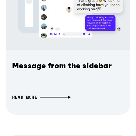
Message from the sidebar
READ MORE