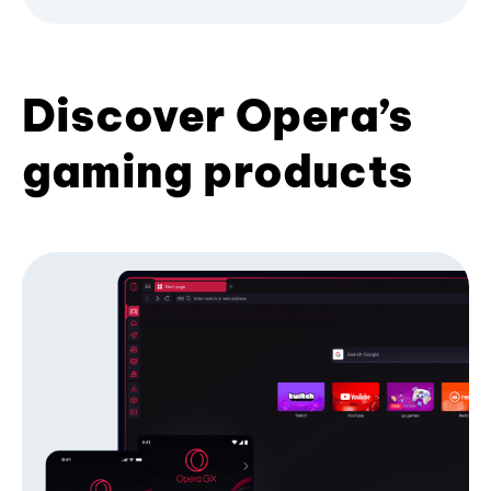
Discover Opera’s
gaming products