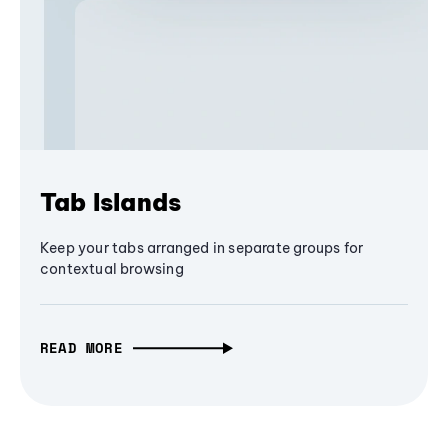
Tab Islands
Keep your tabs arranged in separate groups for
contextual browsing
READ MORE