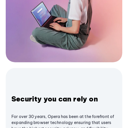
Security you can rely on
For over 30 years, Opera has been at the forefront of
expanding browser technology ensuring that users