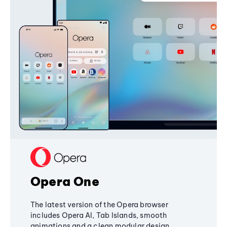
Opera One
The latest version of the Opera browser
includes Opera AI, Tab Islands, smooth
animations and a clean modular design,