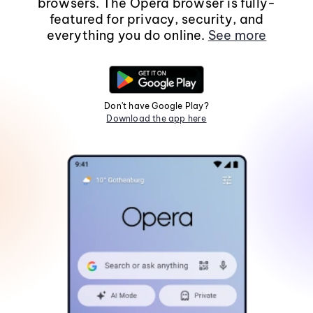
browsers. The Opera browser is fully-
featured for privacy, security, and
everything you do online.
See more
Don't have Google Play?
Download the app here