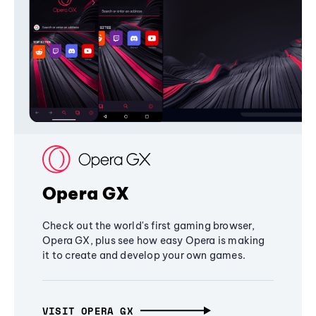
Opera GX
Check out the world's first gaming browser,
Opera GX, plus see how easy Opera is making
it to create and develop your own games.
VISIT OPERA GX