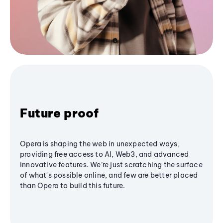
Future proof
Opera is shaping the web in unexpected ways,
providing free access to AI, Web3, and advanced
innovative features. We’re just scratching the surface
of what's possible online, and few are better placed
than Opera to build this future.