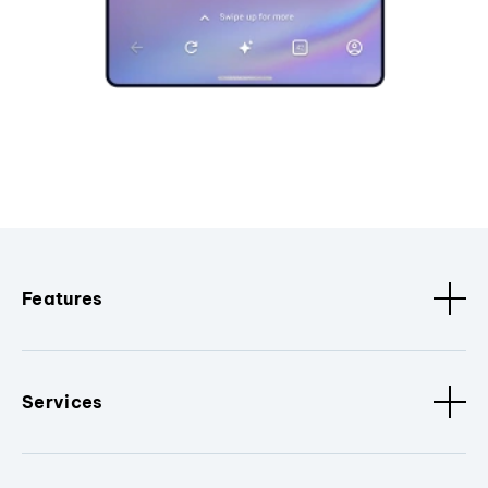
Features
Services