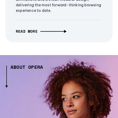
delivering the most forward-thinking browsing
experience to date.
READ MORE
ABOUT OPERA