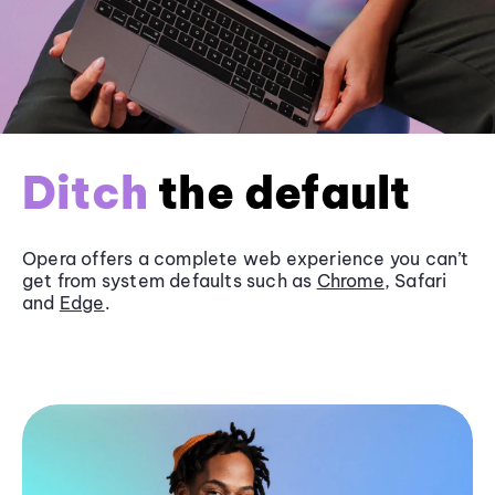
Ditch
the default
Opera offers a complete web experience you can’t
get from system defaults such as
Chrome
, Safari
and
Edge
.