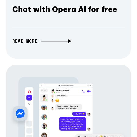
Chat with Opera AI for free
READ MORE