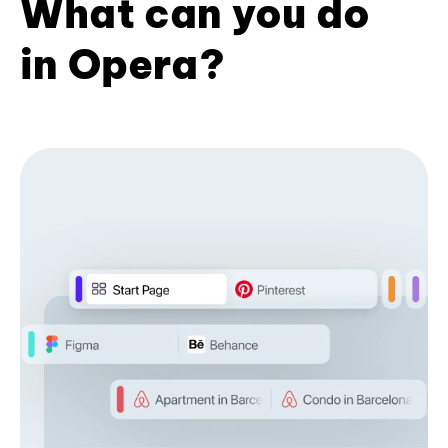
What can you do
in Opera?