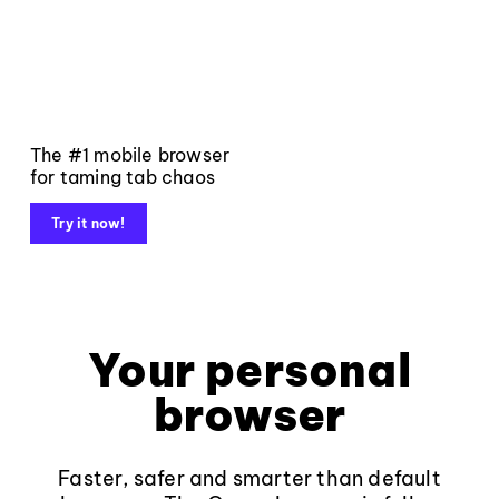
The #1 mobile browser
for taming tab chaos
Try it now!
Your personal
browser
Faster, safer and smarter than default