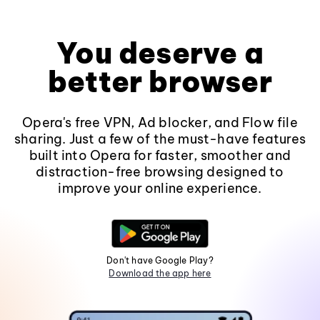
You deserve a
better browser
Opera's free VPN, Ad blocker, and Flow file
sharing. Just a few of the must-have features
built into Opera for faster, smoother and
distraction-free browsing designed to
improve your online experience.
Don't have Google Play?
Download the app here