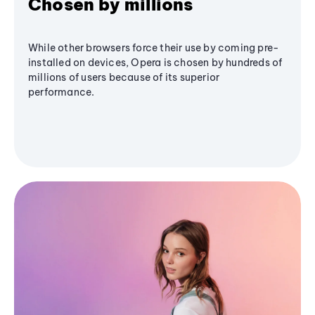
Chosen by millions
While other browsers force their use by coming pre-
installed on devices, Opera is chosen by hundreds of
millions of users because of its superior
performance.