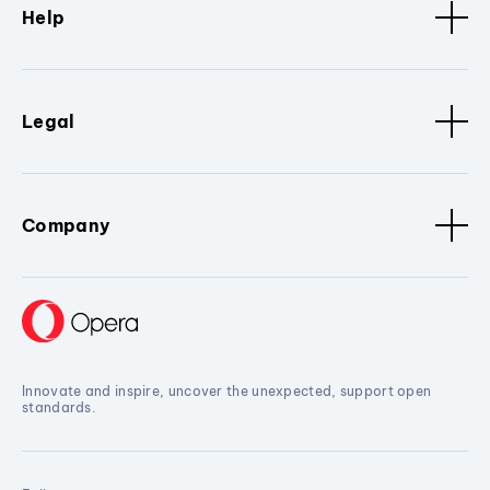
Help
Legal
Company
Innovate and inspire, uncover the unexpected, support open
standards.