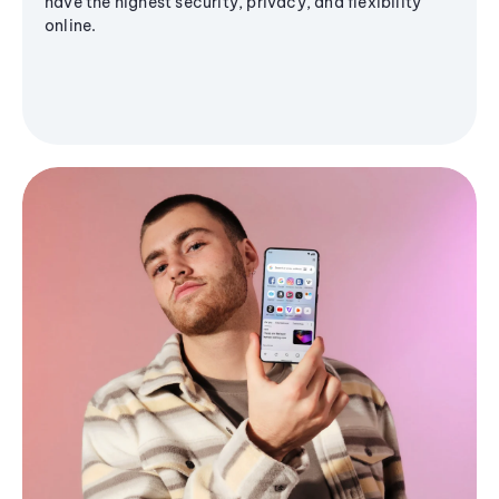
have the highest security, privacy, and flexibility
online.