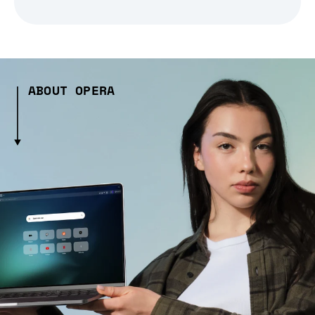
ABOUT OPERA