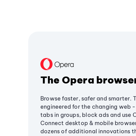
The Opera browse
Browse faster, safer and smarter. 
engineered for the changing web - 
tabs in groups, block ads and use 
Connect desktop & mobile browser
dozens of additional innovations 