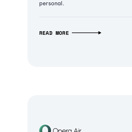
personal.
READ MORE