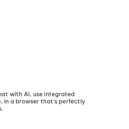
at with AI, use integrated
 in a browser that’s perfectly
s.