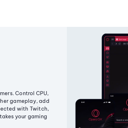
amers. Control CPU,
ther gameplay, add
ected with Twitch,
 takes your gaming