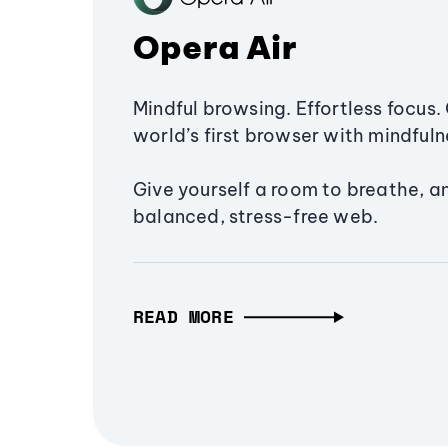
Opera Air
Mindful browsing. Effortless focus. 
world’s first browser with mindfulne
Give yourself a room to breathe, a
balanced, stress-free web.
READ MORE