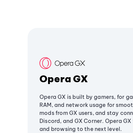
Opera GX
Opera GX is built by gamers, for g
RAM, and network usage for smoo
mods from GX users, and stay conn
Discord, and GX Corner. Opera GX
and browsing to the next level.