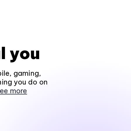
l you
ile, gaming,
hing you do on
ee more