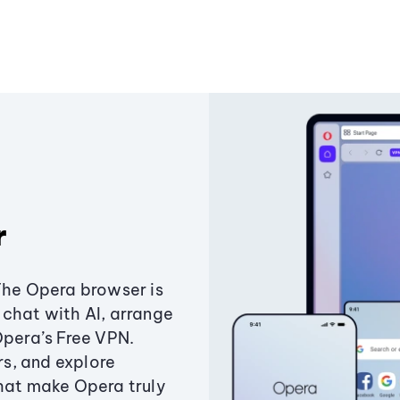
r
The Opera browser is
chat with AI, arrange
Opera’s Free VPN.
s, and explore
that make Opera truly