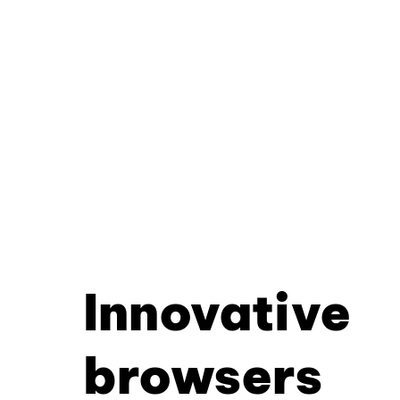
Innovative
browsers