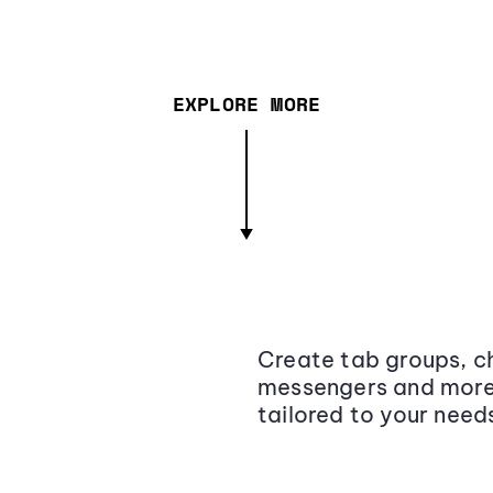
EXPLORE MORE
Create tab groups, ch
messengers and more,
tailored to your need