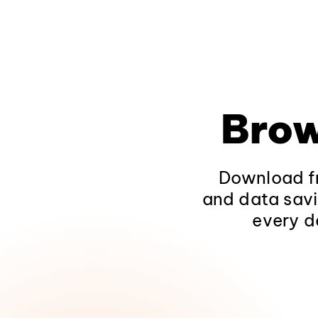
Brow
Download fr
and data savi
every d