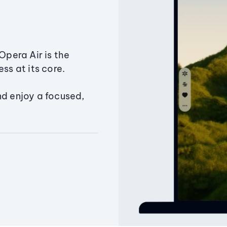
Opera Air is the
ss at its core.
nd enjoy a focused,