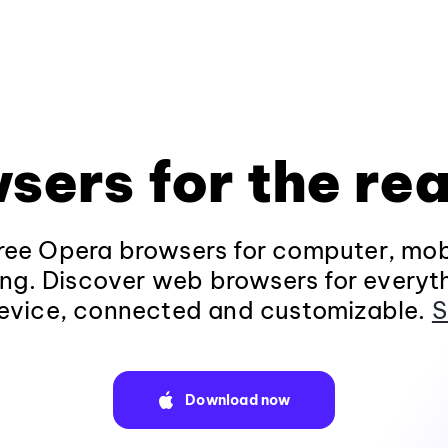
sers for the rea
ee Opera browsers for computer, mob
ng. Discover web browsers for everyt
evice, connected and customizable.
S
Download now