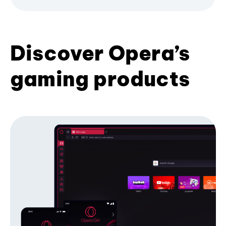
Discover Opera’s
gaming products