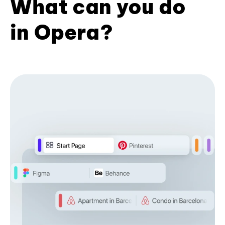
What can you do
in Opera?