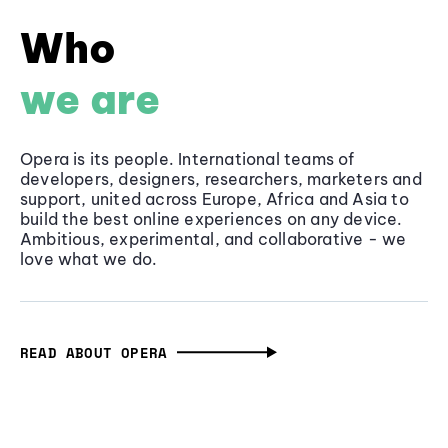
Who
we are
Opera is its people. International teams of
developers, designers, researchers, marketers and
support, united across Europe, Africa and Asia to
build the best online experiences on any device.
Ambitious, experimental, and collaborative - we
love what we do.
READ ABOUT OPERA