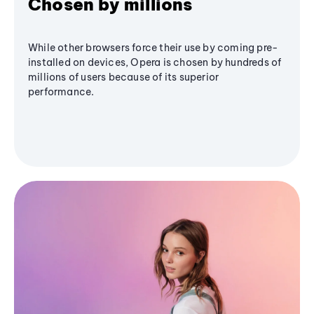
Chosen by millions
While other browsers force their use by coming pre-
installed on devices, Opera is chosen by hundreds of
millions of users because of its superior
performance.