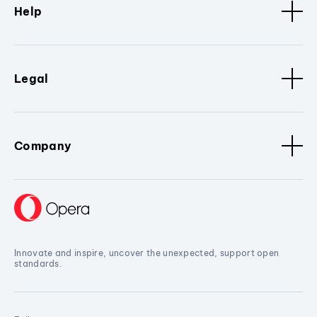
Help
Legal
Company
Innovate and inspire, uncover the unexpected, support open
standards.