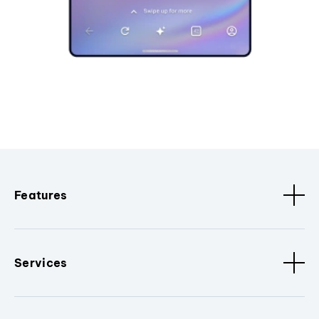
Features
Services