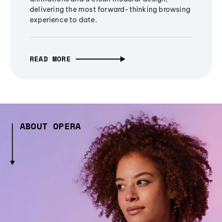
delivering the most forward-thinking browsing
experience to date.
READ MORE
ABOUT OPERA