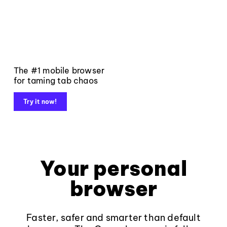
The #1 mobile browser
for taming tab chaos
Try it now!
Your personal
browser
Faster, safer and smarter than default