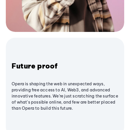
Future proof
Opera is shaping the web in unexpected ways,
providing free access to AI, Web3, and advanced
innovative features. We’re just scratching the surface
of what's possible online, and few are better placed
than Opera to build this future.