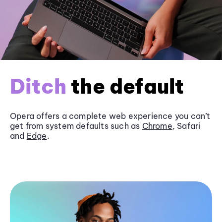
Ditch
the default
Opera offers a complete web experience you can’t
get from system defaults such as
Chrome
, Safari
and
Edge
.