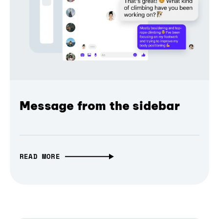
Message from the sidebar
READ MORE