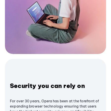
Security you can rely on
For over 30 years, Opera has been at the forefront of
expanding browser technology ensuring that users