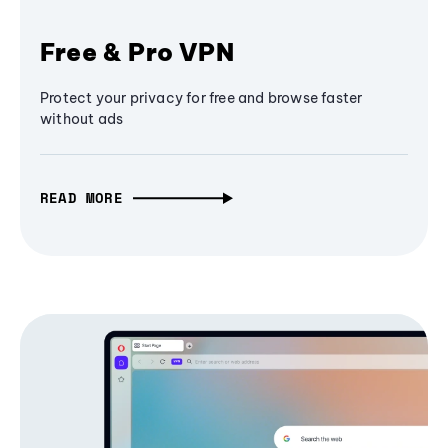
Free & Pro VPN
Protect your privacy for free and browse faster
without ads
READ MORE