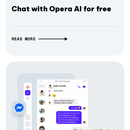
Chat with Opera AI for free
READ MORE