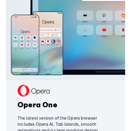
Opera One
The latest version of the Opera browser
includes Opera AI, Tab Islands, smooth
animations and a clean modular design,