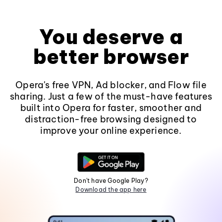
You deserve a
better browser
Opera's free VPN, Ad blocker, and Flow file
sharing. Just a few of the must-have features
built into Opera for faster, smoother and
distraction-free browsing designed to
improve your online experience.
Don't have Google Play?
Download the app here