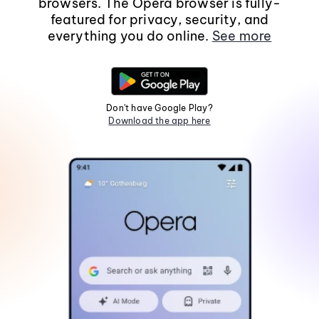
browsers. The Opera browser is fully-
featured for privacy, security, and
everything you do online.
See more
Don't have Google Play?
Download the app here