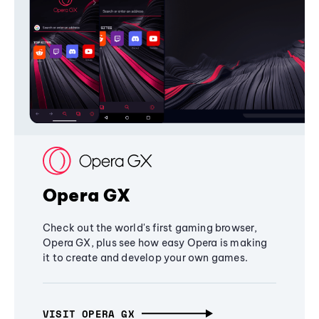
Opera GX
Check out the world's first gaming browser,
Opera GX, plus see how easy Opera is making
it to create and develop your own games.
VISIT OPERA GX