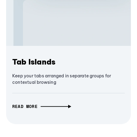
Tab Islands
Keep your tabs arranged in separate groups for
contextual browsing
READ MORE