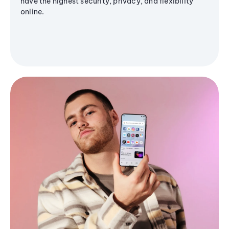
have the highest security, privacy, and flexibility
online.