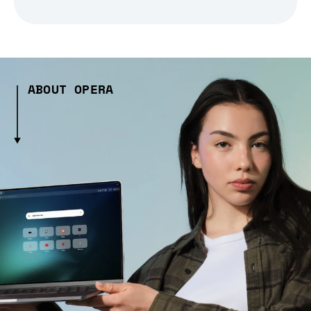
ABOUT OPERA