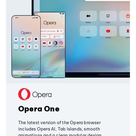
Opera One
The latest version of the Opera browser
includes Opera AI, Tab Islands, smooth
animations and a clean modular design,