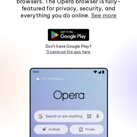
browsers. The Opera browser is fully-
featured for privacy, security, and
everything you do online.
See more
Don't have Google Play?
Download the app here