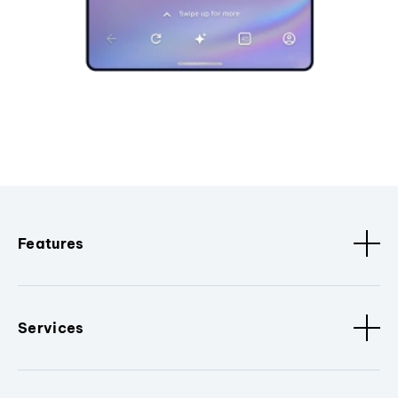
Features
Services