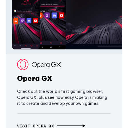
Opera GX
Check out the world's first gaming browser,
Opera GX, plus see how easy Opera is making
it to create and develop your own games.
VISIT OPERA GX