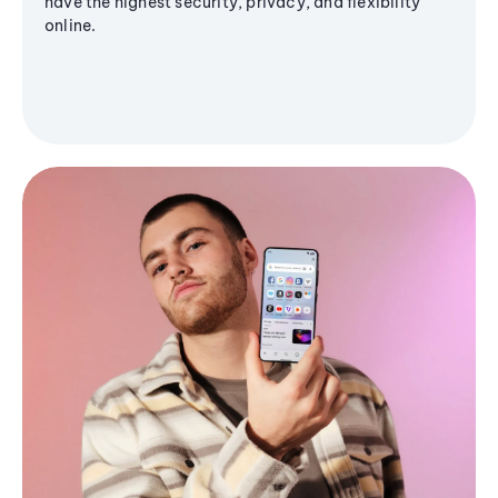
have the highest security, privacy, and flexibility
online.