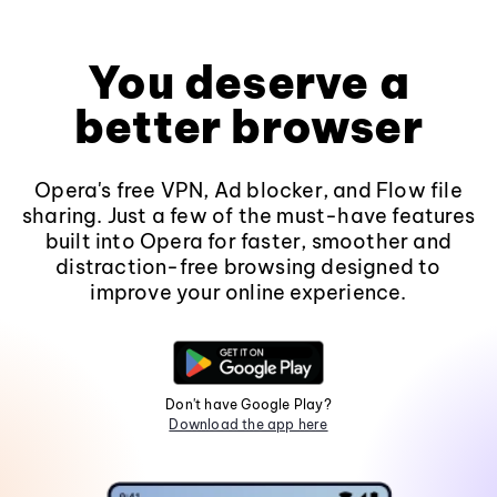
You deserve a
better browser
Opera's free VPN, Ad blocker, and Flow file
sharing. Just a few of the must-have features
built into Opera for faster, smoother and
distraction-free browsing designed to
improve your online experience.
Don't have Google Play?
Download the app here