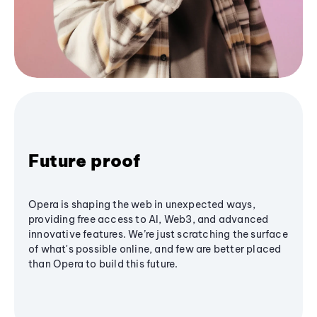
Future proof
Opera is shaping the web in unexpected ways,
providing free access to AI, Web3, and advanced
innovative features. We’re just scratching the surface
of what's possible online, and few are better placed
than Opera to build this future.