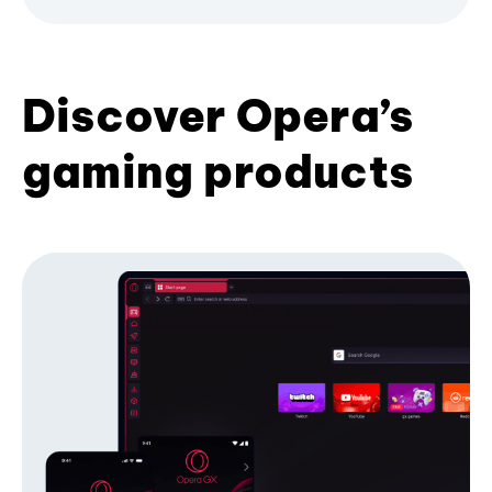
Discover Opera’s
gaming products