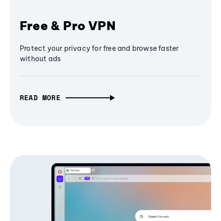
Free & Pro VPN
Protect your privacy for free and browse faster
without ads
READ MORE