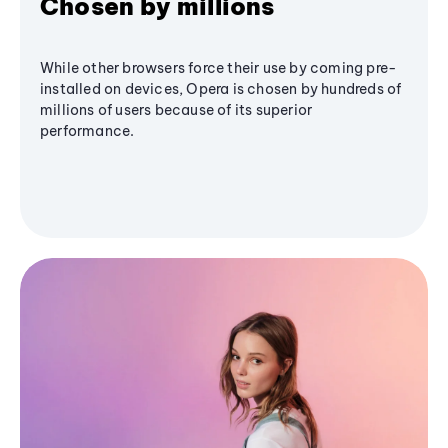
Chosen by millions
While other browsers force their use by coming pre-
installed on devices, Opera is chosen by hundreds of
millions of users because of its superior
performance.