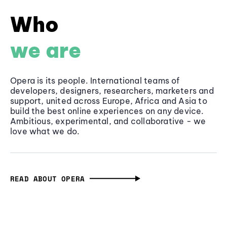
Who
we are
Opera is its people. International teams of
developers, designers, researchers, marketers and
support, united across Europe, Africa and Asia to
build the best online experiences on any device.
Ambitious, experimental, and collaborative - we
love what we do.
READ ABOUT OPERA