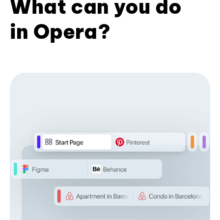
What can you do
in Opera?