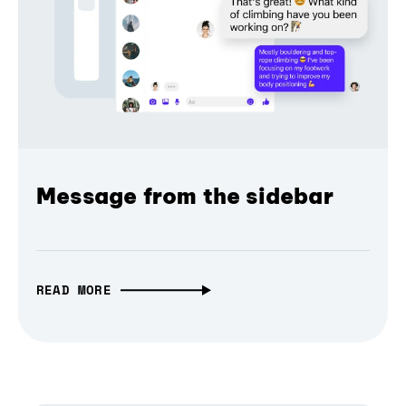
Message from the sidebar
READ MORE