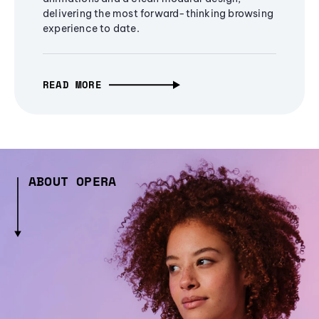
delivering the most forward-thinking browsing
experience to date.
READ MORE
ABOUT OPERA