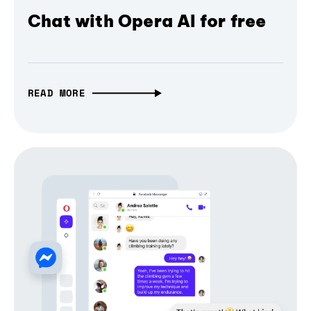
Chat with Opera AI for free
READ MORE