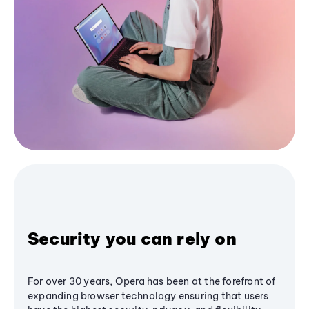
Security you can rely on
For over 30 years, Opera has been at the forefront of
expanding browser technology ensuring that users