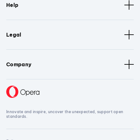
Help
Legal
Company
Innovate and inspire, uncover the unexpected, support open
standards.