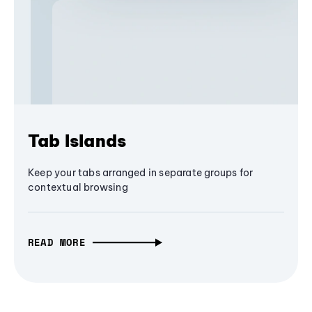
Tab Islands
Keep your tabs arranged in separate groups for
contextual browsing
READ MORE