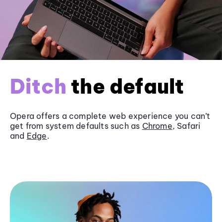
Ditch
the default
Opera offers a complete web experience you can’t
get from system defaults such as
Chrome
, Safari
and
Edge
.