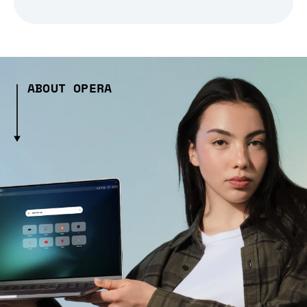
ABOUT OPERA