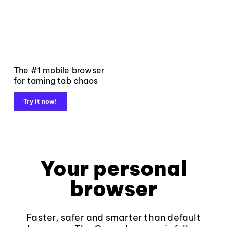
The #1 mobile browser
for taming tab chaos
Try it now!
Your personal
browser
Faster, safer and smarter than default