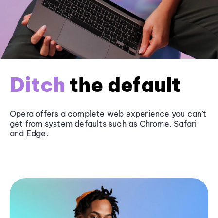
Ditch
the default
Opera offers a complete web experience you can’t
get from system defaults such as
Chrome
, Safari
and
Edge
.