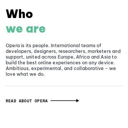
Who
we are
Opera is its people. International teams of
developers, designers, researchers, marketers and
support, united across Europe, Africa and Asia to
build the best online experiences on any device.
Ambitious, experimental, and collaborative - we
love what we do.
READ ABOUT OPERA