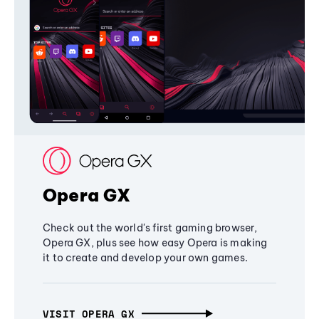
Opera GX
Check out the world's first gaming browser,
Opera GX, plus see how easy Opera is making
it to create and develop your own games.
VISIT OPERA GX