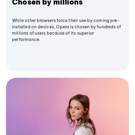
Chosen by millions
While other browsers force their use by coming pre-
installed on devices, Opera is chosen by hundreds of
millions of users because of its superior
performance.