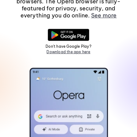
browsers. The Opera browser is fully-
featured for privacy, security, and
everything you do online.
See more
Don't have Google Play?
Download the app here