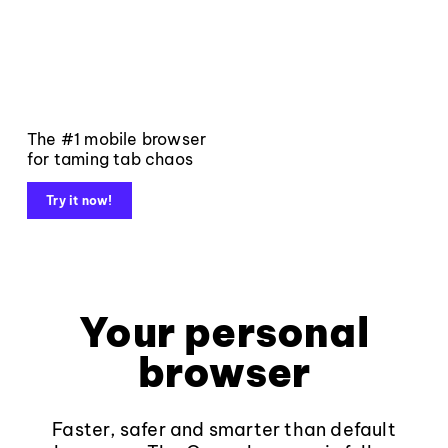
The #1 mobile browser
for taming tab chaos
Try it now!
Your personal
browser
Faster, safer and smarter than default