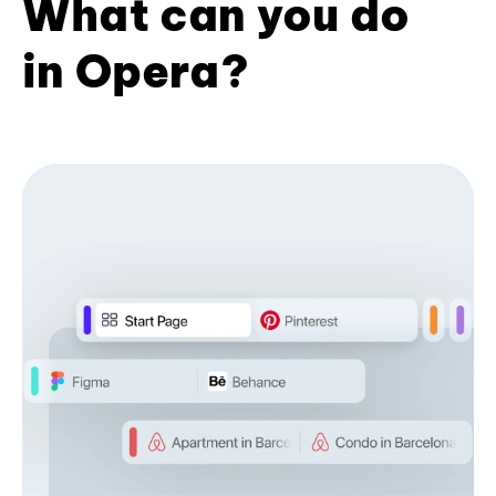
What can you do
in Opera?