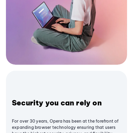
Security you can rely on
For over 30 years, Opera has been at the forefront of
expanding browser technology ensuring that users