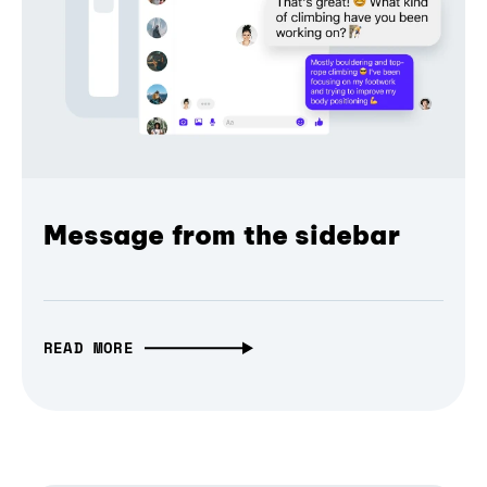
Message from the sidebar
READ MORE