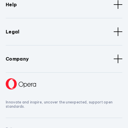
Help
Legal
Company
Innovate and inspire, uncover the unexpected, support open
standards.