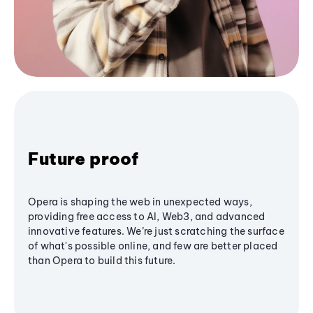
Future proof
Opera is shaping the web in unexpected ways,
providing free access to AI, Web3, and advanced
innovative features. We’re just scratching the surface
of what's possible online, and few are better placed
than Opera to build this future.