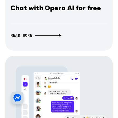
Chat with Opera AI for free
READ MORE