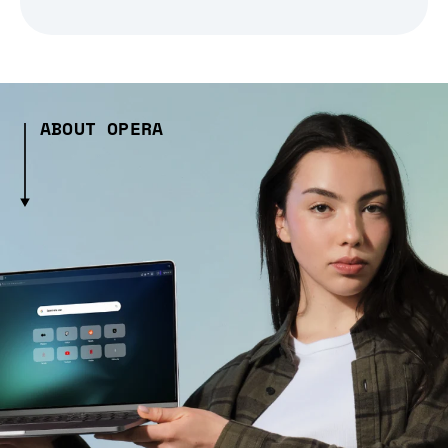
ABOUT OPERA