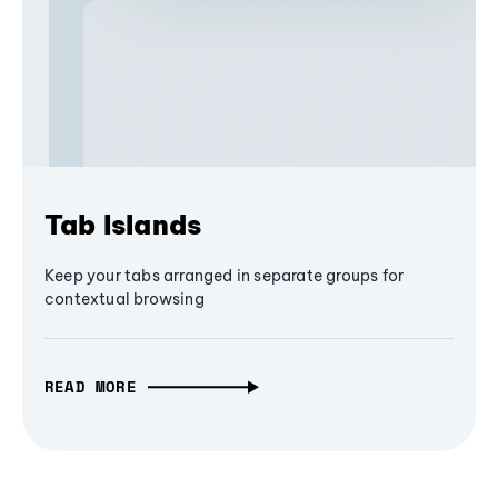
Tab Islands
Keep your tabs arranged in separate groups for
contextual browsing
READ MORE