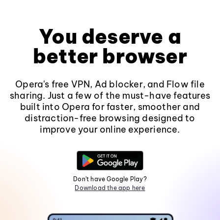
You deserve a
better browser
Opera's free VPN, Ad blocker, and Flow file
sharing. Just a few of the must-have features
built into Opera for faster, smoother and
distraction-free browsing designed to
improve your online experience.
Don't have Google Play?
Download the app here