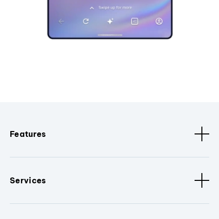
Features
Services