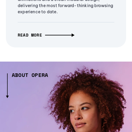
delivering the most forward-thinking browsing
experience to date.
READ MORE
ABOUT OPERA