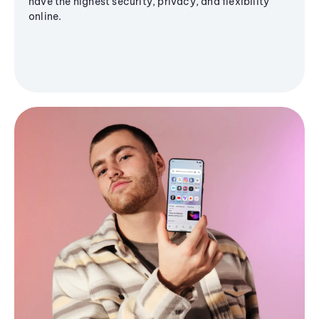
have the highest security, privacy, and flexibility
online.