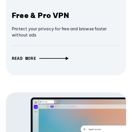
Free & Pro VPN
Protect your privacy for free and browse faster
without ads
READ MORE