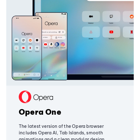
Opera One
The latest version of the Opera browser
includes Opera AI, Tab Islands, smooth
animations and a clean modular design,