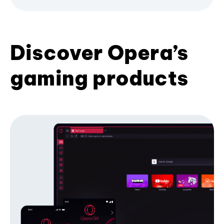
Discover Opera’s
gaming products