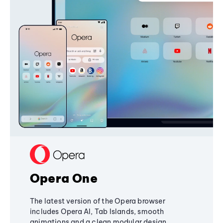
Opera One
The latest version of the Opera browser
includes Opera AI, Tab Islands, smooth
animations and a clean modular design,