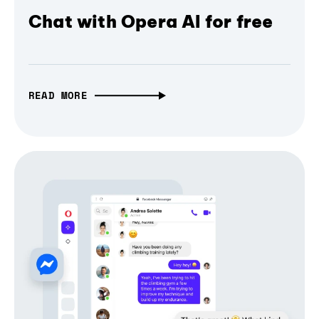
Chat with Opera AI for free
READ MORE