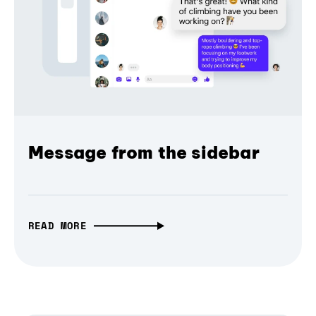
Message from the sidebar
READ MORE