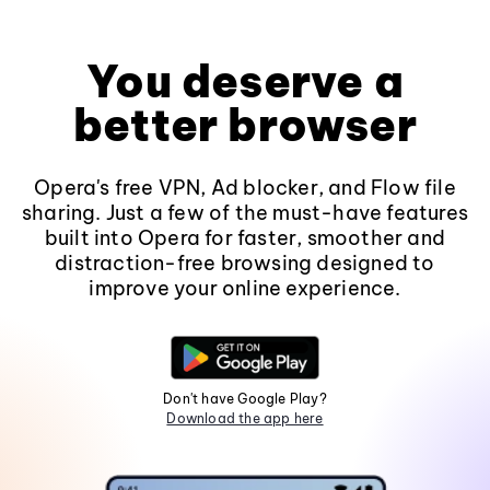
You deserve a
better browser
Opera's free VPN, Ad blocker, and Flow file
sharing. Just a few of the must-have features
built into Opera for faster, smoother and
distraction-free browsing designed to
improve your online experience.
Don't have Google Play?
Download the app here