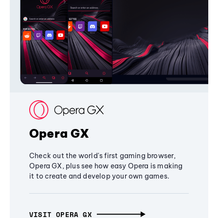
Opera GX
Check out the world's first gaming browser,
Opera GX, plus see how easy Opera is making
it to create and develop your own games.
VISIT OPERA GX