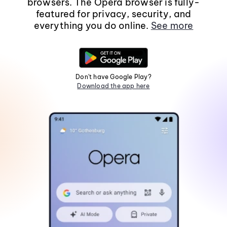
browsers. The Opera browser is fully-
featured for privacy, security, and
everything you do online.
See more
Don't have Google Play?
Download the app here