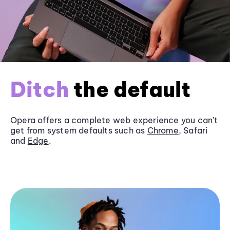
Ditch
the default
Opera offers a complete web experience you can’t
get from system defaults such as
Chrome
, Safari
and
Edge
.