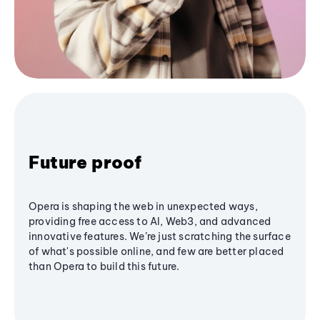
Future proof
Opera is shaping the web in unexpected ways,
providing free access to AI, Web3, and advanced
innovative features. We’re just scratching the surface
of what's possible online, and few are better placed
than Opera to build this future.