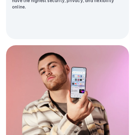
have the highest security, privacy, and flexibility
online.