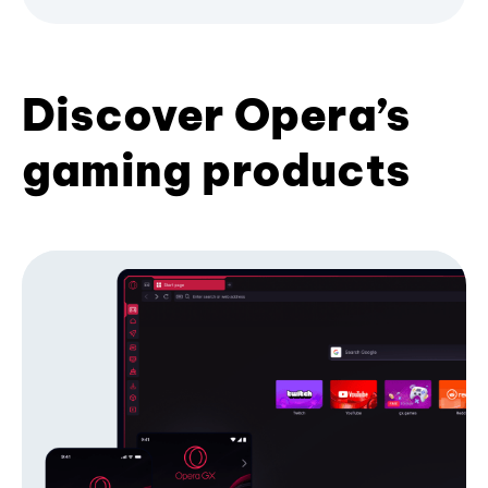
Discover Opera’s
gaming products