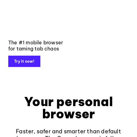
The #1 mobile browser
for taming tab chaos
Try it now!
Your personal
browser
Faster, safer and smarter than default