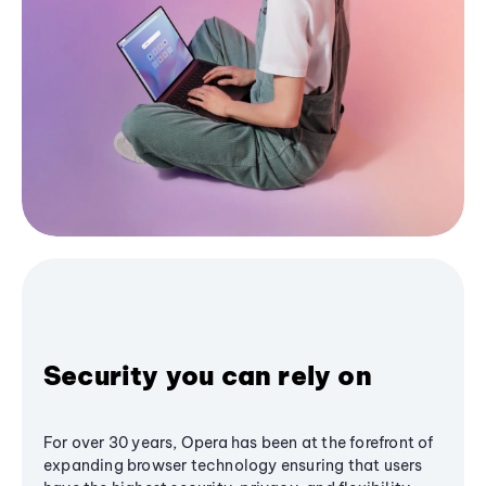
Security you can rely on
For over 30 years, Opera has been at the forefront of
expanding browser technology ensuring that users