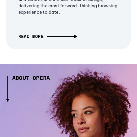
delivering the most forward-thinking browsing
experience to date.
READ MORE
ABOUT OPERA