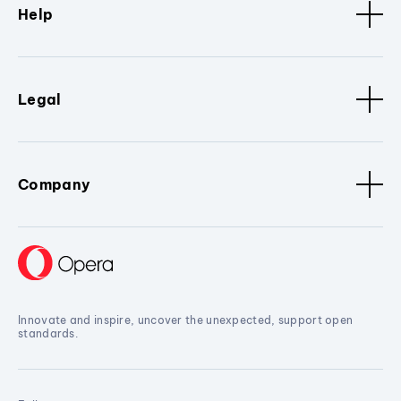
Help
Legal
Company
Innovate and inspire, uncover the unexpected, support open
standards.