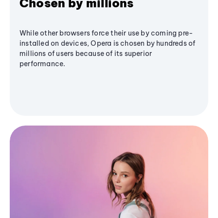
Chosen by millions
While other browsers force their use by coming pre-
installed on devices, Opera is chosen by hundreds of
millions of users because of its superior
performance.