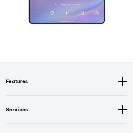
Features
Services