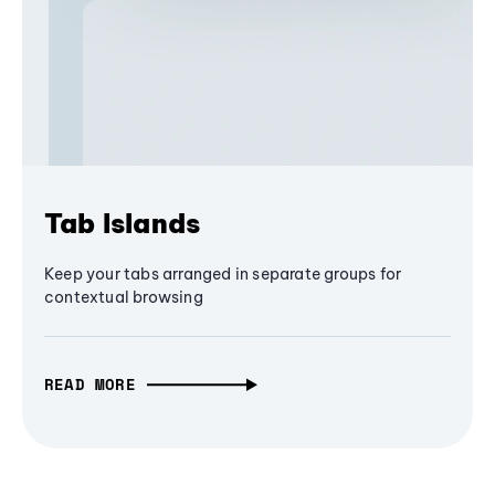
Tab Islands
Keep your tabs arranged in separate groups for
contextual browsing
READ MORE