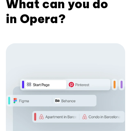
What can you do
in Opera?