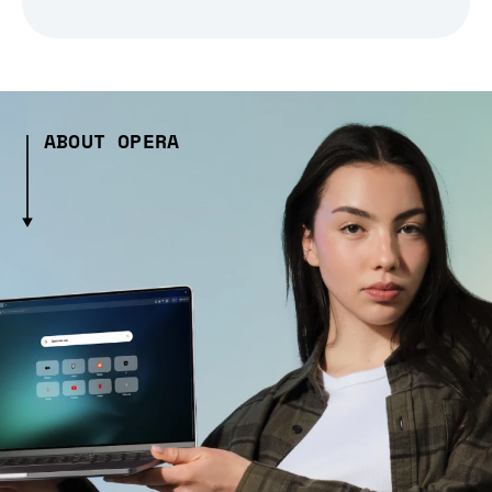
ABOUT OPERA