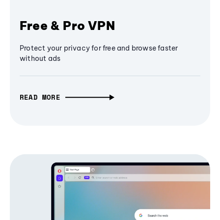
Free & Pro VPN
Protect your privacy for free and browse faster
without ads
READ MORE