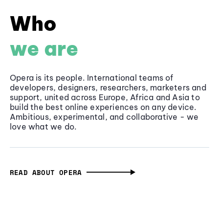
Who
we are
Opera is its people. International teams of
developers, designers, researchers, marketers and
support, united across Europe, Africa and Asia to
build the best online experiences on any device.
Ambitious, experimental, and collaborative - we
love what we do.
READ ABOUT OPERA