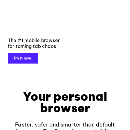
The #1 mobile browser
for taming tab chaos
Try it now!
Your personal
browser
Faster, safer and smarter than default