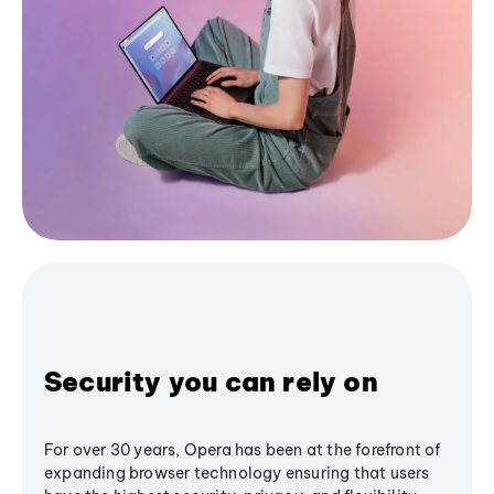
Security you can rely on
For over 30 years, Opera has been at the forefront of
expanding browser technology ensuring that users