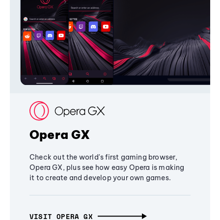
Opera GX
Check out the world's first gaming browser,
Opera GX, plus see how easy Opera is making
it to create and develop your own games.
VISIT OPERA GX