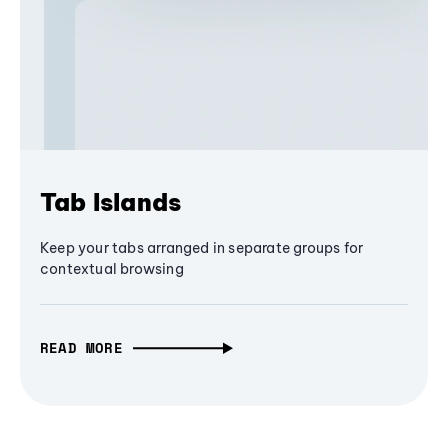
Tab Islands
Keep your tabs arranged in separate groups for
contextual browsing
READ MORE