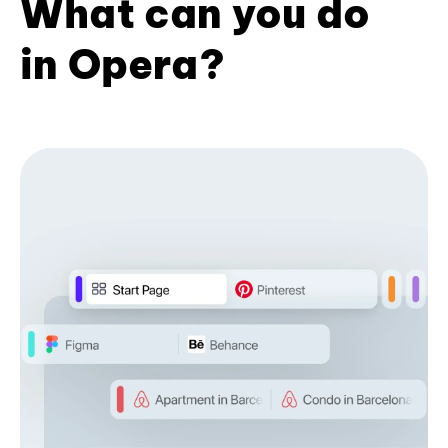
What can you do
in Opera?