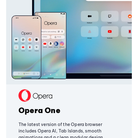
Opera One
The latest version of the Opera browser
includes Opera AI, Tab Islands, smooth
animations and a clean modular design,