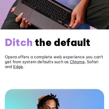
Ditch
the default
Opera offers a complete web experience you can’t
get from system defaults such as
Chrome
, Safari
and
Edge
.