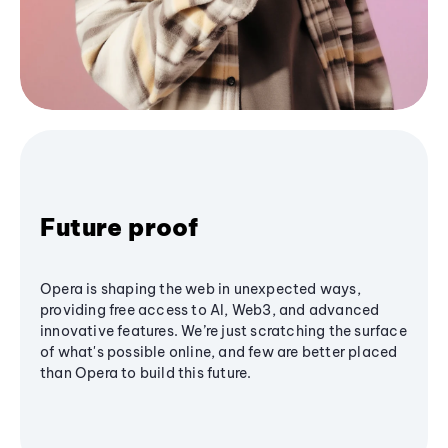
Future proof
Opera is shaping the web in unexpected ways,
providing free access to AI, Web3, and advanced
innovative features. We’re just scratching the surface
of what's possible online, and few are better placed
than Opera to build this future.