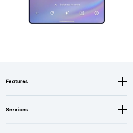
Features
Services