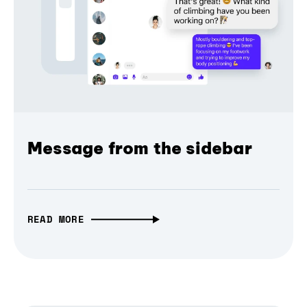
Message from the sidebar
READ MORE