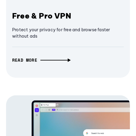
Free & Pro VPN
Protect your privacy for free and browse faster
without ads
READ MORE