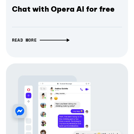
Chat with Opera AI for free
READ MORE