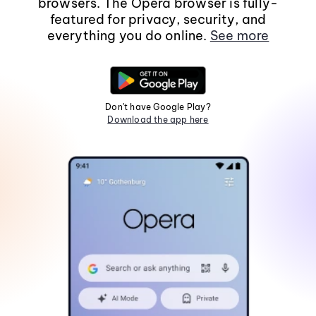
browsers. The Opera browser is fully-
featured for privacy, security, and
everything you do online.
See more
Don't have Google Play?
Download the app here