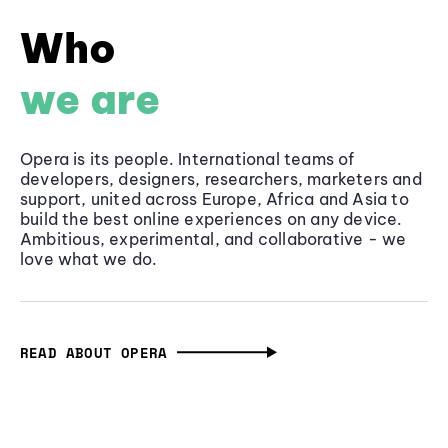
Who
we are
Opera is its people. International teams of
developers, designers, researchers, marketers and
support, united across Europe, Africa and Asia to
build the best online experiences on any device.
Ambitious, experimental, and collaborative - we
love what we do.
READ ABOUT OPERA