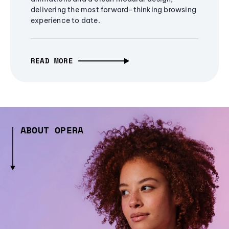
delivering the most forward-thinking browsing
experience to date.
READ MORE
ABOUT OPERA