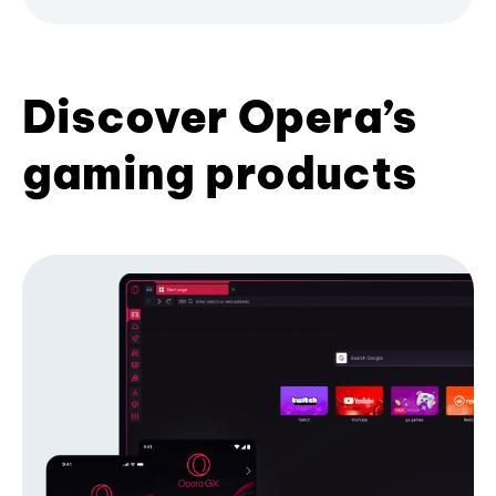
Discover Opera’s
gaming products