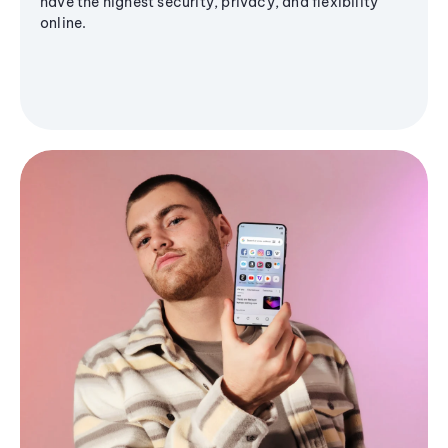
have the highest security, privacy, and flexibility
online.