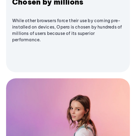
Chosen by millions
While other browsers force their use by coming pre-
installed on devices, Opera is chosen by hundreds of
millions of users because of its superior
performance.