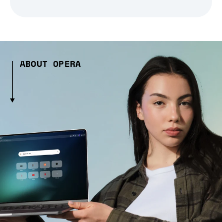
ABOUT OPERA