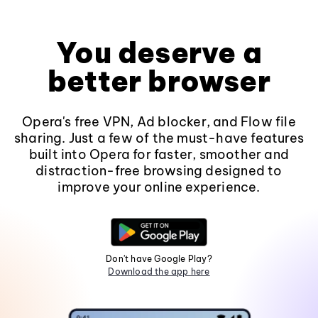
You deserve a
better browser
Opera's free VPN, Ad blocker, and Flow file
sharing. Just a few of the must-have features
built into Opera for faster, smoother and
distraction-free browsing designed to
improve your online experience.
Don't have Google Play?
Download the app here