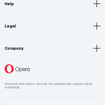
Help
Legal
Company
Innovate and inspire, uncover the unexpected, support open
standards.