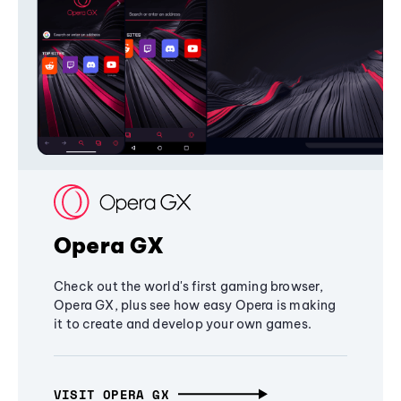
Opera GX
Check out the world's first gaming browser,
Opera GX, plus see how easy Opera is making
it to create and develop your own games.
VISIT OPERA GX