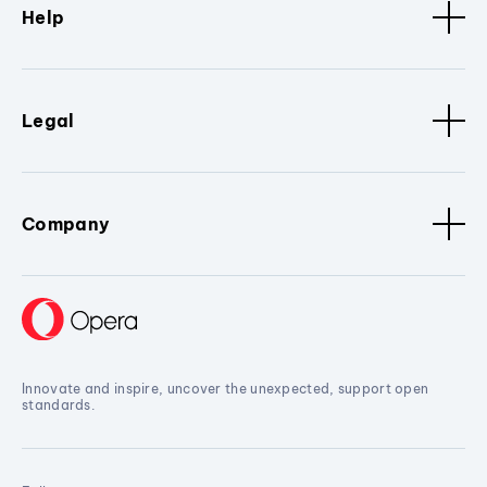
Help
Legal
Company
Innovate and inspire, uncover the unexpected, support open
standards.