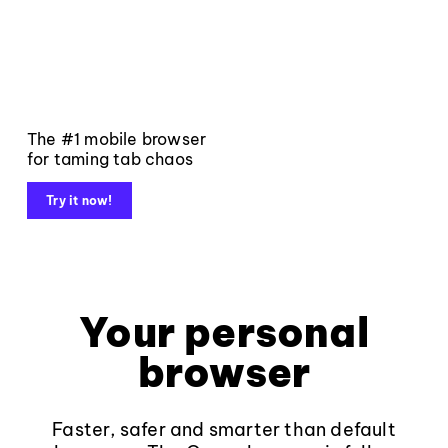
The #1 mobile browser
for taming tab chaos
Try it now!
Your personal
browser
Faster, safer and smarter than default