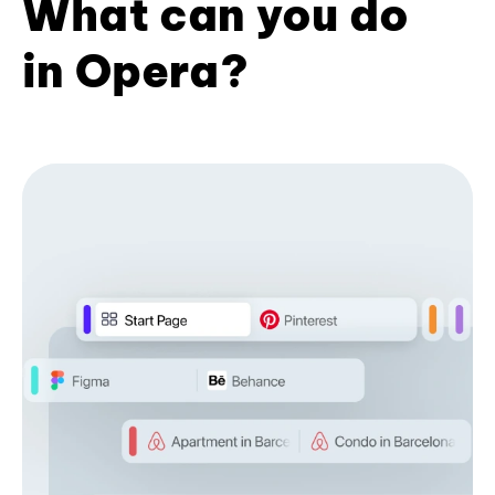
What can you do
in Opera?