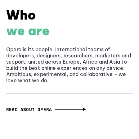
Who
we are
Opera is its people. International teams of
developers, designers, researchers, marketers and
support, united across Europe, Africa and Asia to
build the best online experiences on any device.
Ambitious, experimental, and collaborative - we
love what we do.
READ ABOUT OPERA