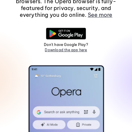
browsers. The Opera browser is fully-
featured for privacy, security, and
everything you do online.
See more
Don't have Google Play?
Download the app here