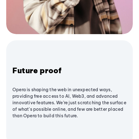
Future proof
Opera is shaping the web in unexpected ways,
providing free access to AI, Web3, and advanced
innovative features. We’re just scratching the surface
of what's possible online, and few are better placed
than Opera to build this future.