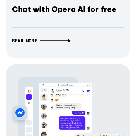
Chat with Opera AI for free
READ MORE