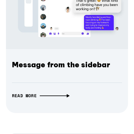
Message from the sidebar
READ MORE