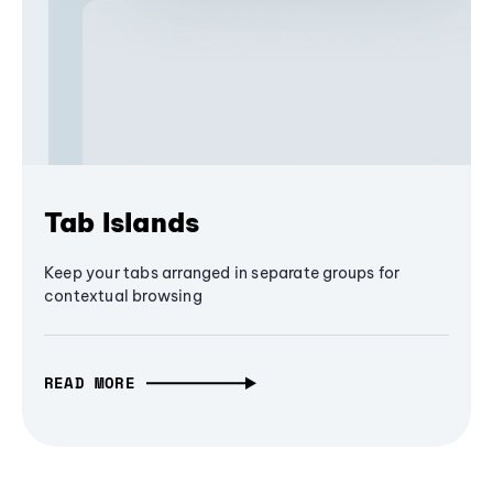
Tab Islands
Keep your tabs arranged in separate groups for
contextual browsing
READ MORE