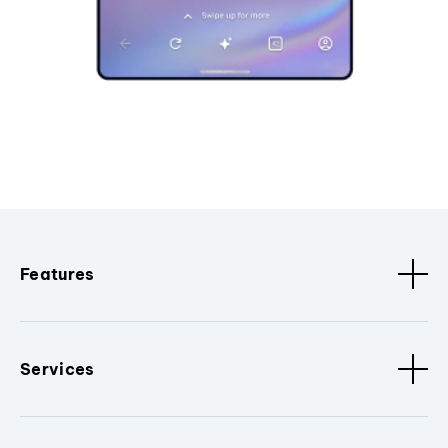
Features
Services