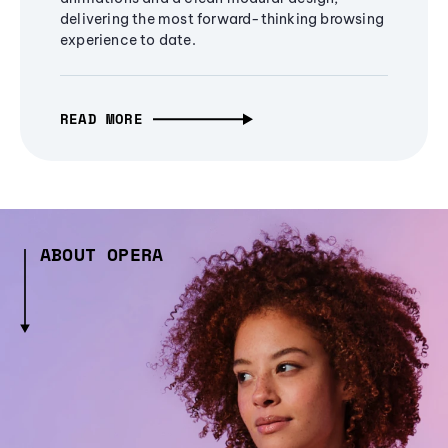
delivering the most forward-thinking browsing
experience to date.
READ MORE
ABOUT OPERA