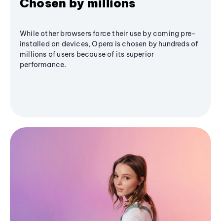
Chosen by millions
While other browsers force their use by coming pre-
installed on devices, Opera is chosen by hundreds of
millions of users because of its superior
performance.