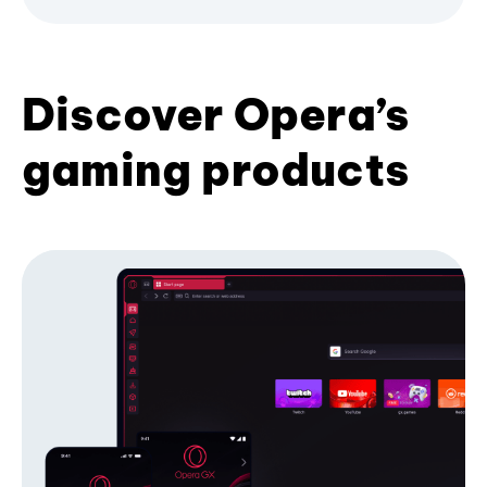
Discover Opera’s
gaming products