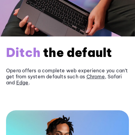
Ditch
the default
Opera offers a complete web experience you can’t
get from system defaults such as
Chrome
, Safari
and
Edge
.