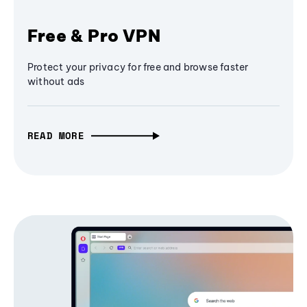
Free & Pro VPN
Protect your privacy for free and browse faster
without ads
READ MORE