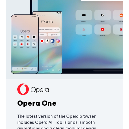
Opera One
The latest version of the Opera browser
includes Opera AI, Tab Islands, smooth
animations and a clean modular design,