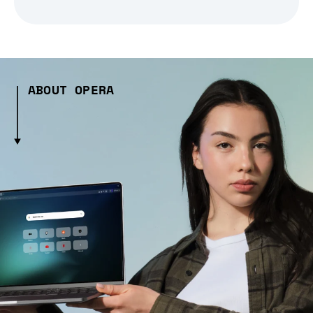
ABOUT OPERA