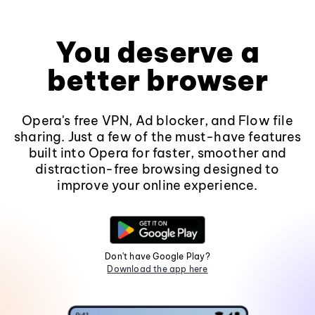
You deserve a
better browser
Opera's free VPN, Ad blocker, and Flow file
sharing. Just a few of the must-have features
built into Opera for faster, smoother and
distraction-free browsing designed to
improve your online experience.
Don't have Google Play?
Download the app here