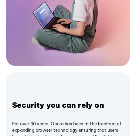
Security you can rely on
For over 30 years, Opera has been at the forefront of
expanding browser technology ensuring that users