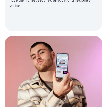
have the highest security, privacy, and flexibility
online.