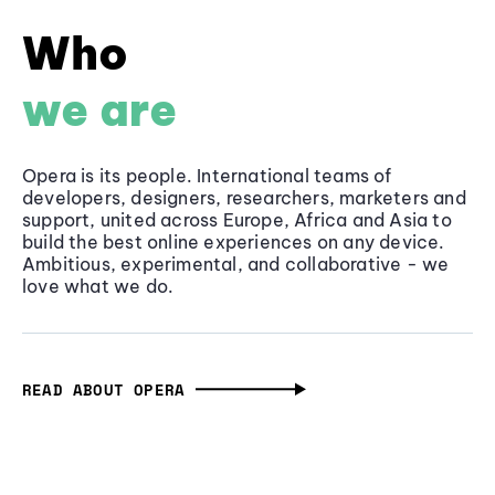
Who
we are
Opera is its people. International teams of
developers, designers, researchers, marketers and
support, united across Europe, Africa and Asia to
build the best online experiences on any device.
Ambitious, experimental, and collaborative - we
love what we do.
READ ABOUT OPERA