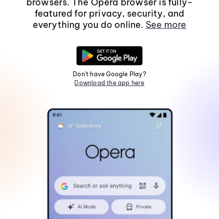
browsers. The Opera browser is fully-
featured for privacy, security, and
everything you do online.
See more
Don't have Google Play?
Download the app here