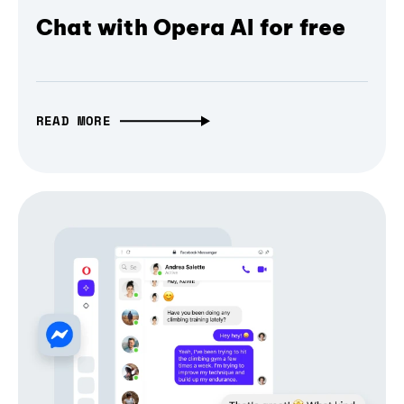
Chat with Opera AI for free
READ MORE