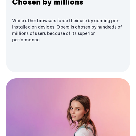
Chosen by millions
While other browsers force their use by coming pre-
installed on devices, Opera is chosen by hundreds of
millions of users because of its superior
performance.