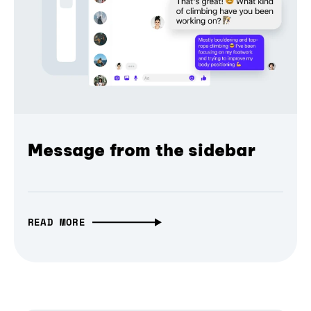
Message from the sidebar
READ MORE