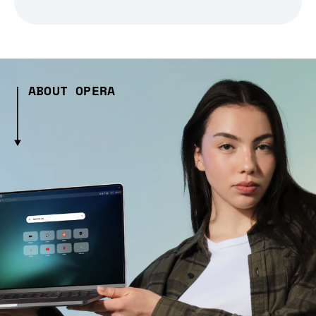
ABOUT OPERA