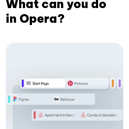
What can you do
in Opera?