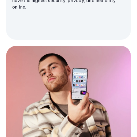
have the highest security, privacy, and flexibility
online.