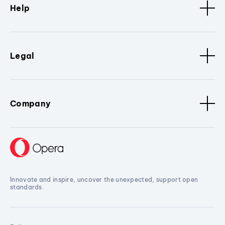
Help
Legal
Company
Innovate and inspire, uncover the unexpected, support open
standards.