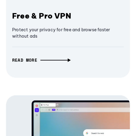
Free & Pro VPN
Protect your privacy for free and browse faster
without ads
READ MORE