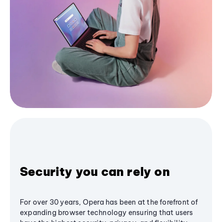
Security you can rely on
For over 30 years, Opera has been at the forefront of
expanding browser technology ensuring that users