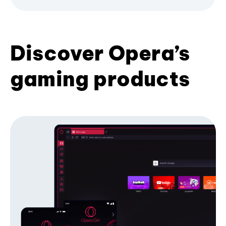
Discover Opera’s
gaming products