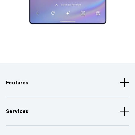
Features
Services