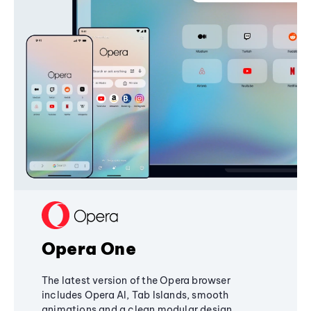
Opera One
The latest version of the Opera browser
includes Opera AI, Tab Islands, smooth
animations and a clean modular design,