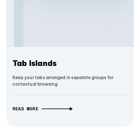
Tab Islands
Keep your tabs arranged in separate groups for
contextual browsing
READ MORE