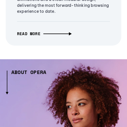
delivering the most forward-thinking browsing
experience to date.
READ MORE
ABOUT OPERA