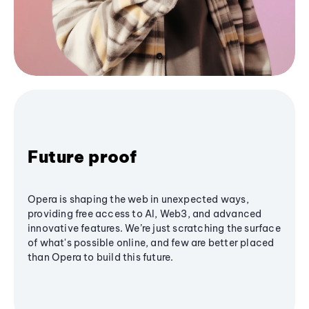
Future proof
Opera is shaping the web in unexpected ways,
providing free access to AI, Web3, and advanced
innovative features. We’re just scratching the surface
of what's possible online, and few are better placed
than Opera to build this future.