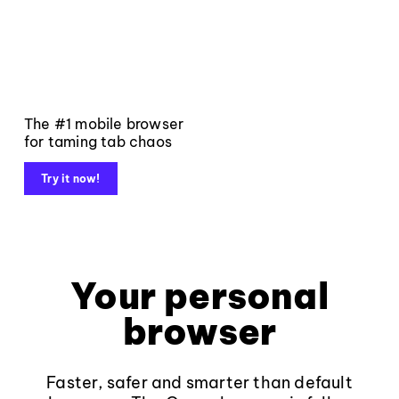
The #1 mobile browser
for taming tab chaos
Try it now!
Your personal
browser
Faster, safer and smarter than default