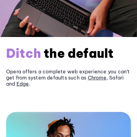
Ditch
the default
Opera offers a complete web experience you can’t
get from system defaults such as
Chrome
, Safari
and
Edge
.