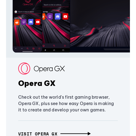
Opera GX
Check out the world's first gaming browser,
Opera GX, plus see how easy Opera is making
it to create and develop your own games.
VISIT OPERA GX