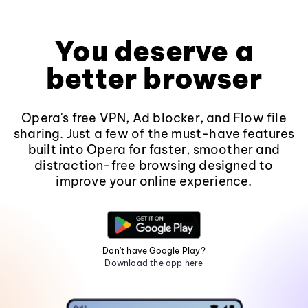
You deserve a
better browser
Opera's free VPN, Ad blocker, and Flow file
sharing. Just a few of the must-have features
built into Opera for faster, smoother and
distraction-free browsing designed to
improve your online experience.
Don't have Google Play?
Download the app here