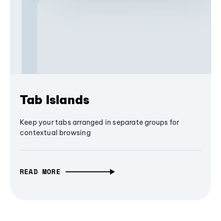
Tab Islands
Keep your tabs arranged in separate groups for
contextual browsing
READ MORE