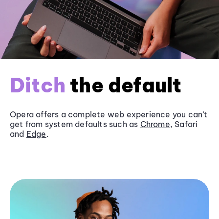
Ditch
the default
Opera offers a complete web experience you can’t
get from system defaults such as
Chrome
, Safari
and
Edge
.