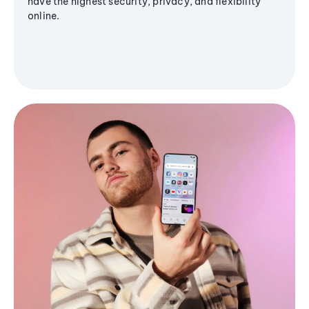
have the highest security, privacy, and flexibility
online.