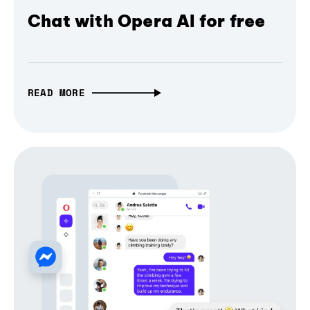
Chat with Opera AI for free
READ MORE