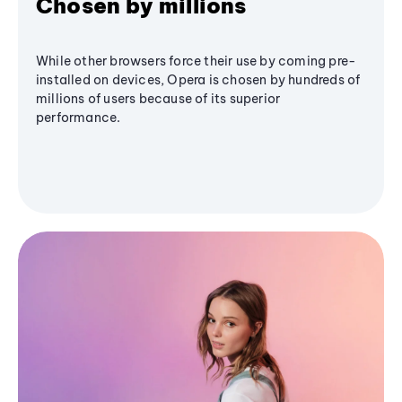
Chosen by millions
While other browsers force their use by coming pre-
installed on devices, Opera is chosen by hundreds of
millions of users because of its superior
performance.