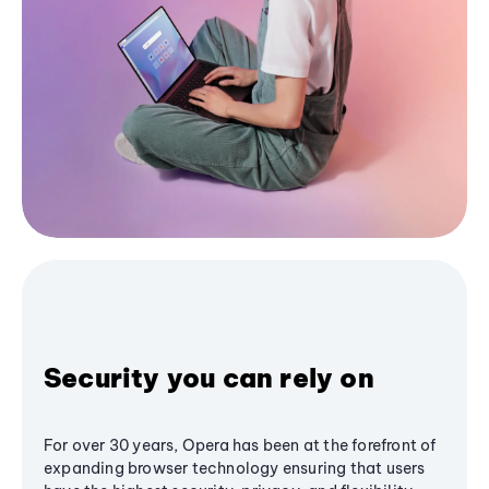
Security you can rely on
For over 30 years, Opera has been at the forefront of
expanding browser technology ensuring that users