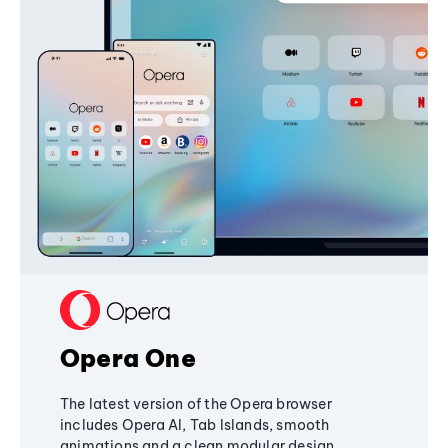
Opera One
The latest version of the Opera browser
includes Opera AI, Tab Islands, smooth
animations and a clean modular design,