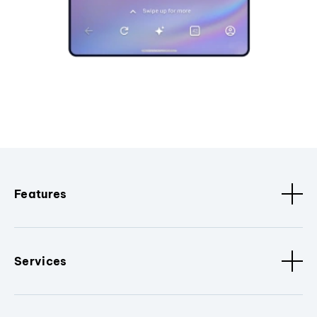
Features
Services