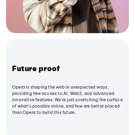
Future proof
Opera is shaping the web in unexpected ways,
providing free access to AI, Web3, and advanced
innovative features. We’re just scratching the surface
of what's possible online, and few are better placed
than Opera to build this future.