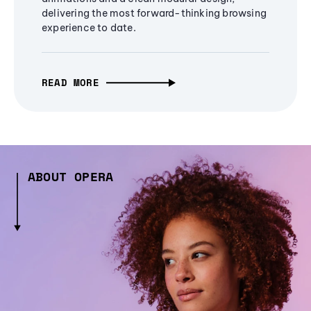
delivering the most forward-thinking browsing
experience to date.
READ MORE
ABOUT OPERA