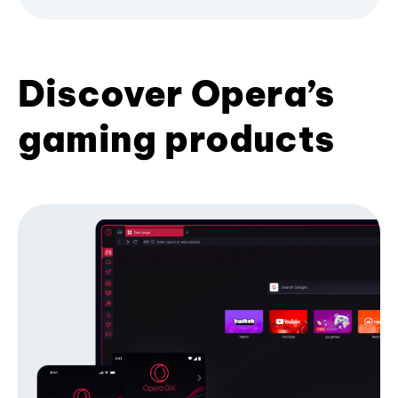
Discover Opera’s
gaming products