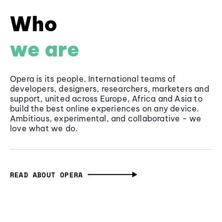
Who
we are
Opera is its people. International teams of
developers, designers, researchers, marketers and
support, united across Europe, Africa and Asia to
build the best online experiences on any device.
Ambitious, experimental, and collaborative - we
love what we do.
READ ABOUT OPERA