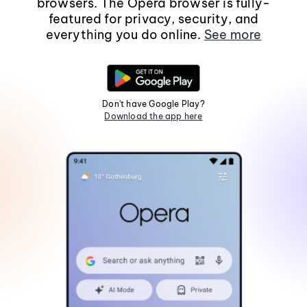
browsers. The Opera browser is fully-
featured for privacy, security, and
everything you do online.
See more
Don't have Google Play?
Download the app here