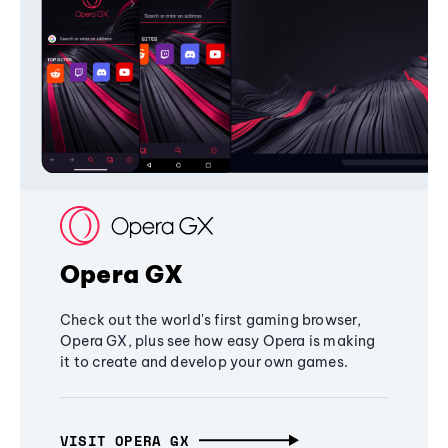
Opera GX
Check out the world's first gaming browser,
Opera GX, plus see how easy Opera is making
it to create and develop your own games.
VISIT OPERA GX