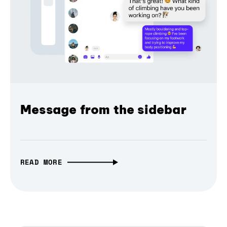
Message from the sidebar
READ MORE