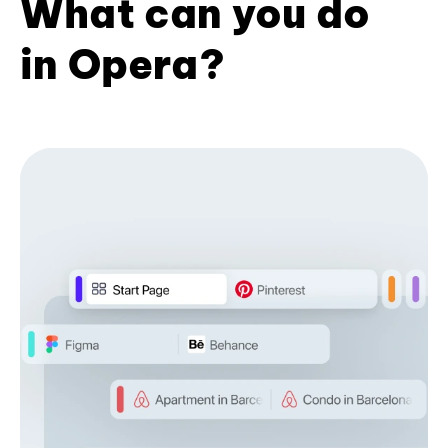
What can you do
in Opera?