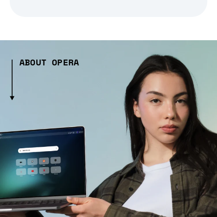
ABOUT OPERA