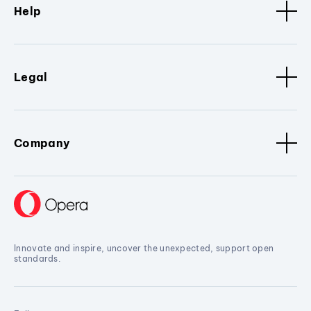
Help
Legal
Company
Innovate and inspire, uncover the unexpected, support open
standards.