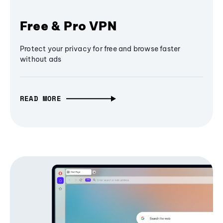
Free & Pro VPN
Protect your privacy for free and browse faster
without ads
READ MORE