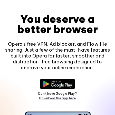
You deserve a
better browser
Opera's free VPN, Ad blocker, and Flow file
sharing. Just a few of the must-have features
built into Opera for faster, smoother and
distraction-free browsing designed to
improve your online experience.
Don't have Google Play?
Download the app here