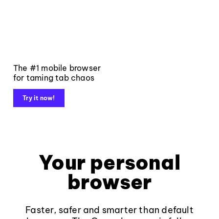
The #1 mobile browser
for taming tab chaos
Try it now!
Your personal
browser
Faster, safer and smarter than default