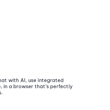
at with AI, use integrated
 in a browser that’s perfectly
s.