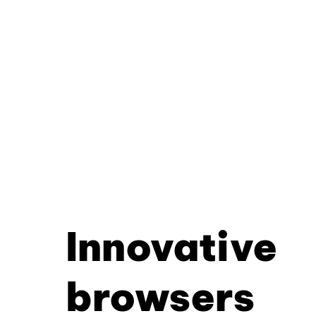
Innovative
browsers