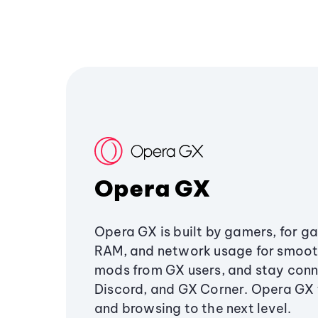
Opera GX
Opera GX is built by gamers, for g
RAM, and network usage for smoo
mods from GX users, and stay conn
Discord, and GX Corner. Opera GX
and browsing to the next level.