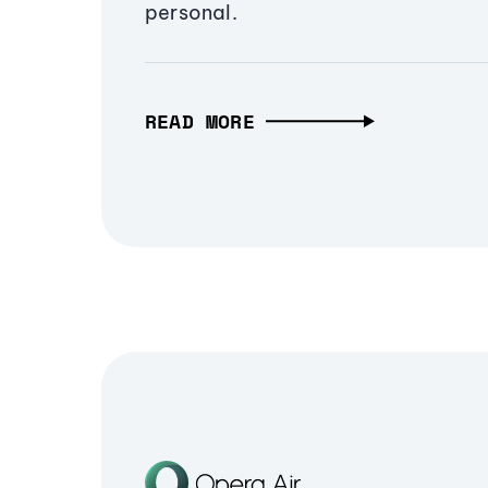
personal.
READ MORE