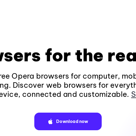
sers for the rea
ee Opera browsers for computer, mob
ng. Discover web browsers for everyt
evice, connected and customizable.
S
Download now