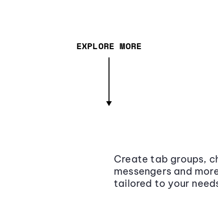
EXPLORE MORE
Create tab groups, ch
messengers and more,
tailored to your need