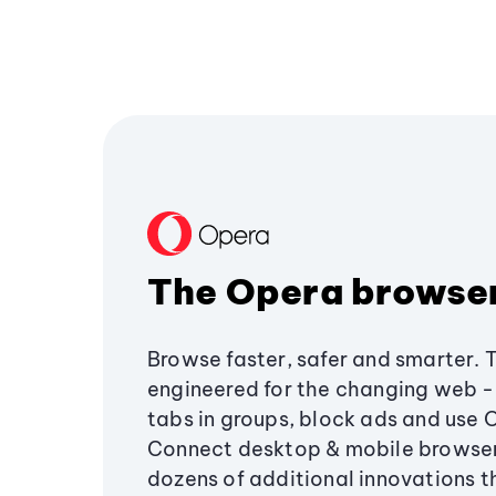
The Opera browse
Browse faster, safer and smarter. 
engineered for the changing web - 
tabs in groups, block ads and use 
Connect desktop & mobile browser
dozens of additional innovations 