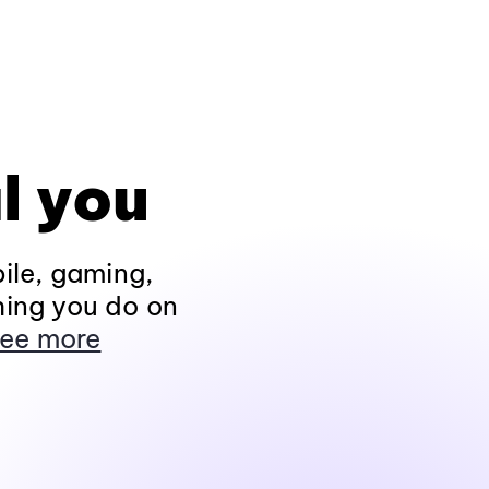
l you
ile, gaming,
hing you do on
ee more