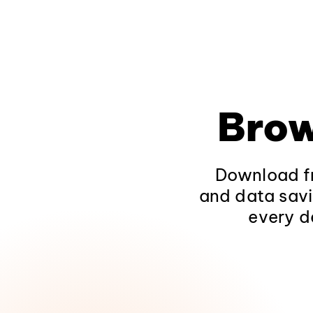
Brow
Download fr
and data savi
every d