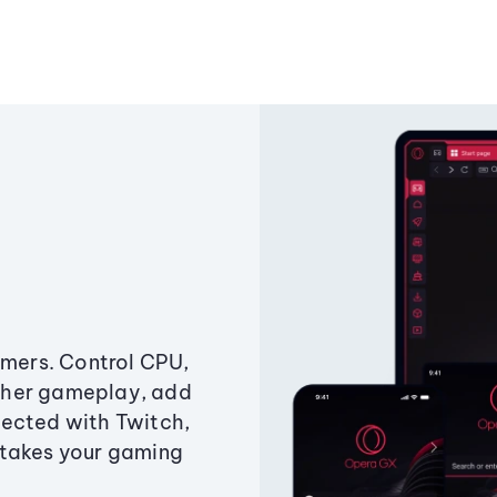
amers. Control CPU,
ther gameplay, add
ected with Twitch,
 takes your gaming