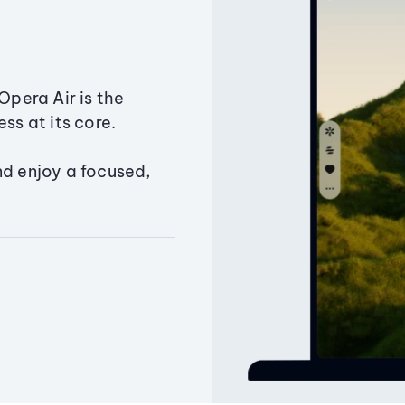
Opera Air is the
ss at its core.
nd enjoy a focused,