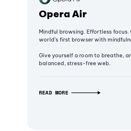
Opera Air
Mindful browsing. Effortless focus. 
world’s first browser with mindfulne
Give yourself a room to breathe, a
balanced, stress-free web.
READ MORE