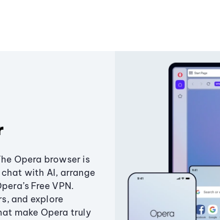
r
The Opera browser is
chat with AI, arrange
Opera’s Free VPN.
s, and explore
that make Opera truly