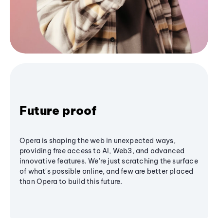
Future proof
Opera is shaping the web in unexpected ways,
providing free access to AI, Web3, and advanced
innovative features. We’re just scratching the surface
of what's possible online, and few are better placed
than Opera to build this future.