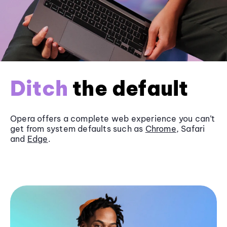
Ditch
the default
Opera offers a complete web experience you can’t
get from system defaults such as
Chrome
, Safari
and
Edge
.