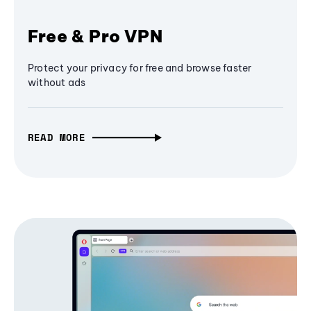
Free & Pro VPN
Protect your privacy for free and browse faster
without ads
READ MORE