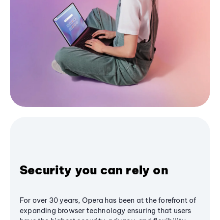
Security you can rely on
For over 30 years, Opera has been at the forefront of
expanding browser technology ensuring that users