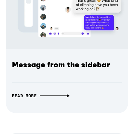
Message from the sidebar
READ MORE