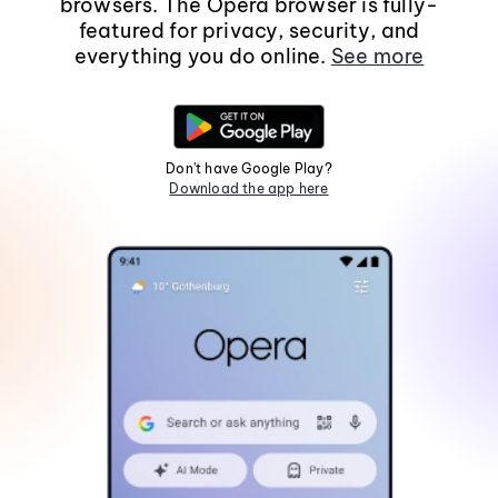
browsers. The Opera browser is fully-
featured for privacy, security, and
everything you do online.
See more
Don't have Google Play?
Download the app here