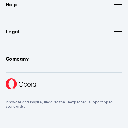
Help
Legal
Company
Innovate and inspire, uncover the unexpected, support open
standards.