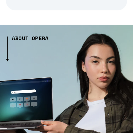
ABOUT OPERA