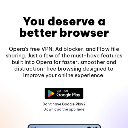
You deserve a
better browser
Opera's free VPN, Ad blocker, and Flow file
sharing. Just a few of the must-have features
built into Opera for faster, smoother and
distraction-free browsing designed to
improve your online experience.
Don't have Google Play?
Download the app here