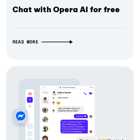
Chat with Opera AI for free
READ MORE