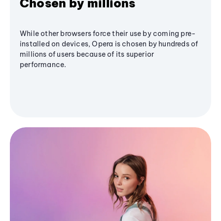
Chosen by millions
While other browsers force their use by coming pre-
installed on devices, Opera is chosen by hundreds of
millions of users because of its superior
performance.