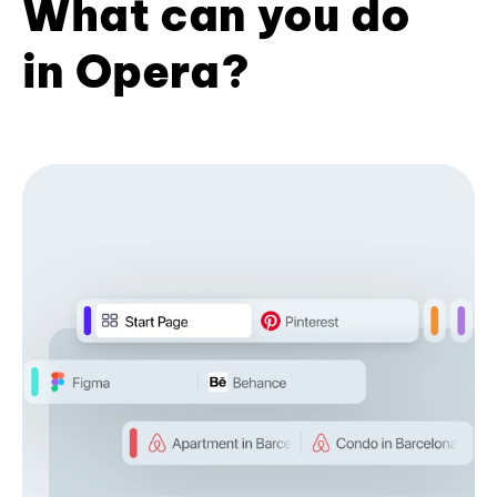
What can you do
in Opera?