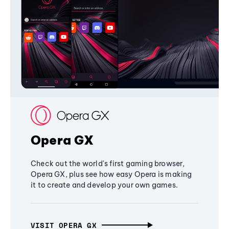
Opera GX
Check out the world's first gaming browser,
Opera GX, plus see how easy Opera is making
it to create and develop your own games.
VISIT OPERA GX