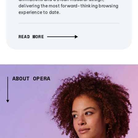
delivering the most forward-thinking browsing
experience to date.
READ MORE
ABOUT OPERA