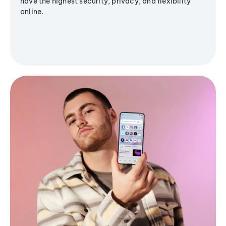
have the highest security, privacy, and flexibility
online.