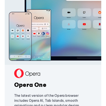
Opera One
The latest version of the Opera browser
includes Opera AI, Tab Islands, smooth
animations and a clean modular design,