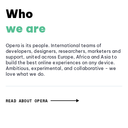
Who
we are
Opera is its people. International teams of
developers, designers, researchers, marketers and
support, united across Europe, Africa and Asia to
build the best online experiences on any device.
Ambitious, experimental, and collaborative - we
love what we do.
READ ABOUT OPERA