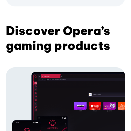
Discover Opera’s
gaming products