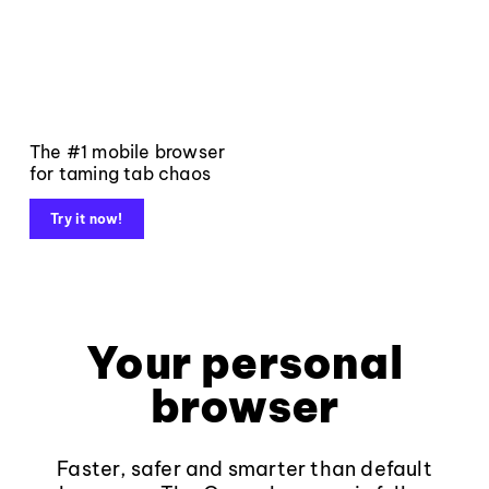
The #1 mobile browser
for taming tab chaos
Try it now!
Your personal
browser
Faster, safer and smarter than default