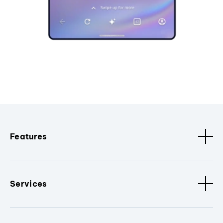
Features
Services