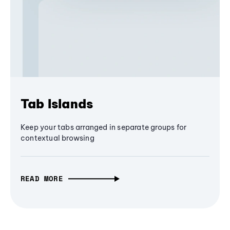
Tab Islands
Keep your tabs arranged in separate groups for
contextual browsing
READ MORE