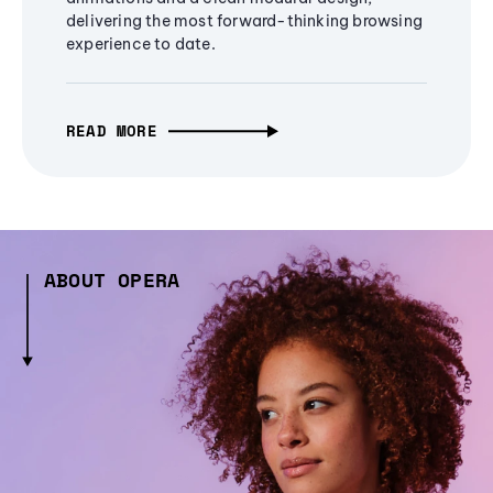
delivering the most forward-thinking browsing
experience to date.
READ MORE
ABOUT OPERA