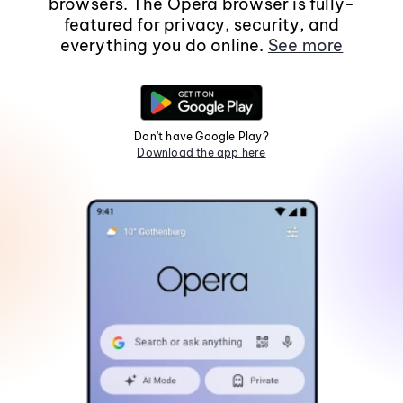
browsers. The Opera browser is fully-
featured for privacy, security, and
everything you do online.
See more
Don't have Google Play?
Download the app here