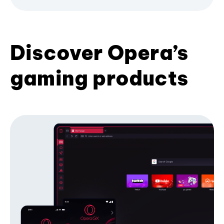
Discover Opera’s
gaming products