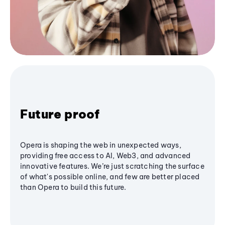
Future proof
Opera is shaping the web in unexpected ways,
providing free access to AI, Web3, and advanced
innovative features. We’re just scratching the surface
of what's possible online, and few are better placed
than Opera to build this future.