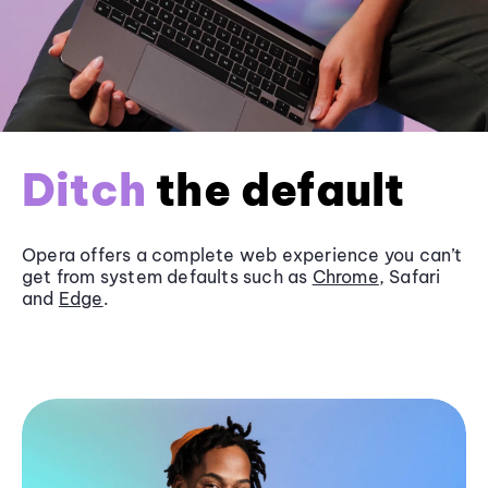
Ditch
the default
Opera offers a complete web experience you can’t
get from system defaults such as
Chrome
, Safari
and
Edge
.