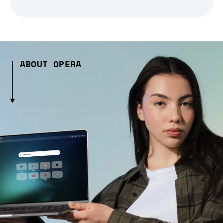
ABOUT OPERA