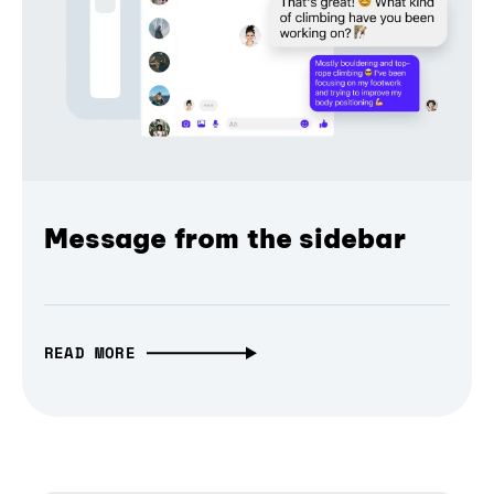
Message from the sidebar
READ MORE