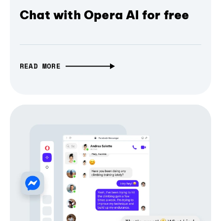
Chat with Opera AI for free
READ MORE