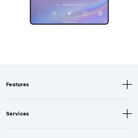
Features
Services