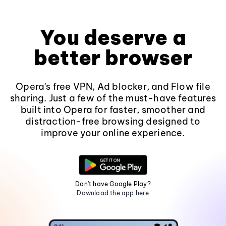
You deserve a
better browser
Opera's free VPN, Ad blocker, and Flow file
sharing. Just a few of the must-have features
built into Opera for faster, smoother and
distraction-free browsing designed to
improve your online experience.
Don't have Google Play?
Download the app here