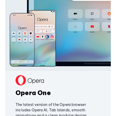
Opera One
The latest version of the Opera browser
includes Opera AI, Tab Islands, smooth
animations and a clean modular design,