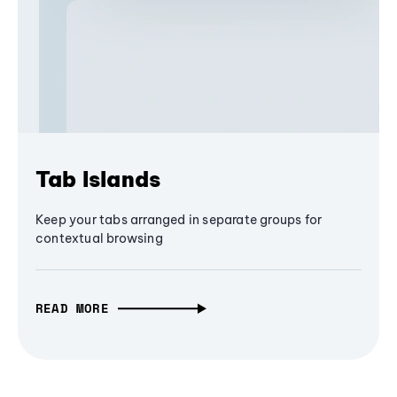
Tab Islands
Keep your tabs arranged in separate groups for
contextual browsing
READ MORE