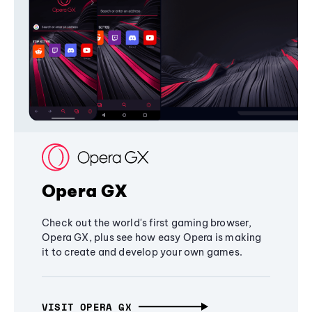
Opera GX
Check out the world's first gaming browser,
Opera GX, plus see how easy Opera is making
it to create and develop your own games.
VISIT OPERA GX