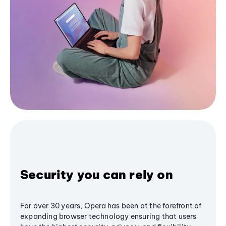
Security you can rely on
For over 30 years, Opera has been at the forefront of
expanding browser technology ensuring that users