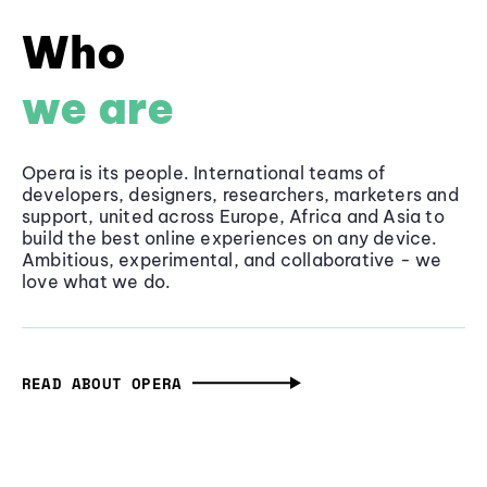
Who
we are
Opera is its people. International teams of
developers, designers, researchers, marketers and
support, united across Europe, Africa and Asia to
build the best online experiences on any device.
Ambitious, experimental, and collaborative - we
love what we do.
READ ABOUT OPERA