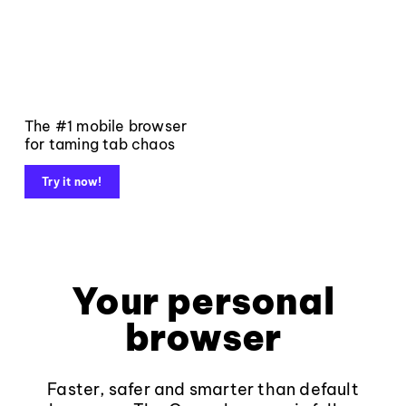
The #1 mobile browser
for taming tab chaos
Try it now!
Your personal
browser
Faster, safer and smarter than default