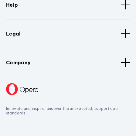
Help
Legal
Company
Innovate and inspire, uncover the unexpected, support open
standards.