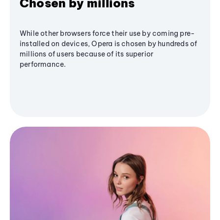
Chosen by millions
While other browsers force their use by coming pre-
installed on devices, Opera is chosen by hundreds of
millions of users because of its superior
performance.