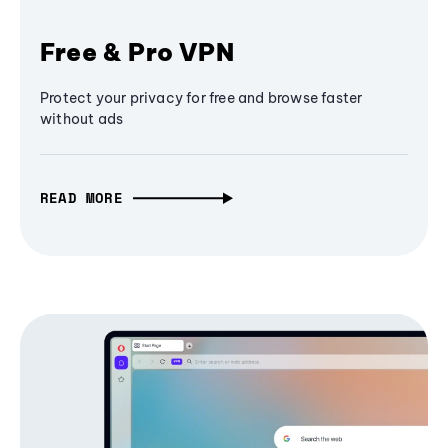
Free & Pro VPN
Protect your privacy for free and browse faster
without ads
READ MORE