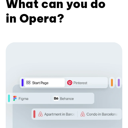
What can you do
in Opera?