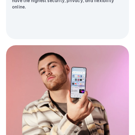
have the highest security, privacy, and flexibility
online.