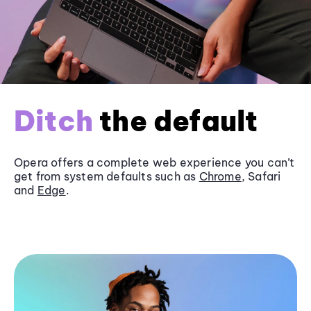
Ditch
the default
Opera offers a complete web experience you can’t
get from system defaults such as
Chrome
, Safari
and
Edge
.