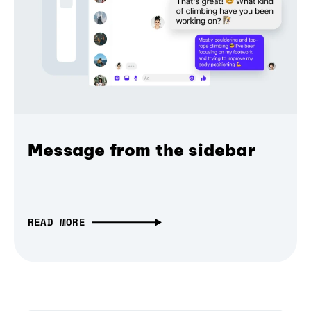
Message from the sidebar
READ MORE