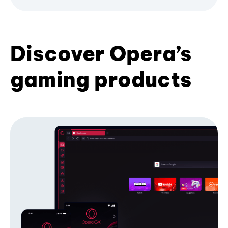
Discover Opera’s
gaming products