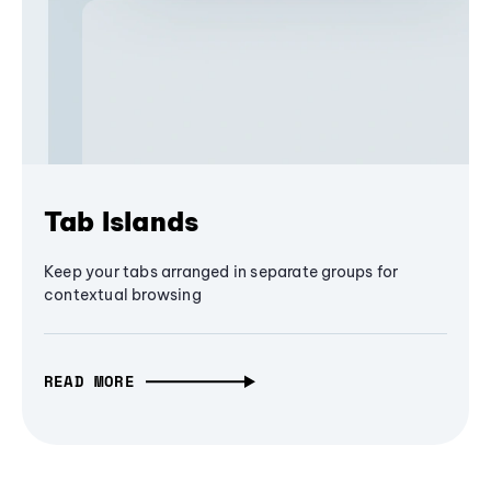
Tab Islands
Keep your tabs arranged in separate groups for
contextual browsing
READ MORE