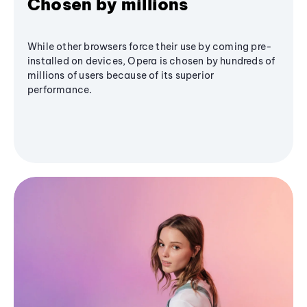
Chosen by millions
While other browsers force their use by coming pre-
installed on devices, Opera is chosen by hundreds of
millions of users because of its superior
performance.