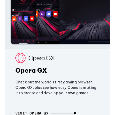
Opera GX
Check out the world's first gaming browser,
Opera GX, plus see how easy Opera is making
it to create and develop your own games.
VISIT OPERA GX