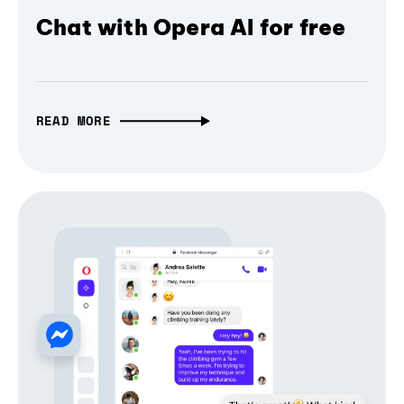
Chat with Opera AI for free
READ MORE