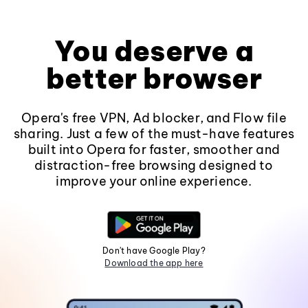
You deserve a
better browser
Opera's free VPN, Ad blocker, and Flow file
sharing. Just a few of the must-have features
built into Opera for faster, smoother and
distraction-free browsing designed to
improve your online experience.
Don't have Google Play?
Download the app here