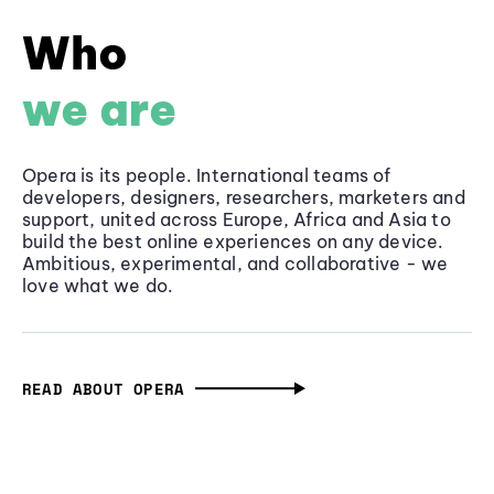
Who
we are
Opera is its people. International teams of
developers, designers, researchers, marketers and
support, united across Europe, Africa and Asia to
build the best online experiences on any device.
Ambitious, experimental, and collaborative - we
love what we do.
READ ABOUT OPERA