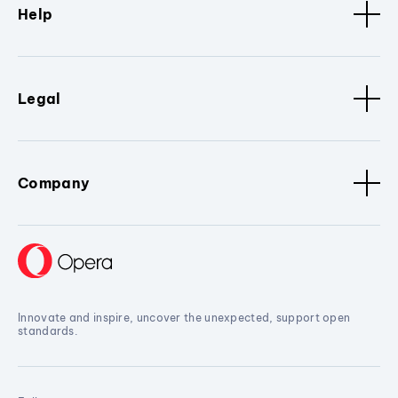
Help
Legal
Company
Innovate and inspire, uncover the unexpected, support open
standards.