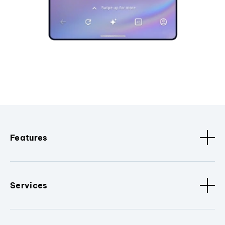
Features
Services