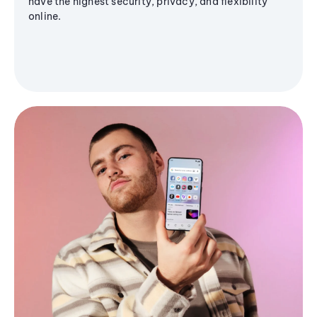
have the highest security, privacy, and flexibility
online.