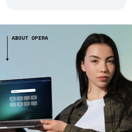
ABOUT OPERA