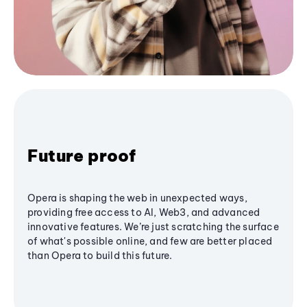
Future proof
Opera is shaping the web in unexpected ways,
providing free access to AI, Web3, and advanced
innovative features. We’re just scratching the surface
of what's possible online, and few are better placed
than Opera to build this future.