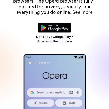
browsers. The Opera browser is fully-
featured for privacy, security, and
everything you do online.
See more
Don't have Google Play?
Download the app here