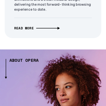
delivering the most forward-thinking browsing
experience to date.
READ MORE
ABOUT OPERA