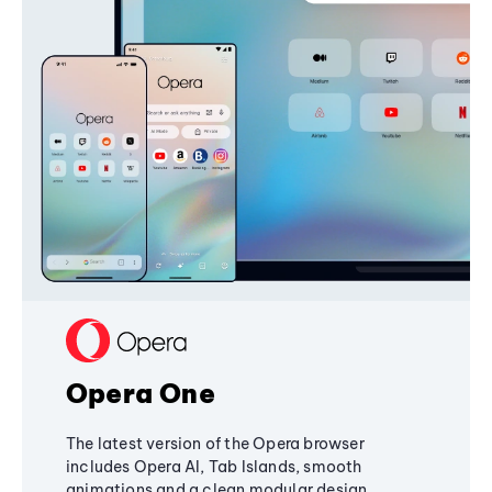
Opera One
The latest version of the Opera browser
includes Opera AI, Tab Islands, smooth
animations and a clean modular design,