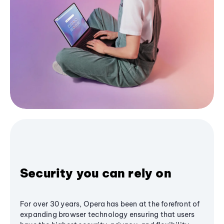
Security you can rely on
For over 30 years, Opera has been at the forefront of
expanding browser technology ensuring that users