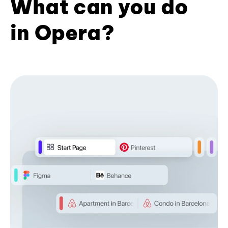
What can you do
in Opera?