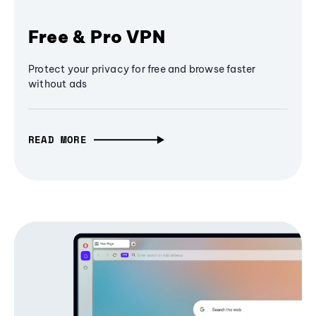
Free & Pro VPN
Protect your privacy for free and browse faster
without ads
READ MORE