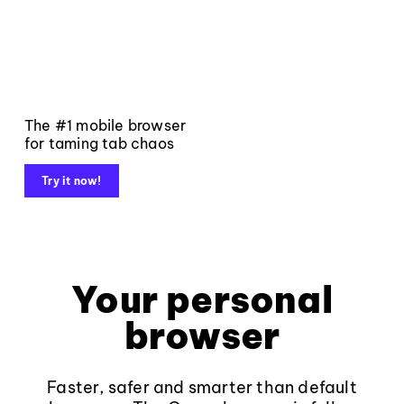
The #1 mobile browser
for taming tab chaos
Try it now!
Your personal
browser
Faster, safer and smarter than default