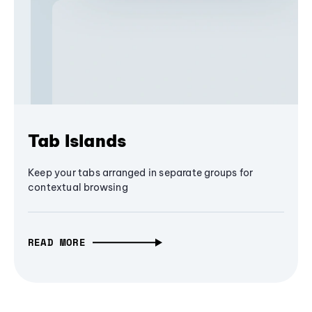
Tab Islands
Keep your tabs arranged in separate groups for
contextual browsing
READ MORE