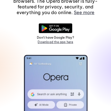
browsers. The Opera browser is fully-
featured for privacy, security, and
everything you do online.
See more
Don't have Google Play?
Download the app here