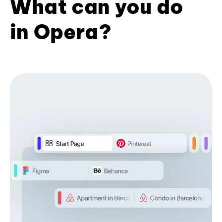
What can you do
in Opera?