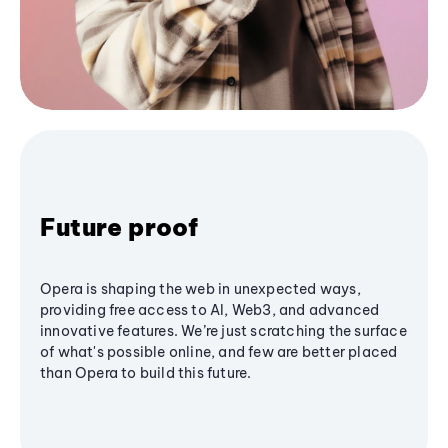
Future proof
Opera is shaping the web in unexpected ways,
providing free access to AI, Web3, and advanced
innovative features. We’re just scratching the surface
of what's possible online, and few are better placed
than Opera to build this future.