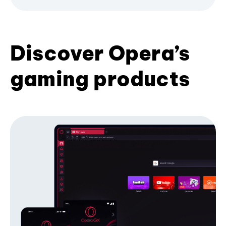
Discover Opera’s
gaming products