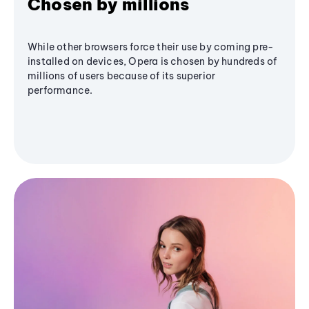
Chosen by millions
While other browsers force their use by coming pre-
installed on devices, Opera is chosen by hundreds of
millions of users because of its superior
performance.