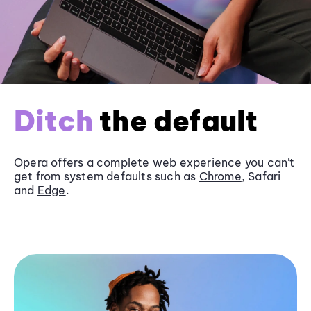
Ditch
the default
Opera offers a complete web experience you can’t
get from system defaults such as
Chrome
, Safari
and
Edge
.