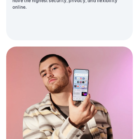
have the highest security, privacy, and flexibility
online.