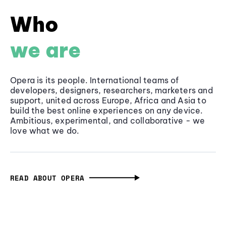
Who
we are
Opera is its people. International teams of
developers, designers, researchers, marketers and
support, united across Europe, Africa and Asia to
build the best online experiences on any device.
Ambitious, experimental, and collaborative - we
love what we do.
READ ABOUT OPERA