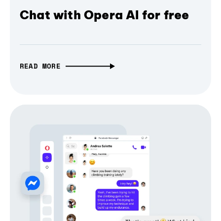
Chat with Opera AI for free
READ MORE