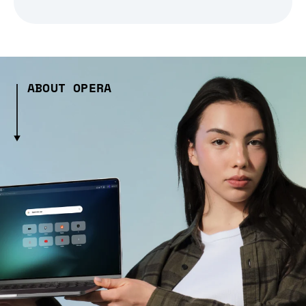
ABOUT OPERA