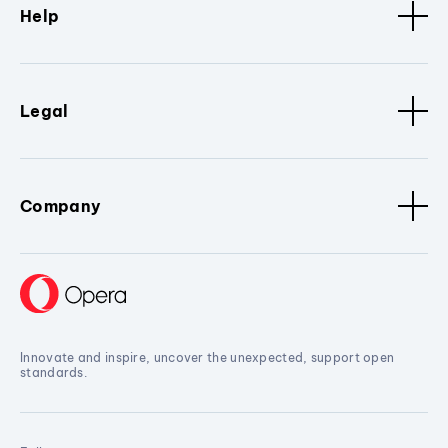
Help
Legal
Company
Innovate and inspire, uncover the unexpected, support open
standards.