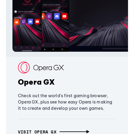
Opera GX
Check out the world's first gaming browser,
Opera GX, plus see how easy Opera is making
it to create and develop your own games.
VISIT OPERA GX