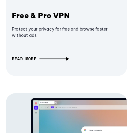
Free & Pro VPN
Protect your privacy for free and browse faster
without ads
READ MORE