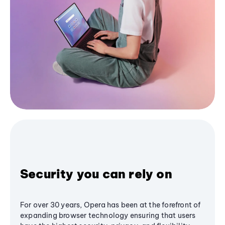
Security you can rely on
For over 30 years, Opera has been at the forefront of
expanding browser technology ensuring that users