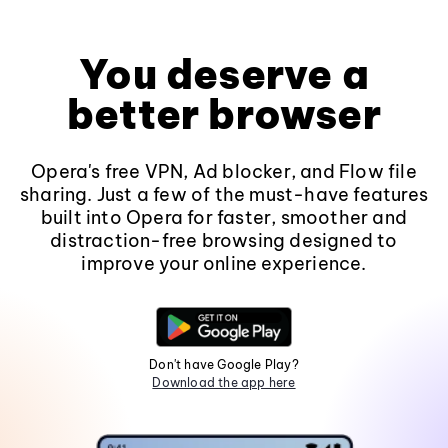
You deserve a
better browser
Opera's free VPN, Ad blocker, and Flow file
sharing. Just a few of the must-have features
built into Opera for faster, smoother and
distraction-free browsing designed to
improve your online experience.
Don't have Google Play?
Download the app here