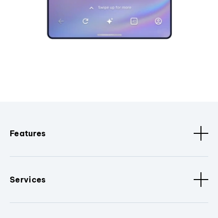
Features
Services