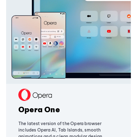
Opera One
The latest version of the Opera browser
includes Opera AI, Tab Islands, smooth
animations and a clean modular design,