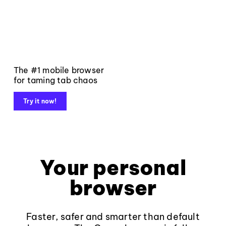
The #1 mobile browser
for taming tab chaos
Try it now!
Your personal
browser
Faster, safer and smarter than default