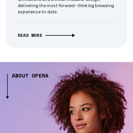
delivering the most forward-thinking browsing
experience to date.
READ MORE
ABOUT OPERA