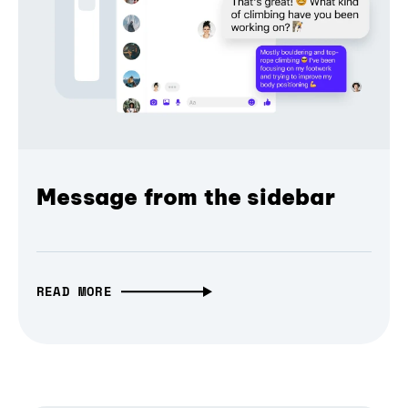
Message from the sidebar
READ MORE