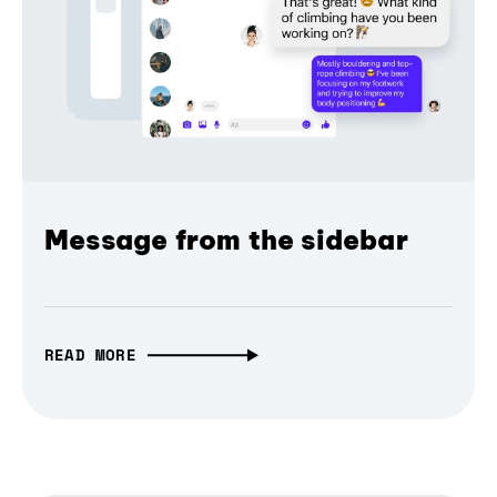
Message from the sidebar
READ MORE