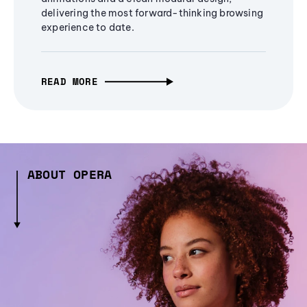
delivering the most forward-thinking browsing
experience to date.
READ MORE
ABOUT OPERA