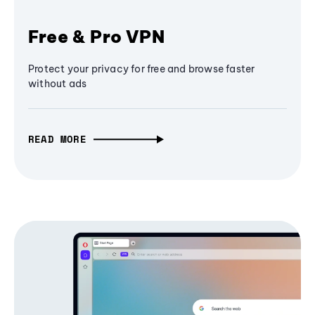
Free & Pro VPN
Protect your privacy for free and browse faster
without ads
READ MORE