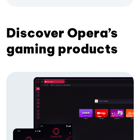
Discover Opera’s
gaming products