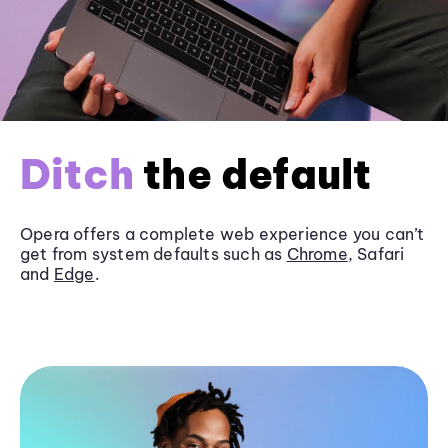
Ditch
the default
Opera offers a complete web experience you can’t
get from system defaults such as
Chrome
, Safari
and
Edge
.