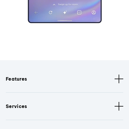
Features
Services