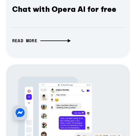
Chat with Opera AI for free
READ MORE