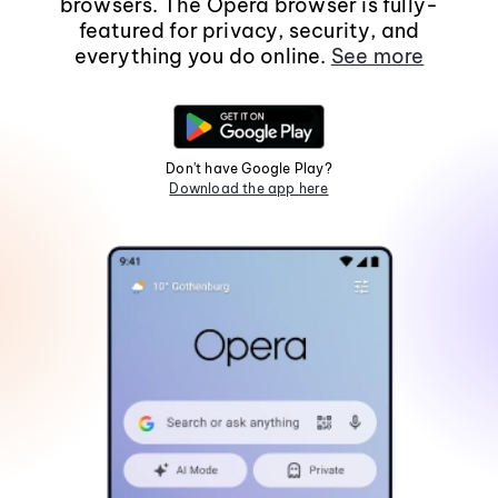
browsers. The Opera browser is fully-
featured for privacy, security, and
everything you do online.
See more
Don't have Google Play?
Download the app here