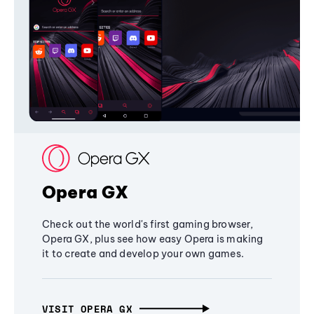
Opera GX
Check out the world's first gaming browser,
Opera GX, plus see how easy Opera is making
it to create and develop your own games.
VISIT OPERA GX