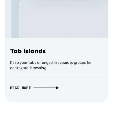
Tab Islands
Keep your tabs arranged in separate groups for
contextual browsing
READ MORE