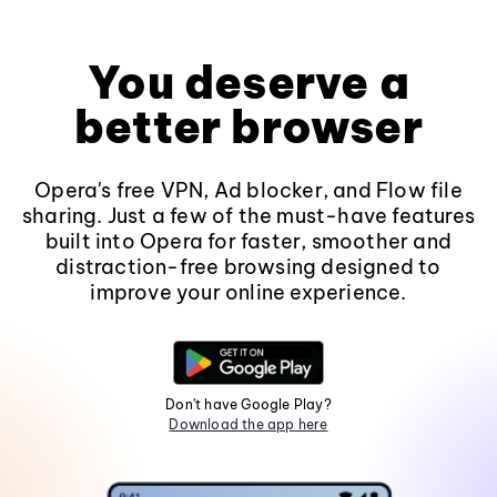
You deserve a
better browser
Opera's free VPN, Ad blocker, and Flow file
sharing. Just a few of the must-have features
built into Opera for faster, smoother and
distraction-free browsing designed to
improve your online experience.
Don't have Google Play?
Download the app here