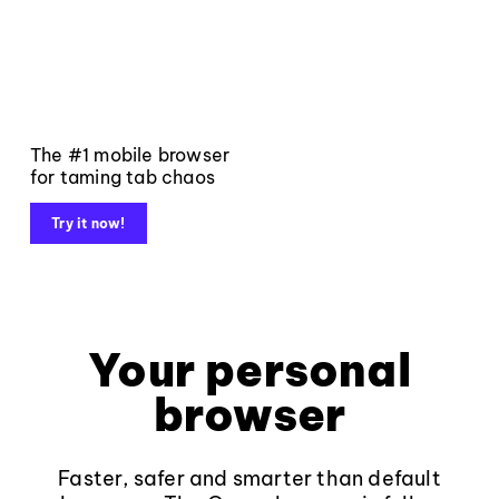
The #1 mobile browser
for taming tab chaos
Try it now!
Your personal
browser
Faster, safer and smarter than default