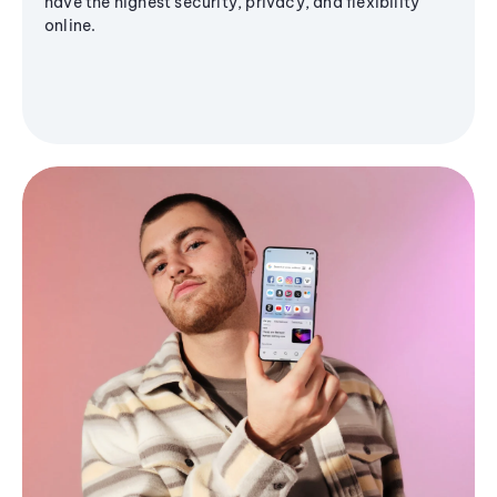
have the highest security, privacy, and flexibility
online.