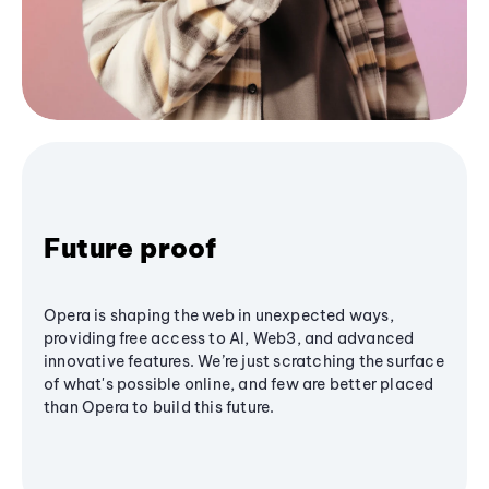
Future proof
Opera is shaping the web in unexpected ways,
providing free access to AI, Web3, and advanced
innovative features. We’re just scratching the surface
of what's possible online, and few are better placed
than Opera to build this future.