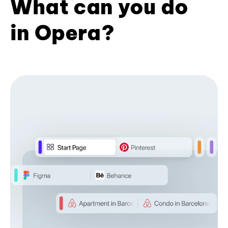
What can you do
in Opera?