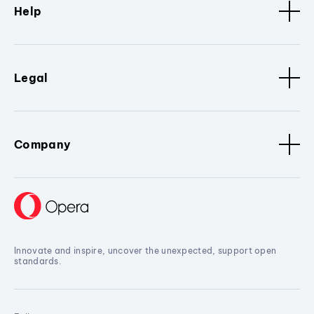
Help
Legal
Company
Innovate and inspire, uncover the unexpected, support open
standards.