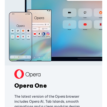
Opera One
The latest version of the Opera browser
includes Opera AI, Tab Islands, smooth
animations and a clean modular design,