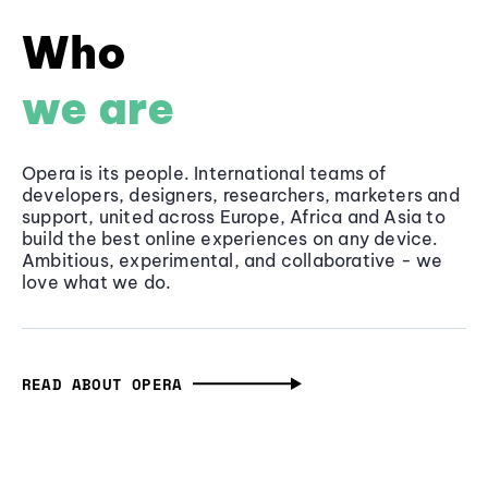
Who
we are
Opera is its people. International teams of
developers, designers, researchers, marketers and
support, united across Europe, Africa and Asia to
build the best online experiences on any device.
Ambitious, experimental, and collaborative - we
love what we do.
READ ABOUT OPERA