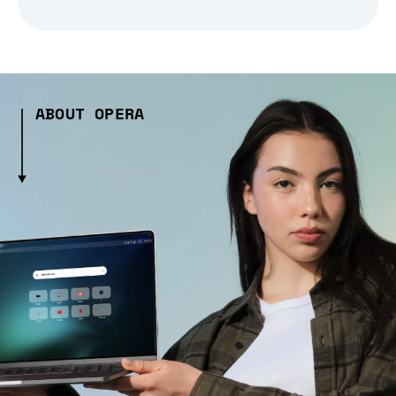
ABOUT OPERA