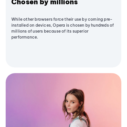
Chosen by millions
While other browsers force their use by coming pre-
installed on devices, Opera is chosen by hundreds of
millions of users because of its superior
performance.