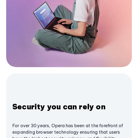
Security you can rely on
For over 30 years, Opera has been at the forefront of
expanding browser technology ensuring that users